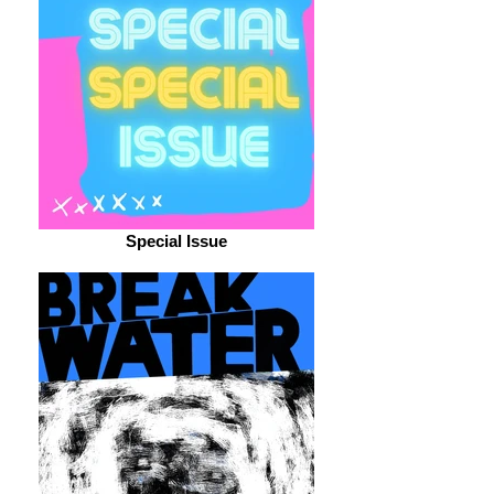
Special Issue