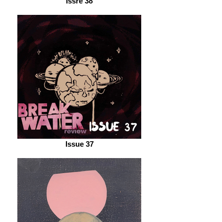
Issre 38
Issue 37