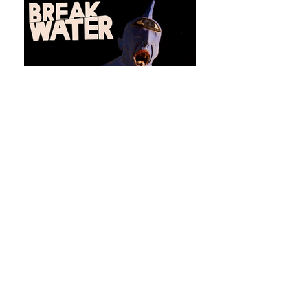
Issue 24