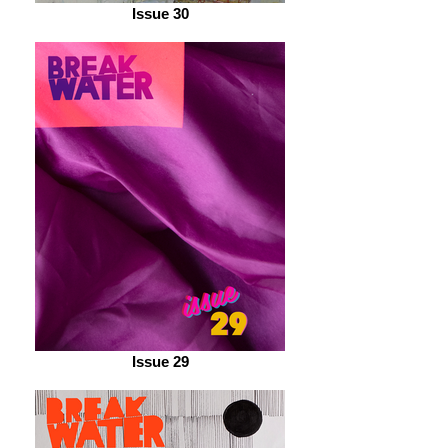
Issue 30
Issue 29