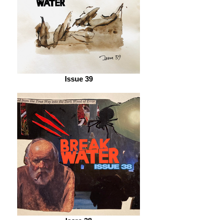
Issue 39