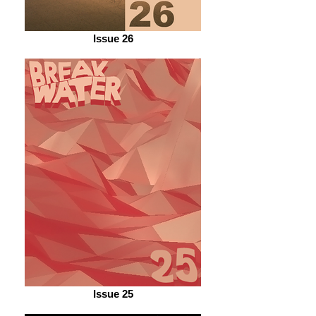
Issue 26
Issue 25