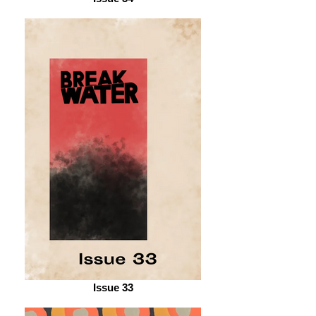
Issue 33