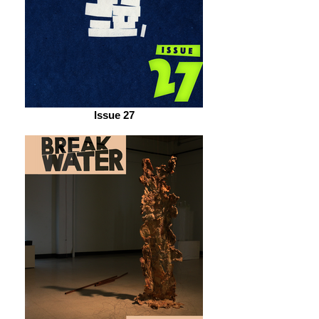
Issue 27