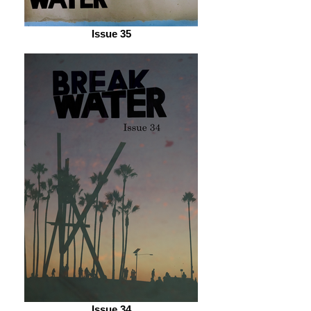
Issue 35
Issue 34