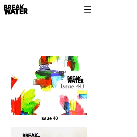
Issue 40