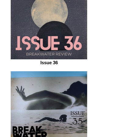
Issue 36