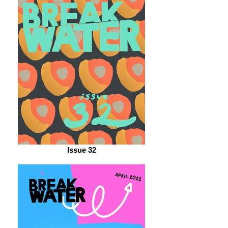
Issue 32