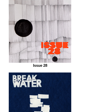
Issue 28