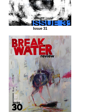
Issue 31