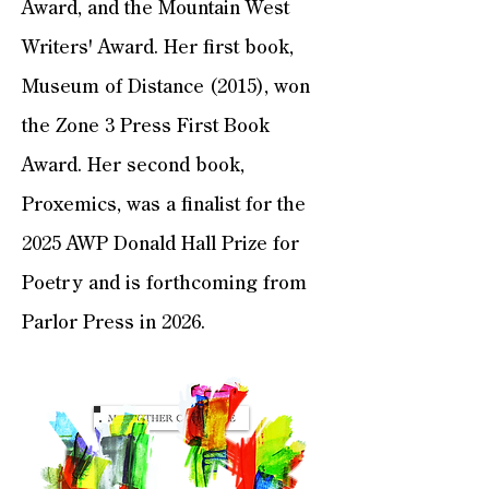
Award, and the Mountain West
Writers' Award. Her first book,
Museum of Distance (2015), won
the Zone 3 Press First Book
Award. Her second book,
Proxemics, was a finalist for the
2025 AWP Donald Hall Prize for
Poetry and is forthcoming from
Parlor Press in 2026.