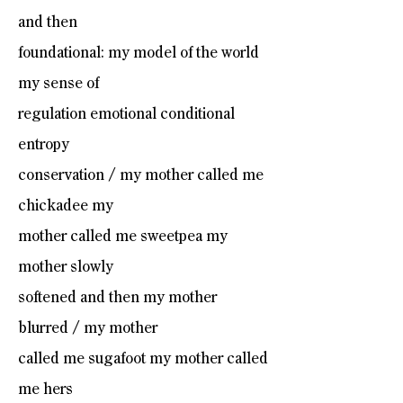
and then
foundational: my model of the world
my sense of
regulation emotional conditional
entropy
conservation / my mother called me
chickadee my
mother called me sweetpea my
mother slowly
softened and then my mother
blurred / my mother
called me sugafoot my mother called
me hers