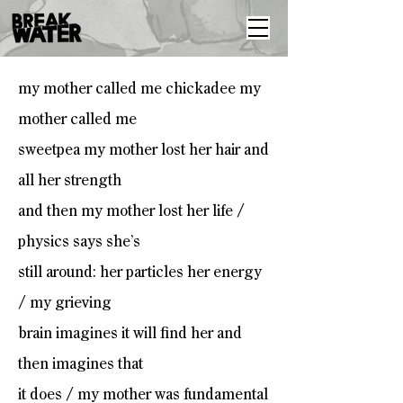
my mother called me chickadee my
mother called me
sweetpea my mother lost her hair and
all her strength
and then my mother lost her life /
physics says she’s
still around: her particles her energy
/ my grieving
brain imagines it will find her and
then imagines that
it does / my mother was fundamental