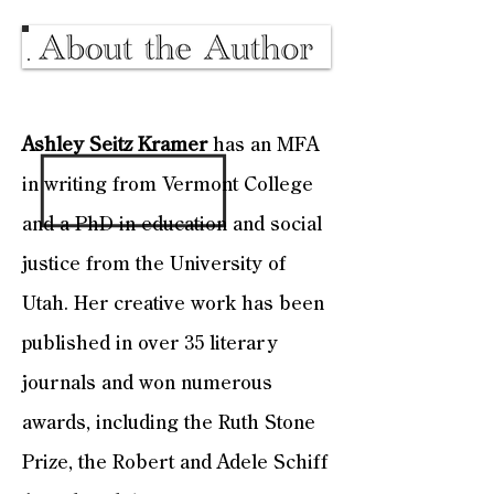
Ashley Seitz Kramer
has an MFA
in writing from Vermont College
and a PhD in education and social
justice from the University of
Utah. Her creative work has been
published in over 35 literary
journals and won numerous
awards, including the Ruth Stone
Prize, the Robert and Adele Schiff