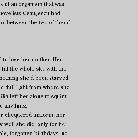
ls of an organism that was
d novelists Ceaușescu had
our between the two of them?
d to love her mother. Her
fill the whole sky with the
 Something she’d been starved
ame dull light from where she
ia left her alone to squint
do anything.
her chequered uniform, her
 well she did, only for her
ble, forgotten birthdays, no