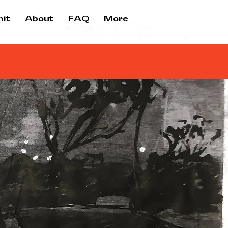
it
About
FAQ
More