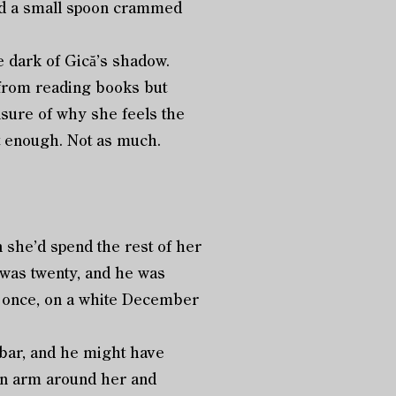
and a small spoon crammed
e dark of Gică’s shadow.
 from reading books but
nsure of why she feels the
t enough. Not as much.
n she’d spend the rest of her
 was twenty, and he was
e, once, on a white December
 bar, and he might have
 an arm around her and