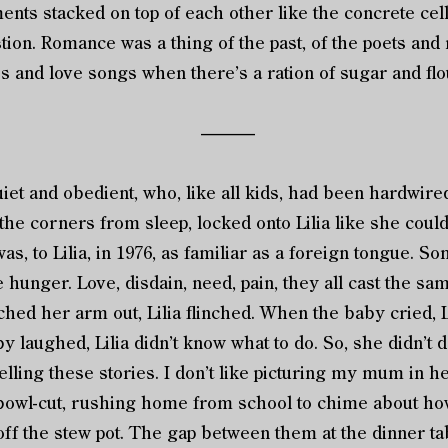
nts stacked on top of each other like the concrete cel
estion. Romance was a thing of the past, of the poets an
s and love songs when there’s a ration of sugar and fl
––––––
et and obedient, who, like all kids, had been hardwire
the corners from sleep, locked onto Lilia like she could 
was, to Lilia, in 1976, as familiar as a foreign tongue.
he hunger. Love, disdain, need, pain, they all cast the s
ed her arm out, Lilia flinched. When the baby cried, Lil
y laughed, Lilia didn’t know what to do. So, she didn’t 
lling these stories. I don’t like picturing my mum in 
bowl-cut, rushing home from school to chime about how
 off the stew pot. The gap between them at the dinner ta