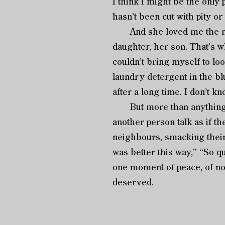
I think I might be the only 
hasn’t been cut with pity or
And she loved me the most
daughter, her son. That’s w
couldn’t bring myself to loo
laundry detergent in the b
after a long time. I don’t kn
But more than anything, I’
another person talk as if th
neighbours, smacking their 
was better this way,” “So qui
one moment of peace, of not
deserved.