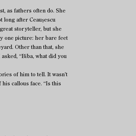
rst, as fathers often do. She
ot long after Ceaușescu
reat storyteller, but she
ly one picture: her bare feet
yard. Other than that, she
 asked, “Biba, what did you
s of him to tell. It wasn’t
 his callous face. “Is this