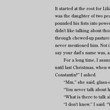
It started at the root for Li
was the daughter of two pea
pounded his fists into powe
didn’t like talking about th
through chewed-up pastures
never mentioned him. Not i
say your dad’s name was, ag
For a long time, I assumed 
until last Christmas, when we
Constantin?” I asked.
“Mm,” she said, glass-ey
“You never talk about h
“What is there to talk a
“I don’t know,” I said. “