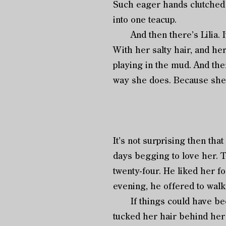
Such eager hands clutched 
into one teacup.
And then there’s Lilia. It 
With her salty hair, and he
playing in the mud. And the
way she does. Because she’
It’s not surprising then tha
days begging to love her. 
twenty-four. He liked her 
evening, he offered to wal
If things could have been
tucked her hair behind her