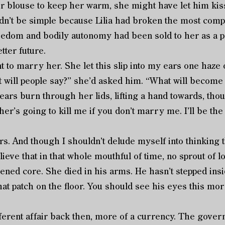
er blouse to keep her warm, she might have let him kis
dn’t be simple because Lilia had broken the most compl
eedom and bodily autonomy had been sold to her as a pe
tter future.
 marry her. She let this slip into my ears one haze 
t will people say?” she’d asked him. “What will become
ars burn through her lids, lifting a hand towards, thou
er’s going to kill me if you don’t marry me. I’ll be the
. And though I shouldn’t delude myself into thinking t
elieve that in that whole mouthful of time, no sprout of 
ned core. She died in his arms. He hasn’t stepped ins
that patch on the floor. You should see his eyes this mo
ent affair back then, more of a currency. The gover