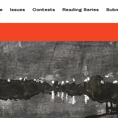
e
Issues
Contests
Reading Series
Subm