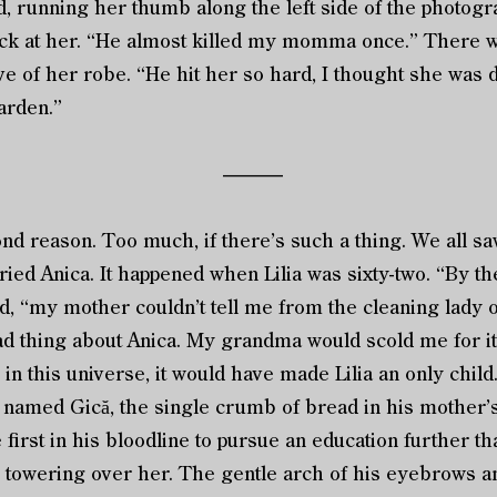
 running her thumb along the left side of the photog
ck at her. “He almost killed my momma once.” There w
e of her robe. “He hit her so hard, I thought she was 
arden.”
––––––
d reason. Too much, if there’s such a thing. We all sa
ied Anica. It happened when Lilia was sixty-two. “By th
d, “my mother couldn’t tell me from the cleaning lady o
hing about Anica. My grandma would scold me for it. Bu
in this universe, it would have made Lilia an only child
y named Gică, the single crumb of bread in his mother’
 first in his bloodline to pursue an education further 
, towering over her. The gentle arch of his eyebrows an