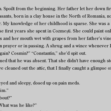
lia. Spoilt from the beginning. Her father let her down fi
sants, born in a clay house in the North of Romania, n
r. My knowledge of her childhood is sparse. She was a g
ose first years she spent in Cozmești. She could paint on
 and her mouth wet with grapes from her father’s vine
n prayer or in passing. A shrug and a wince whenever I
ain? Cosmin?” “Constantin,” she’d spit out.
that he was absent. That she didn’t have enough storie
 cleaned out the attic, that I finally caught a glimpse of
ed and sleepy, dosed up on pain meds.
im.”
bout?”
What was he like?”