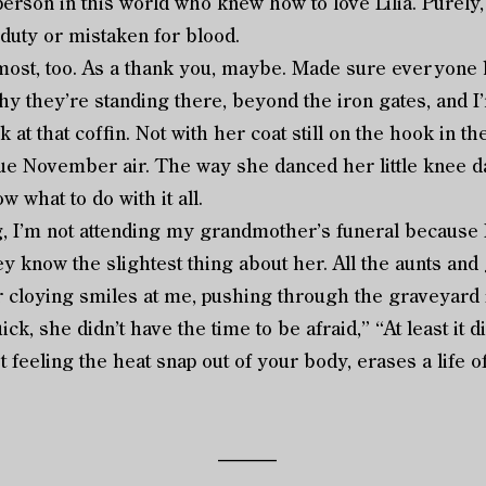
person in this world who knew how to love Lilia. Purely,
 duty or mistaken for blood.
, too. As a thank you, maybe. Made sure everyone k
hy they’re standing there, beyond the iron gates, and I’
k at that coffin. Not with her coat still on the hook in t
lue November air. The way she danced her little knee
ow what to do with it all.
m not attending my grandmother’s funeral because I ca
ey know the slightest thing about her. All the aunts and
cloying smiles at me, pushing through the graveyard in
ck, she didn’t have the time to be afraid,” “At least it d
 feeling the heat snap out of your body, erases a life 
––––––