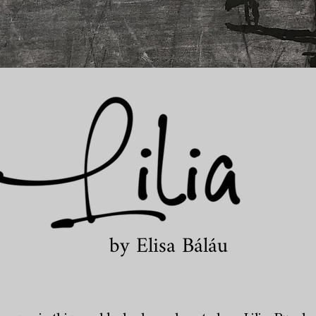
by Elisa Báláu