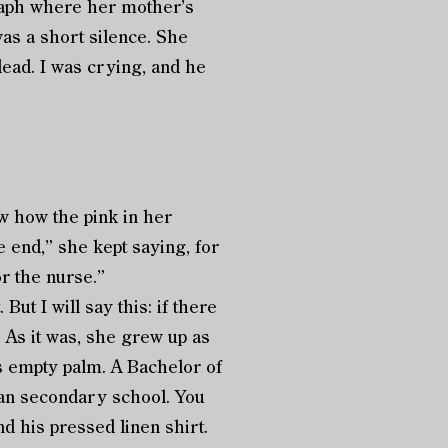
raph where her mother’s
as a short silence. She
dead. I was crying, and he
w how the pink in her
e end,” she kept saying, for
r the nurse.”
t I will say this: if there
. As it was, she grew up as
s empty palm. A Bachelor of
than secondary school. You
d his pressed linen shirt.