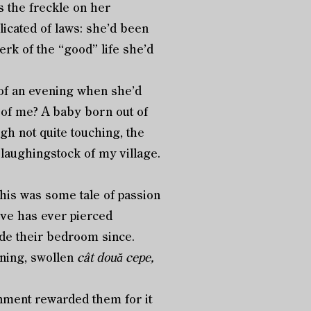
s the freckle on her
icated of laws: she’d been
rk of the “good” life she’d
of an evening when she’d
 of me? A baby born out of
gh not quite touching, the
 laughingstock of my village.
his was some tale of passion
love has ever pierced
ide their bedroom since.
rning, swollen
cât două cepe,
nment rewarded them for it