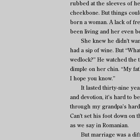
rubbed at the sleeves of h
cheekbone. But things coul
born a woman. A lack of fr
been living and her even be
She knew he didn’t want to
had a sip of wine. But “Wha
wedlock?” He watched the te
dimple on her chin. “My fath
I hope you know.”
It lasted thirty-nine years
and devotion, it’s hard to b
through my grandpa’s harde
Can’t set his foot down on 
as we say in Romanian.
But marriage was a differ