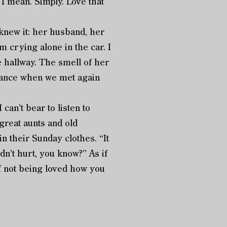
 I mean. Simply. Love that
new it: her husband, her
m crying alone in the car. I
he hallway. The smell of her
 dance when we met again
n’t bear to listen to
 great aunts and old
 their Sunday clothes. “It
idn’t hurt, you know?” As if
of not being loved how you