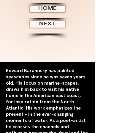
HOME
NEXT
Edward Baranosky has painted
seascapes since he was seven years
old. His focus on marine-scapes,
draws him back to visit his native
home in the American east coast,
for inspiration from the North
Atlantic. His work emphasizes the
present - in the ever-changing
moments of water. As a poet-artist
he crosses the channels and
pathways between the visual and the