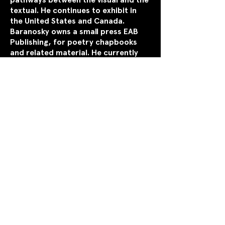
textual. He continues to exhibit in
the United States and Canada.
Baranosky owns a small press EAB
Publishing, for poetry chapbooks
and related material. He currently
lives in Toronto, Ontario,
Canada.
Website:
https://painterpoet.weebly.com
Copyright © 2026 by
Breakwater Review.
Read our
Privacy Policy
.