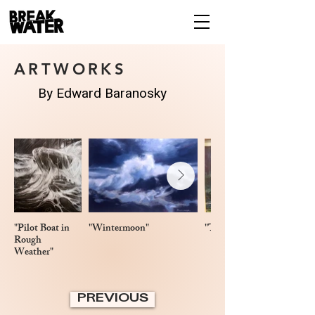
ARTWORKS
By Edward Baranosky
"Pilot Boat in
"Wintermoon"
"Three Gulls in Flight"
Rough
Weather"
PREVIOUS