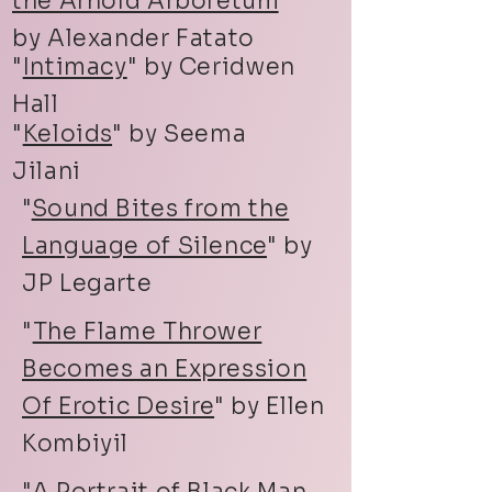
the Arnold Arboretum
"
by Alexander Fatato
"
Intimacy
" by Ceridwen
Hall
"
Keloids
" by Seema
Jilani
"
Sound Bites from the
Language of Silence
" by
JP Legarte
"
The Flame Thrower
Becomes an Expression
Of Erotic Desire
" by Ellen
Kombiyil