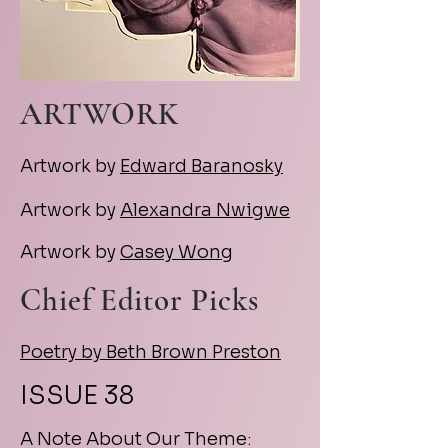
ARTWORK
Artwork by
Edward Baranosky
Artwork by
Alexandra Nwigwe
Artwork by
Casey Wong
Chief Editor Picks
Poetry by Beth Brown Preston
ISSUE 38
A Note About Our Theme: