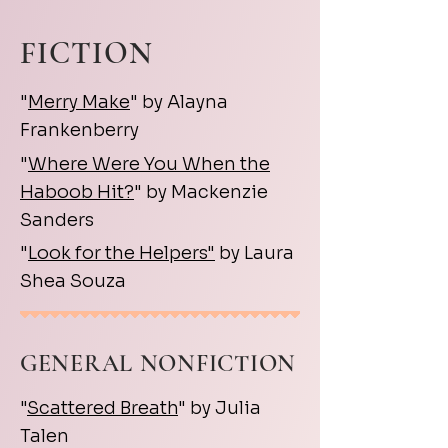
FICTION
"
Merry Make
" by Alayna
Frankenberry
"
Where Were You When the
Haboob Hit?
" by Mackenzie
Sanders
"
Look for the Helpers"
by Laura
Shea Souza
GENERAL NONFICTION
"
Scattered Breath
" by Julia
Talen