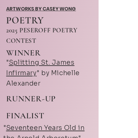
ARTWORKS BY CASEY WONG
POETRY
2025 PESEROFF POETRY
CONTEST
WINNER
"
Splitting St. James
Infirmary
" by Michelle
Alexander
RUNNER-UP
FINALIST
"
Seventeen Years Old in