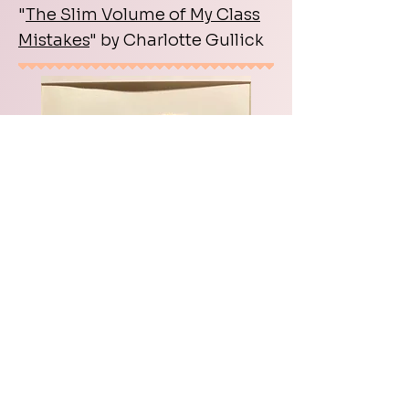
"
The Slim Volume of My Class
Mistakes
" by Charlotte Gullick
Interview w/Askold