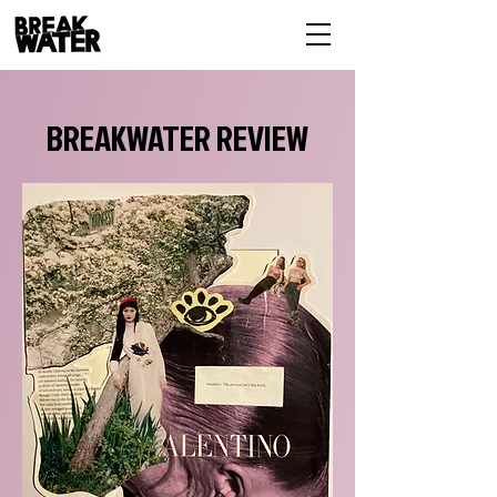
BREAKWATER REVIEW