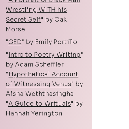
"
A Portrait of Black Man
Wrestling WITH his
Secret Self
" by Oak
Morse
"
GED
" by Emily Portillo
"
Intro to Poetry Writing
"
by Adam Scheffler
"
Hypothetical Account
of Witnessing Venus
" by
Aisha Weththasingha
"
A Guide to Writuals
" by
Hannah Yerington