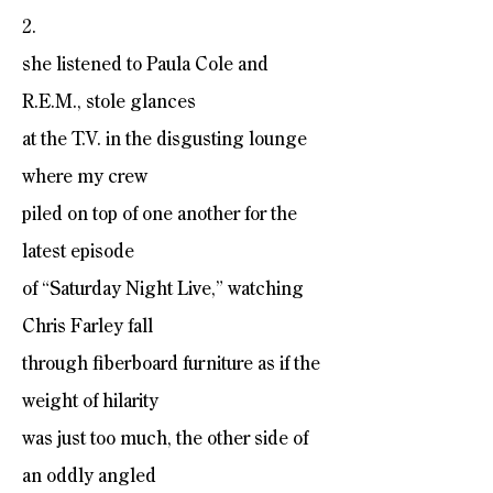
2.
she listened to Paula Cole and
R.E.M., stole glances
at the T.V. in the disgusting lounge
where my crew
piled on top of one another for the
latest episode
of “Saturday Night Live,” watching
Chris Farley fall
through fiberboard furniture as if the
weight of hilarity
was just too much, the other side of
an oddly angled