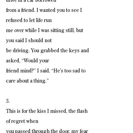
drive in a car borrowed
from a friend. I wanted you to see I
refused to let life run
me over while I was sitting still, but
you said I should not
be driving. You grabbed the keys and
asked, “Would your
friend mind?” I said, “He’s too sad to
care about a thing.”
3.
This is for the kiss I missed, the flash
of regret when
you passed through the door, my fear