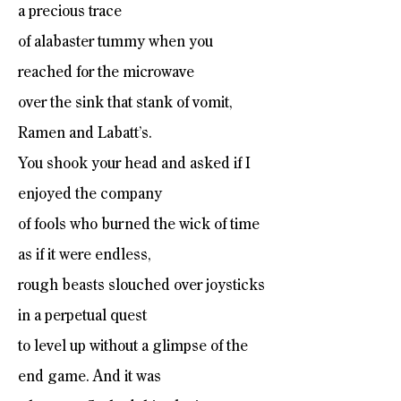
a precious trace
of alabaster tummy when you
reached for the microwave
over the sink that stank of vomit,
Ramen and Labatt’s.
You shook your head and asked if I
enjoyed the company
of fools who burned the wick of time
as if it were endless,
rough beasts slouched over joysticks
in a perpetual quest
to level up without a glimpse of the
end game. And it was