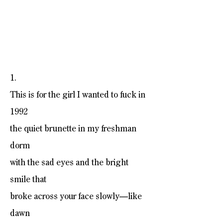
1.
This is for the girl I wanted to fuck in
1992
the quiet brunette in my freshman
dorm
with the sad eyes and the bright
smile that
broke across your face slowly—like
dawn