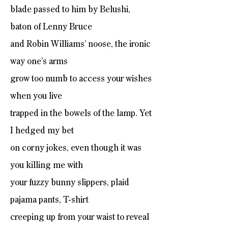
blade passed to him by Belushi,
baton of Lenny Bruce
and Robin Williams’ noose, the ironic
way one’s arms
grow too numb to access your wishes
when you live
trapped in the bowels of the lamp. Yet
I hedged my bet
on corny jokes, even though it was
you killing me with
your fuzzy bunny slippers, plaid
pajama pants, T-shirt
creeping up from your waist to reveal