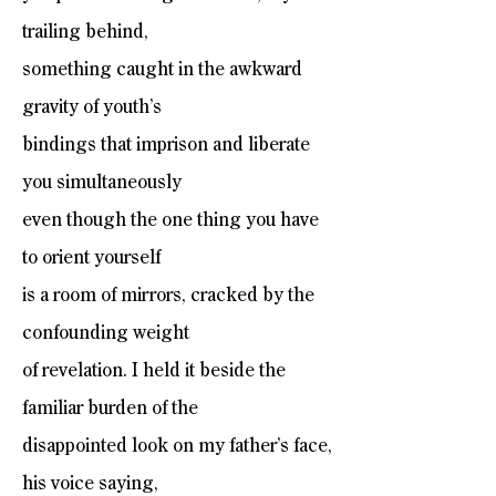
trailing behind,
something caught in the awkward
gravity of youth’s
bindings that imprison and liberate
you simultaneously
even though the one thing you have
to orient yourself
is a room of mirrors, cracked by the
confounding weight
of revelation. I held it beside the
familiar burden of the
disappointed look on my father’s face,
his voice saying,