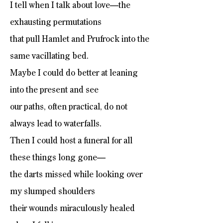
I tell when I talk about love—the
exhausting permutations
that pull Hamlet and Prufrock into the
same vacillating bed.
Maybe I could do better at leaning
into the present and see
our paths, often practical, do not
always lead to waterfalls.
Then I could host a funeral for all
these things long gone—
the darts missed while looking over
my slumped shoulders
their wounds miraculously healed