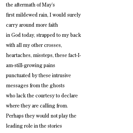
the aftermath of May’s
first mildewed rain, I would surely
carry around more faith
in God today, strapped to my back
with all my other crosses,
heartaches, missteps, these fact-I-
am-still-growing pains
punctuated by these intrusive
messages from the ghosts
who lack the courtesy to declare
where they are calling from.
Perhaps they would not play the
leading role in the stories