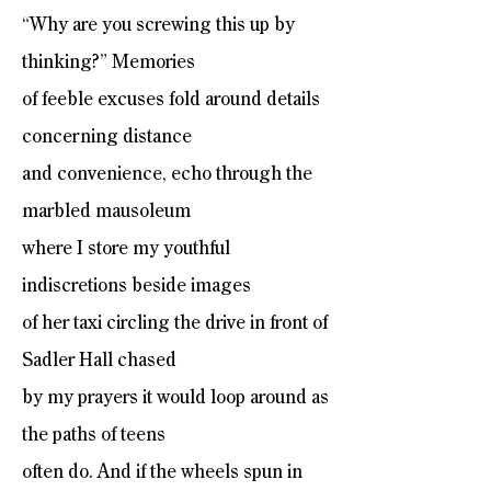
“Why are you screwing this up by
thinking?” Memories
of feeble excuses fold around details
concerning distance
and convenience, echo through the
marbled mausoleum
where I store my youthful
indiscretions beside images
of her taxi circling the drive in front of
Sadler Hall chased
by my prayers it would loop around as
the paths of teens
often do. And if the wheels spun in