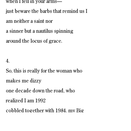
when I fell in your arms—
just beware the barbs that remind us I
am neither a saint nor
a sinner but a nautilus spinning
around the locus of grace.
4.
So, this is really for the woman who
makes me dizzy
one decade down the road, who
realized I am 1992
cobbled together with 1984, my Big
Brother trouble
and the narrative irrefutably fucked