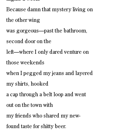
Because damn that mystery living on
the other wing
was gorgeous—past the bathroom,
second door on the
left—where I only dared venture on
those weekends
when I pegged my jeans and layered
my shirts, hooked
a cap through a belt loop and went
out on the town with
my friends who shared my new-
found taste for shitty beer.