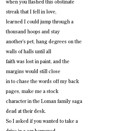
when you flashed this obstinate
streak that I fell in love,
learned I could jump through a
thousand hoops and stay
another’s pet, hang degrees on the
walls of halls until all
faith was lost in paint, and the
margins would still close
in to chase the words off my back
pages, make me a stock
character in the Loman family saga
dead at their desk.
So I asked if you wanted to take a