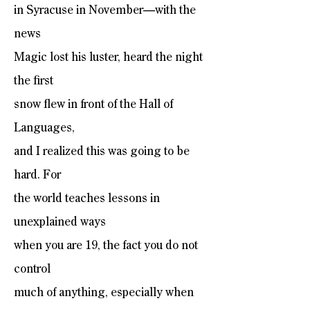
in Syracuse in November—with the
news
Magic lost his luster, heard the night
the first
snow flew in front of the Hall of
Languages,
and I realized this was going to be
hard. For
the world teaches lessons in
unexplained ways
when you are 19, the fact you do not
control
much of anything, especially when