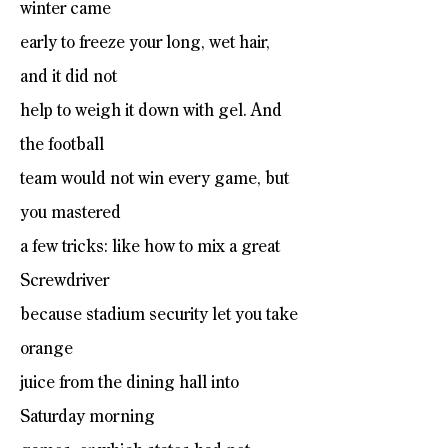
winter came
early to freeze your long, wet hair,
and it did not
help to weigh it down with gel. And
the football
team would not win every game, but
you mastered
a few tricks: like how to mix a great
Screwdriver
because stadium security let you take
orange
juice from the dining hall into
Saturday morning