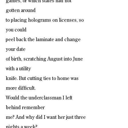
games, or which states had not
gotten around
to placing holograms on licenses, so
you could
peel back the laminate and change
your date
of birth, scratching August into June
with a utility
knife. But cutting ties to home was
more difficult.
Would the underclassman I left
behind remember
me? And why did I want her just three
nights a week?