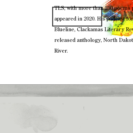
TLS, with more than 250 poems p
appeared in 2020. His podcast for
Blueline, Clackamas Literary Rev
released anthology, North Dakota
River.