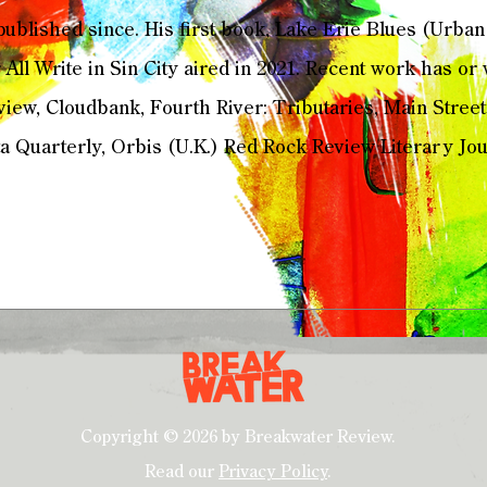
ublished since. His first book, Lake Erie Blues (Urba
 All Write in Sin City aired in 2021. Recent work has or
iew, Cloudbank, Fourth River: Tributaries, Main Street
 Quarterly, Orbis (U.K.) Red Rock Review Literary Jour
Copyright © 2026 by Breakwater Review.
Read our
Privacy Policy
.