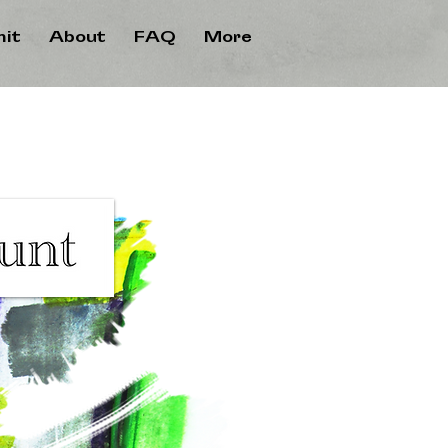
it
About
FAQ
More