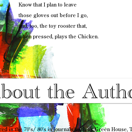
Know that I plan to leave
those gloves out before I go,
and, too, the toy rooster that,
when pressed, plays the Chicken.
ared in the 70’s/ 80’s in journals such as Green House