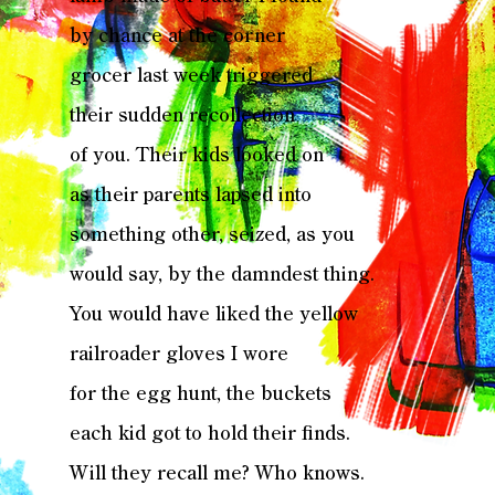
by chance at the corner
grocer last week triggered
their sudden recollection
of you. Their kids looked on
as their parents lapsed into
something other, seized, as you
would say, by the damndest thing.
You would have liked the yellow
railroader gloves I wore
for the egg hunt, the buckets
each kid got to hold their finds.
Will they recall me? Who knows.