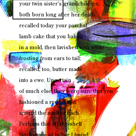
your twin sister’s grandchildren,
both born long after her death,
recalled today your paschal
lamb cake that you baked
in a mold, then lavished with white
frosting from ears to tail;
recalled, too, butter made
into a ewe. Uncertain
of much else, they were sure that you
fashioned a red ribbon
around the neck of each.
Perhaps that off-the-shelf
lamb made of butter I found