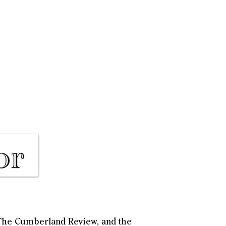
, The Cumberland Review, and the