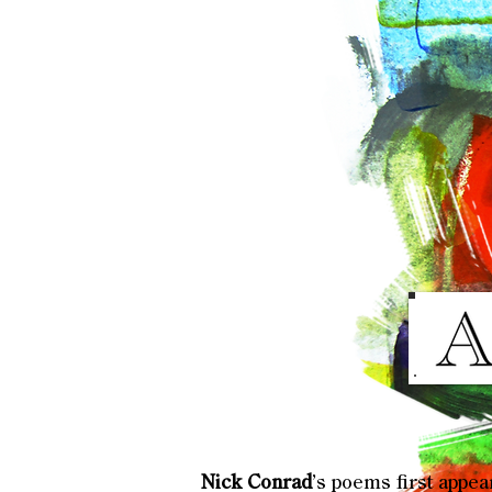
Nick Conrad
’s poems first appe