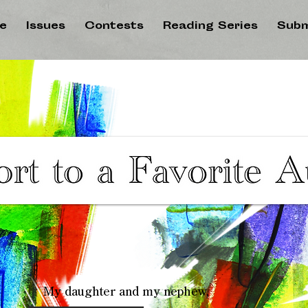
e
Issues
Contests
Reading Series
Subm
My daughter and my nephew,