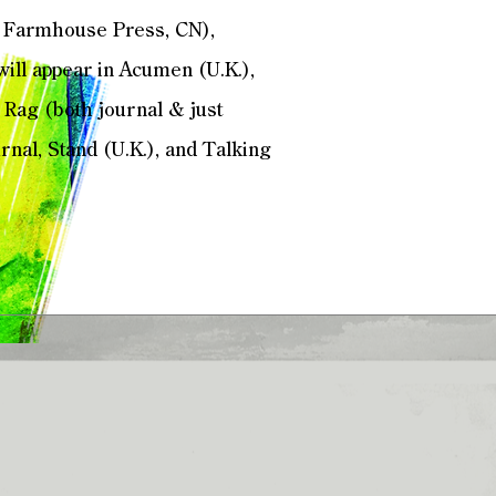
n Farmhouse Press, CN),
 will appear in Acumen (U.K.),
 Rag (both journal & just
nal, Stand (U.K.), and Talking