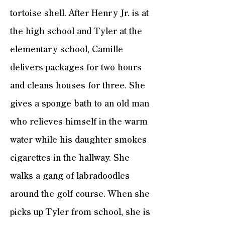
tortoise shell. After Henry Jr. is at
the high school and Tyler at the
elementary school, Camille
delivers packages for two hours
and cleans houses for three. She
gives a sponge bath to an old man
who relieves himself in the warm
water while his daughter smokes
cigarettes in the hallway. She
walks a gang of labradoodles
around the golf course. When she
picks up Tyler from school, she is