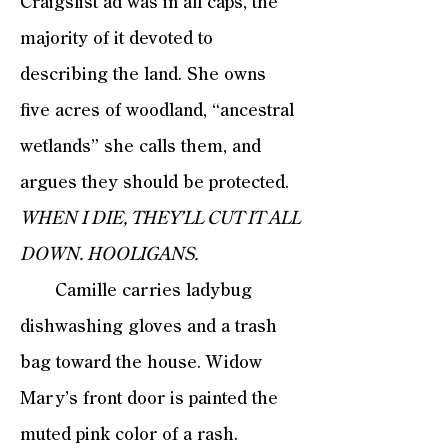
Craigslist ad was in all caps, the
majority of it devoted to
describing the land. She owns
five acres of woodland, “ancestral
wetlands” she calls them, and
argues they should be protected.
WHEN I DIE, THEY’LL CUT IT ALL
DOWN. HOOLIGANS.
Camille carries ladybug
dishwashing gloves and a trash
bag toward the house. Widow
Mary’s front door is painted the
muted pink color of a rash.