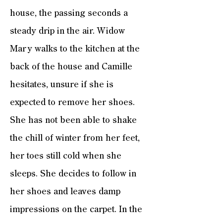
house, the passing seconds a
steady drip in the air. Widow
Mary walks to the kitchen at the
back of the house and Camille
hesitates, unsure if she is
expected to remove her shoes.
She has not been able to shake
the chill of winter from her feet,
her toes still cold when she
sleeps. She decides to follow in
her shoes and leaves damp
impressions on the carpet. In the