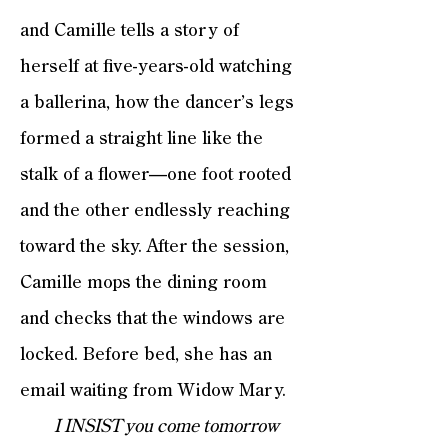
and Camille tells a story of
herself at five-years-old watching
a ballerina, how the dancer’s legs
formed a straight line like the
stalk of a flower—one foot rooted
and the other endlessly reaching
toward the sky. After the session,
Camille mops the dining room
and checks that the windows are
locked. Before bed, she has an
email waiting from Widow Mary.
I INSIST you come tomorrow