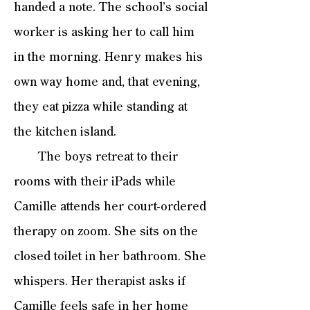
handed a note. The school’s social
worker is asking her to call him
in the morning. Henry makes his
own way home and, that evening,
they eat pizza while standing at
the kitchen island.
The boys retreat to their
rooms with their iPads while
Camille attends her court-ordered
therapy on zoom. She sits on the
closed toilet in her bathroom. She
whispers. Her therapist asks if
Camille feels safe in her home