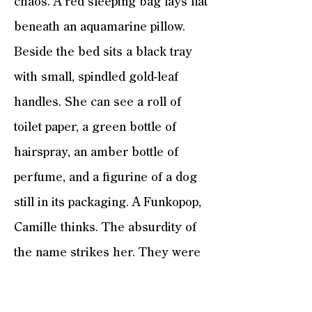
chaos. A red sleeping bag lays flat
beneath an aquamarine pillow.
Beside the bed sits a black tray
with small, spindled gold-leaf
handles. She can see a roll of
toilet paper, a green bottle of
hairspray, an amber bottle of
perfume, and a figurine of a dog
still in its packaging. A Funkopop,
Camille thinks. The absurdity of
the name strikes her. They were
all the rage when Henry Jr. was in
middle school. Grotesquely large