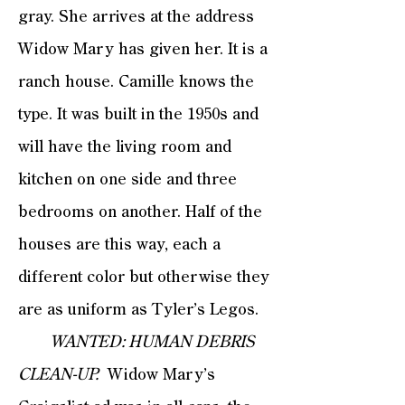
gray. She arrives at the address
Widow Mary has given her. It is a
ranch house. Camille knows the
type. It was built in the 1950s and
will have the living room and
kitchen on one side and three
bedrooms on another. Half of the
houses are this way, each a
different color but otherwise they
are as uniform as Tyler’s Legos.
WANTED: HUMAN DEBRIS
CLEAN-UP.
Widow Mary’s