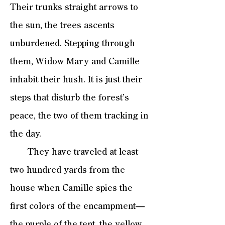
Their trunks straight arrows to
the sun, the trees ascents
unburdened. Stepping through
them, Widow Mary and Camille
inhabit their hush. It is just their
steps that disturb the forest’s
peace, the two of them tracking in
the day.
They have traveled at least
two hundred yards from the
house when Camille spies the
first colors of the encampment—
the purple of the tent, the yellow