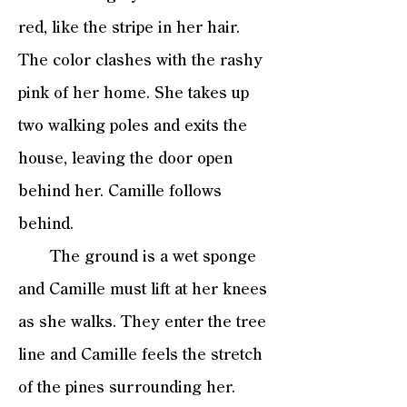
red, like the stripe in her hair.
The color clashes with the rashy
pink of her home. She takes up
two walking poles and exits the
house, leaving the door open
behind her. Camille follows
behind.
The ground is a wet sponge
and Camille must lift at her knees
as she walks. They enter the tree
line and Camille feels the stretch
of the pines surrounding her.