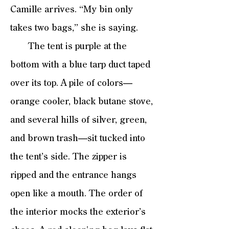
Camille arrives. “My bin only
takes two bags,” she is saying.
The tent is purple at the
bottom with a blue tarp duct taped
over its top. A pile of colors—
orange cooler, black butane stove,
and several hills of silver, green,
and brown trash—sit tucked into
the tent’s side. The zipper is
ripped and the entrance hangs
open like a mouth. The order of
the interior mocks the exterior’s