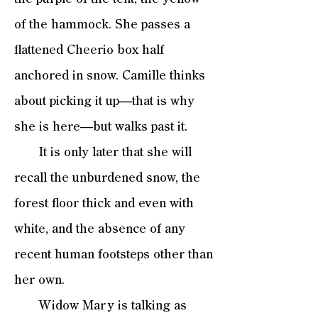
of the hammock. She passes a
flattened Cheerio box half
anchored in snow. Camille thinks
about picking it up—that is why
she is here—but walks past it.
It is only later that she will
recall the unburdened snow, the
forest floor thick and even with
white, and the absence of any
recent human footsteps other than
her own.
Widow Mary is talking as