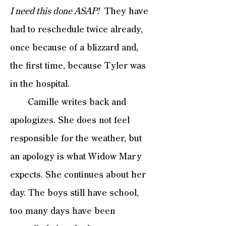
I need this done ASAP!
They have
had to reschedule twice already,
once because of a blizzard and,
the first time, because Tyler was
in the hospital.
Camille writes back and
apologizes. She does not feel
responsible for the weather, but
an apology is what Widow Mary
expects. She continues about her
day. The boys still have school,
too many days have been