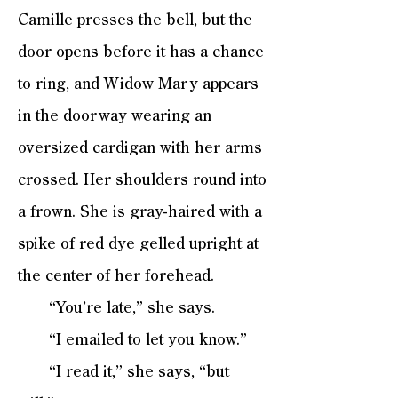
Camille presses the bell, but the
door opens before it has a chance
to ring, and Widow Mary appears
in the doorway wearing an
oversized cardigan with her arms
crossed. Her shoulders round into
a frown. She is gray-haired with a
spike of red dye gelled upright at
the center of her forehead.
“You’re late,” she says.
“I emailed to let you know.”
“I read it,” she says, “but