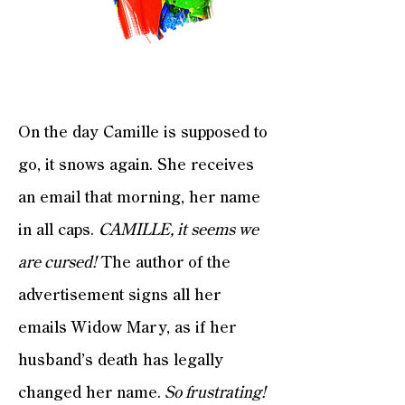
On the day Camille is supposed to
go, it snows again. She receives
an email that morning, her name
in all caps.
CAMILLE, it seems we
are cursed!
The author of the
advertisement signs all her
emails Widow Mary, as if her
husband’s death has legally
changed her name.
So frustrating!