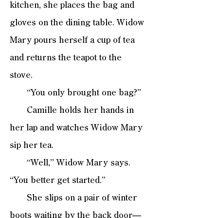
kitchen, she places the bag and
gloves on the dining table. Widow
Mary pours herself a cup of tea
and returns the teapot to the
stove.
“You only brought one bag?”
Camille holds her hands in
her lap and watches Widow Mary
sip her tea.
“Well,” Widow Mary says.
“You better get started.”
She slips on a pair of winter
boots waiting by the back door—