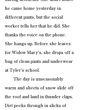
he came home yesterday in
different pants, but the social
worker tells her that he did. She
thanks the voice on the phone.
She hangs up. Before she leaves
for Widow Mary’s, she drops off a
bag of clean pants and underwear
at Tyler’s school.
The day is unseasonably
warm and sheets of snow slide off
the roof and land in thunder claps.
Dirt peeks through in slicks of