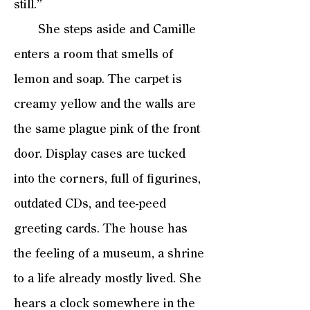
still.”
She steps aside and Camille
enters a room that smells of
lemon and soap. The carpet is
creamy yellow and the walls are
the same plague pink of the front
door. Display cases are tucked
into the corners, full of figurines,
outdated CDs, and tee-peed
greeting cards. The house has
the feeling of a museum, a shrine
to a life already mostly lived. She
hears a clock somewhere in the