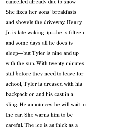
cancelled already due to snow.
She fixes her sons’ breakfasts
and shovels the driveway. Henry
Jr. is late waking up—he is fifteen
and some days all he does is
sleep—but Tyler is nine and up
with the sun. With twenty minutes
still before they need to leave for
school, Tyler is dressed with his
backpack on and his cast in a
sling. He announces he will wait in
the car. She warns him to be
careful. The ice is as thick as a