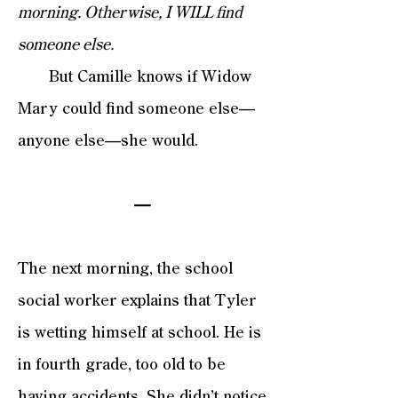
morning. Otherwise, I WILL find
someone else.
But Camille knows if Widow
Mary could find someone else—
anyone else—she would.
—
The next morning, the school
social worker explains that Tyler
is wetting himself at school. He is
in fourth grade, too old to be
having accidents. She didn’t notice