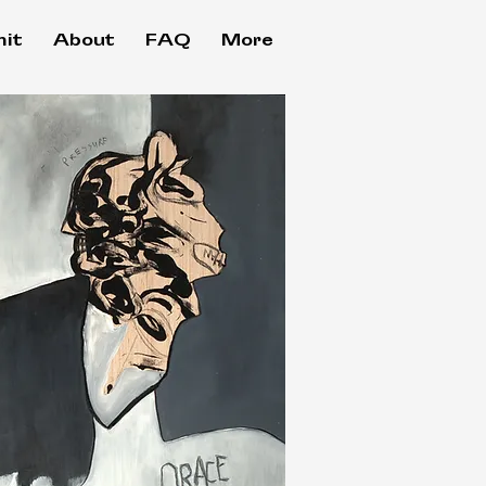
it
About
FAQ
More