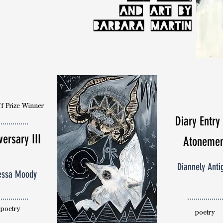
AND ART BY
BARBARA MARTIN
f Prize Winner
Diary Entry
versary III
Atonemen
Diannely Anti
essa Moody
poetry
poetry