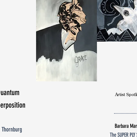
Doctor
Seema Yasmin
poetry
Quantum
Artist Spotl
erposition
Barbara Mar
 Thornburg
The SUPER PLY 