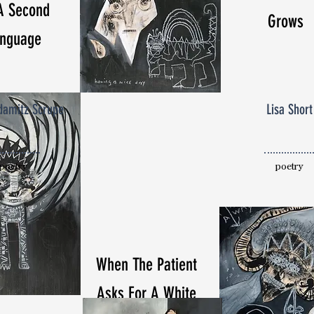
A Second
Grows
nguage
amitz Scrupe
Lisa Short
poetry
poetry
When The Patient
Asks For A White