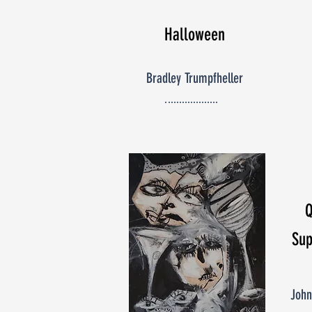
Halloween
Bradley Trumpfheller
Sup
John