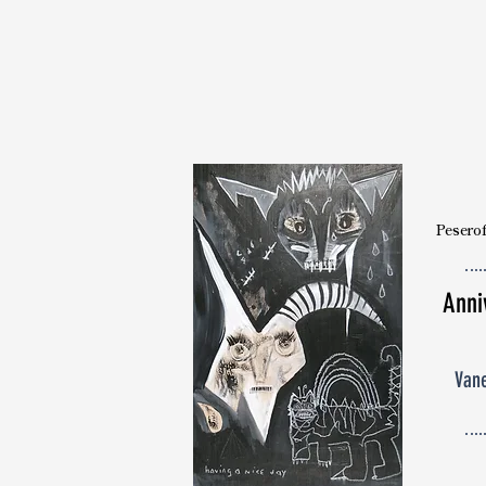
Peserof
Anni
Van