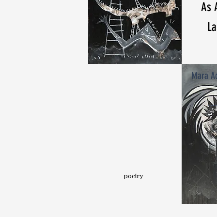
As 
La
Mara Ad
poetry