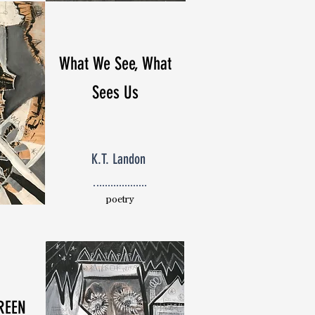
What We See, What
Sees Us
K.T. Landon
poetry
REEN