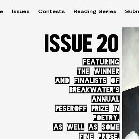
e
Issues
Contests
Reading Series
Subm
ISSUE 20
FEATURING
THE WINNER
AND FINALISTS OF
BREAKWATER'S
ANNUAL
PESEROFF PRIZE IN
POETRY,
AS WELL AS SOME
FINE PROSE,