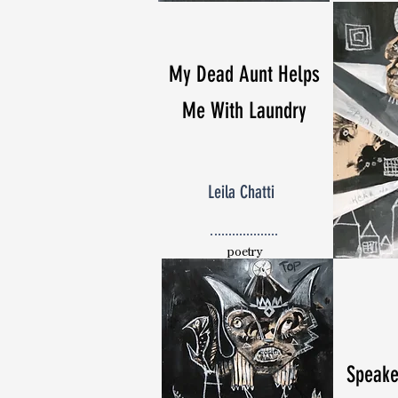
My Dead Aunt Helps
Me With Laundry
Leila Chatti
poetry
Speake