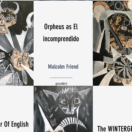
Orpheus as El
incomprendido
Malcolm Friend
poetry
r Of English
The WINTERG