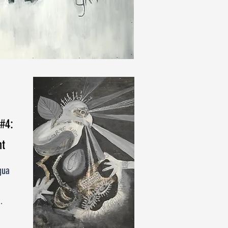
 #4:
t
gua