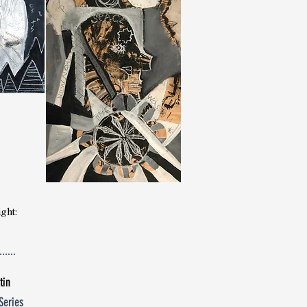
Josephine Yu
poetry
ight:
tin
Series