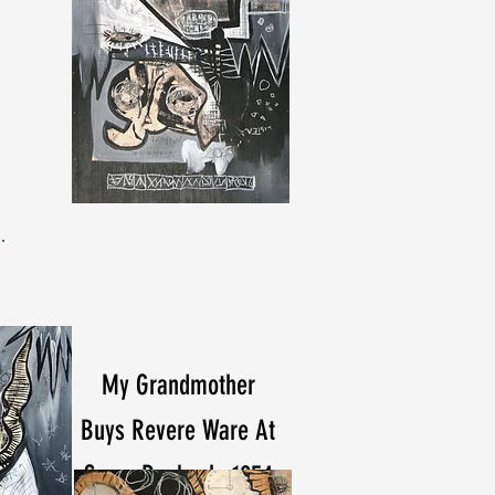
My Grandmother
Buys Revere Ware At
Sears Roebuck, 1954