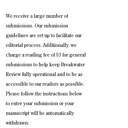
We receive a large number of
submissions. Our submission
guidelines are set up to facilitate our
editorial process. Additionally, we
charge a reading fee of $3 for general
submissions to help keep Breakwater
Review fully operational and to be as
accessible to our readers as possible.
Please follow the instructions below
to enter your submission or your
manuscript will be automatically
withdrawn: