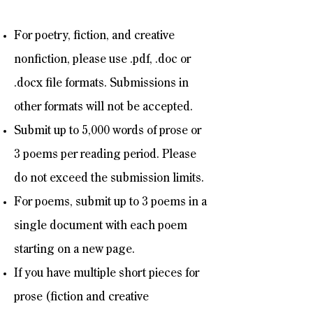
For poetry, fiction, and creative
nonfiction, please use .pdf, .doc or
.docx file formats. Submissions in
other formats will not be accepted.
Submit up to 5,000 words of prose or
3 poems per reading period. Please
do not exceed the submission limits.
For poems, submit up to 3 poems in a
single document with each poem
starting on a new page.
If you have multiple short pieces for
prose (fiction and creative