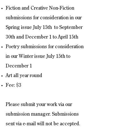
Fiction and Creative Non-Fiction
submissions for consideration in our
Spring issue July 15th to September
30th and December 1 to April 15th
Poetry submissions for consideration
in our Winter issue July 15th to
December 1
Art all year round
Fee: $3
Please submit your work via our
submission manager. Submissions
sent via e-mail will not be accepted.