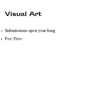
Visual Art
Submissions open year-long
Fee: Free
Breakwater Review is now seeking
Visual Art. We are looking for great
cover art (and supplemental work)
that will be featured as the look of the
issue. Send us your best:
Hand-drawn illustration