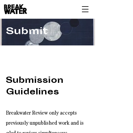
Submit
Submission
Guidelines
Breakwater Review only accepts
previously unpublished work and is