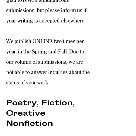
glad to review simultaneous
submissions, but please inform us if
your writing is accepted elsewhere.
We publish ONLINE two times per
year, in the Spring and Fall. Due to
our volume of submissions, we are
not able to answer inquiries about the
status of your work.​
Poetry, Fiction,
Creative
Nonfiction