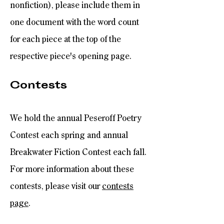
nonfiction), please include them in
one document with the word count
for each piece at the top of the
respective piece's opening page.
Contests
We hold the annual Peseroff Poetry
Contest each spring and annual
Breakwater Fiction Contest each fall.
For more information about these
contests, please visit our
contests
page
.