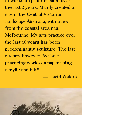
of works on paper created over
the last 2 years. Mainly created on
site in the Central Victorian
landscape Australia, with a few
from the coastal area near
Melbourne. My arts practice over
the last 40 years has been
predominantly sculpture. The last
6 years however I've been
practicing works on paper using
acrylic and ink."
— David Waters