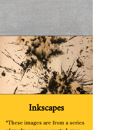
Inkscapes
"These images are from a series