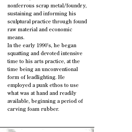
nonferrous scrap metal/foundry,
sustaining and informing his
sculptural practice through found
raw material and economic
means.
In the early 1990’s, he began
squatting and devoted intensive
time to his arts practice, at the
time being an unconventional
form of leadlighting. He
employed a punk ethos to use
what was at hand and readily
available, beginning a period of
carving foam rubber.