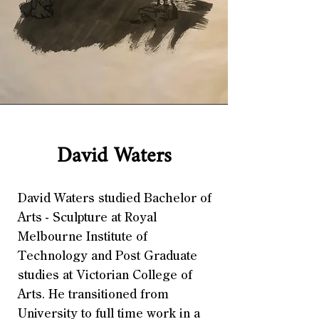
David Waters
David Waters studied Bachelor of
Arts - Sculpture at Royal
Melbourne Institute of
Technology and Post Graduate
studies at Victorian College of
Arts. He transitioned from
University to full time work in a