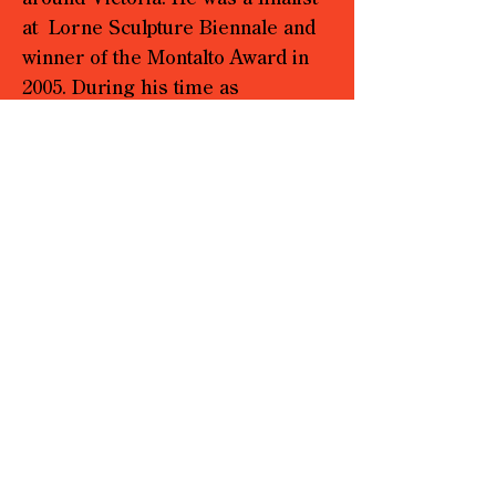
at Lorne Sculpture Biennale and
winner of the Montalto Award in
2005. During his time as
Chairperson at Yarra Sculpture
Gallery, an artist run space in
Melbourne, Waters curated
exhibitions and started thinking in
terms of the gallery being a
sculptural medium.
Over the past decade, he has had
a parallel life as a restoration
stonemason. These works on
paper have provided Waters with
the means to explore a medium
that was spontaneous, utilising