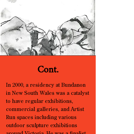
Cont.
In 2000, a residency at Bundanon
in New South Wales was a catalyst
to have regular exhibitions,
commercial galleries, and Artist
Run spaces including various
outdoor sculpture exhibitions
around Victoria. He was a finalist