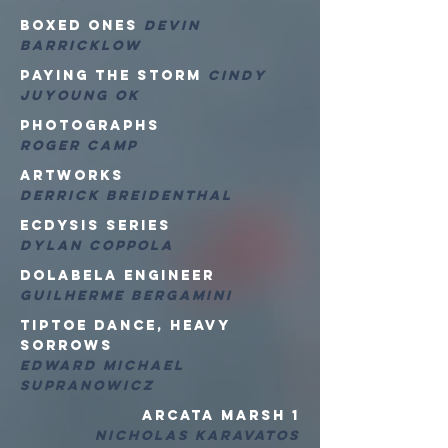
Boxed Ones
Devin
Barricklow
Paying the Storm
Cindy
Juyoung Ok
Photographs
Roger Camp
ARTwoRKS
Derrick Breidenthal
ECDYSIS SERIES
Dylan Coppola
Dolabela Engineer
Guilherme Bergamini
Tiptoe Dance, Heavy
sorrows
Edward Michael
Supranowicz
Arcata marsh 1
Nicholas Karavatos