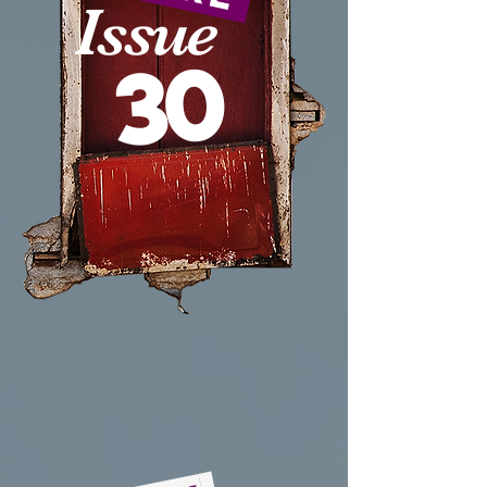
Issue
30