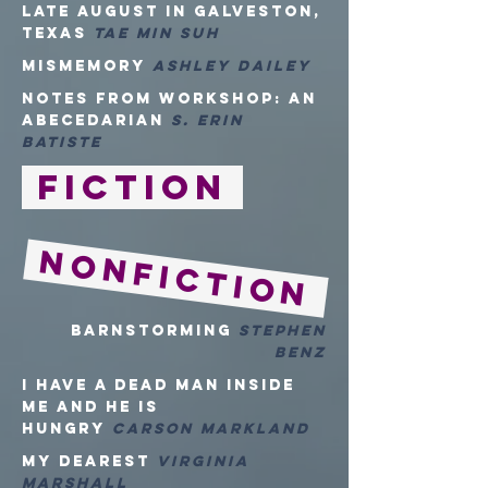
Late August in Galveston,
Texas
Tae Min Suh
mismemory
Ashley Dailey
Notes from Workshop: An
Abecedarian
S. Erin
Batiste
Fiction
NONFiction
Barnstorming
Stephen
Benz
I HAVE A DEAD MAN INSIDE
ME AND HE IS
HUNGRY
CARSON MARKLAND
MY DEAREST
VIRGINIA
MARSHALL