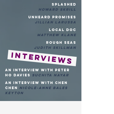
SPLASHED
HOWARD SKRILL
UNheard PROMISES
Jillian LaRussa
LOCAL DOC
MATTHEW KLANE
Rough Seas
Judith Skillman
Interviews
An Interview with Peter
Ho Davies
Suchita Nayar
An Interview with Chen
Chen
Nicole-Anne Bales
Keyton