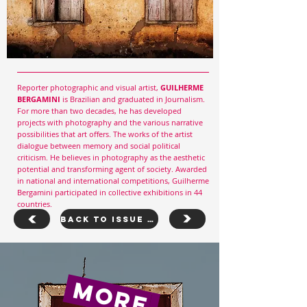
Reporter photographic and visual artist,
GUILHERME
BERGAMINI
is Brazilian and graduated in Journalism.
For more than two decades, he has developed
projects with photography and the various narrative
possibilities that art offers. The works of the artist
dialogue between memory and social political
criticism. He believes in photography as the aesthetic
potential and transforming agent of society. Awarded
in national and international competitions, Guilherme
Bergamini participated in collective exhibitions in 44
countries.
Back To Issue 30
more