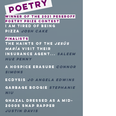
Poetry
Winner of the 2021 Peseroff
Poetry Prize Contest
i am tired of being
pizza
Josh Cake
FINALISTS
the haints of the
Jesús
María
visit their
insurance agent...
Saleem
Hue Penny
a hospice erasure
Connor
Simons
Ecdysis
Jo Angela Edwins
Garbage Boogie
Stephanie
Niu
Ghazal Dressed as a Mid-
2000s Snap Rapper
Justin Davis