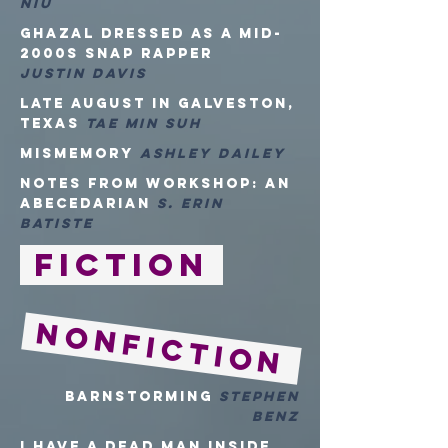
Niu
Ghazal Dressed as a Mid-
2000s Snap Rapper
Justin Davis
Late August in Galveston,
Texas
Tae Min Suh
mismemory
Ashley Dailey
Notes from Workshop: An
Abecedarian
S. Erin
Batiste
Fiction
NONFiction
Barnstorming
Stephen
Benz
I HAVE A DEAD MAN INSIDE