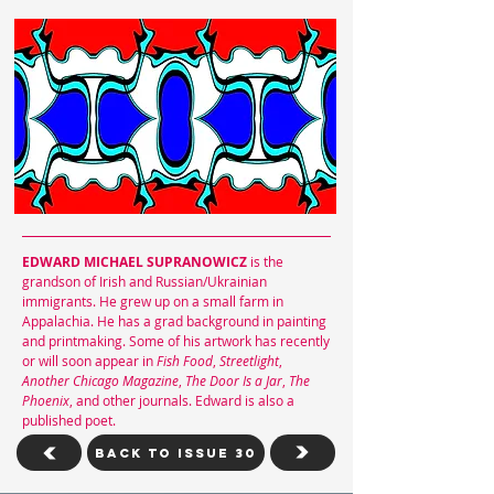
EDWARD MICHAEL SUPRANOWICZ
is the
grandson of Irish and Russian/Ukrainian
immigrants. He grew up on a small farm in
Appalachia. He has a grad background in painting
and printmaking. Some of his artwork has recently
or will soon appear in
Fish Food
,
Streetlight
,
Another Chicago Magazine
,
The Door Is a Jar
,
The
Phoenix
, and other journals. Edward is also a
published poet.
Back To Issue 30