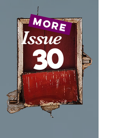
more
Issue
30