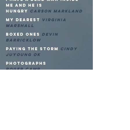
ME AND HE IS
HUNGRY
CARSON MARKLAND
MY DEAREST
VIRGINIA
MARSHALL
Boxed Ones
Devin
Barricklow
Paying the Storm
Cindy
Juyoung Ok
Photographs
Roger Camp
ARTwoRKS
Derrick Breidenthal
ECDYSIS SERIES
Dylan Coppola
Dolabela Engineer
Guilherme Bergamini
Tiptoe Dance, Heavy
sorrows