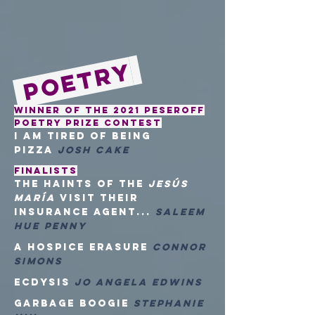
Poetry
Winner of the 2021 Peseroff
Poetry Prize Contest
i am tired of being
pizza
Josh Cake
FINALISTS
the haints of the
Jesús
María
visit their
insurance agent...
Saleem
Hue Penny
a hospice erasure
Connor
Simons
Ecdysis
Jo Angela Edwins
Garbage Boogie
Stephanie