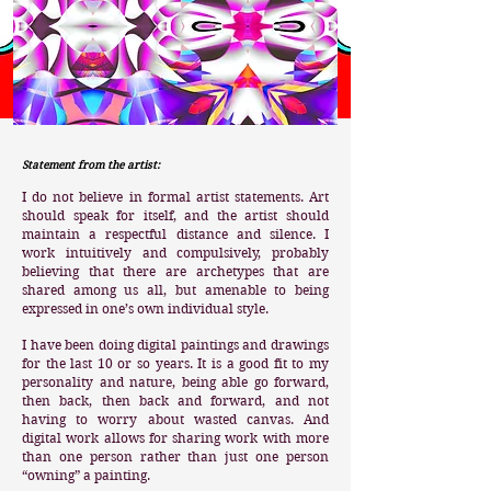
Statement from the artist:
I do not believe in formal artist statements. Art
should speak for itself, and the artist should
maintain a respectful distance and silence. I
work intuitively and compulsively, probably
believing that there are archetypes that are
shared among us all, but amenable to being
expressed in one’s own individual style.
I have been doing digital paintings and drawings
for the last 10 or so years. It is a good fit to my
personality and nature, being able go forward,
then back, then back and forward, and not
having to worry about wasted canvas. And
digital work allows for sharing work with more
than one person rather than just one person
“owning” a painting.