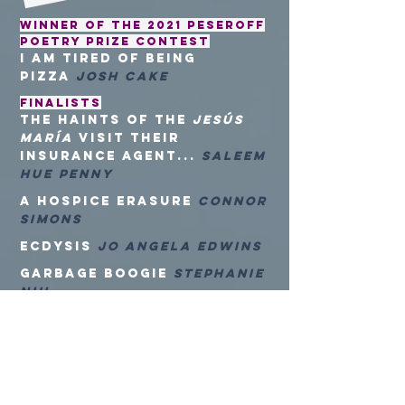
Winner of the 2021 Peseroff
Poetry Prize Contest
i am tired of being
pizza
Josh Cake
FINALISTS
the haints of the
Jesús
María
visit their
insurance agent...
Saleem
Hue Penny
a hospice erasure
Connor
Simons
Ecdysis
Jo Angela Edwins
Garbage Boogie
Stephanie
Niu
Ghazal Dressed as a Mid-
2000s Snap Rapper
Justin Davis
Late August in Galveston,
Texas
Tae Min Suh