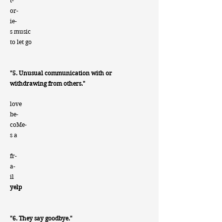
t-
or-
ie-
s music
to let go
"5. Unusual communication with or
withdrawing from others."
love
be-
coMe-
s a
fr-
a-
i
l
yelp
"6. They say goodbye."