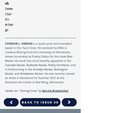
oh
Swee-
t lor-
d l-
et her
go
CONNOR L. SIMONS
is a queer poet and translator
based in the Twin Cities. He received his MFA in
Creative Writing from the University of Minnesota,
where he worked as Poetry Editor for the
Great River
Review.
His work has most recently appeared in the
Colorado Review
,
Bookends Review
,
Poetry Northwest
, and
is forthcoming in the
Brooklyn Review
,
Bennington
Review
, and
Breakwater Review
. He was recently named
an Artist in Residence for Summer 2021 at the
Anderson Art Center in Red Wing, Minnesota.
Header art: "Evening Snow" by
Derrick Breidenthal
.
Back To Issue 30