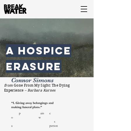
a hospice
erasure
Connor Simons
from
Gone From My Sight: The Dying
Experience
– Barbara Karnes