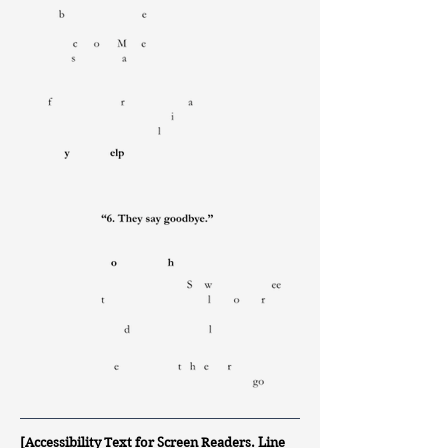
[Accessibility Text for Screen Readers. Line