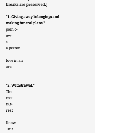
breaks are preserved.]
"1. Giving away belongings and
making funeral plans."
pain c-
ow-
s
a person
love in an
arc
"2. Withdrawal."
The
cost
is g-
reat
Know
This