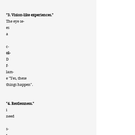
"3. Vision-like experiences."
The eye se-
es
a
c-
ol-
D
f-
lam-
e "Yes, these
things happen".
"4. Restlessness."
i
need
s-