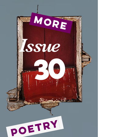
more
Issue
30
Poetry