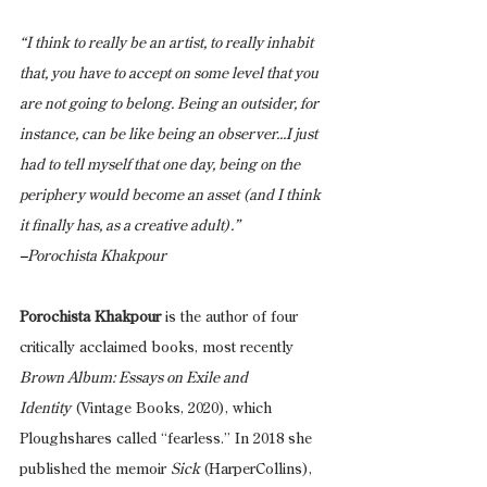
“I think to really be an artist, to really inhabit 
that, you have to accept on some level that you 
are not going to belong. Being an outsider, for 
instance, can be like being an observer...I just 
had to tell myself that one day, being on the 
periphery would become an asset (and I think 
it finally has, as a creative adult).” 
–
Porochista Khakpour
Porochista Khakpour
 is the author of four 
critically acclaimed books, most recently 
Brown Album: Essays on Exile and 
Identity
 (Vintage Books, 2020), which 
Ploughshares called “fearless.” In 2018 she 
published the memoir 
Sick 
(HarperCollins), 