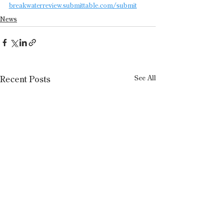
breakwaterreview.submittable.com/submit
News
See All
Recent Posts