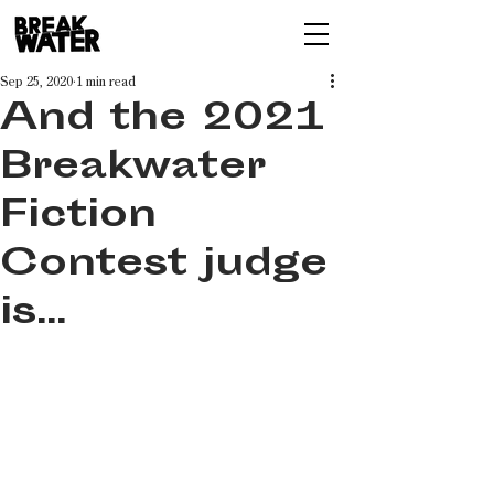
Sep 25, 2020
1 min read
And the 2021
Breakwater
Fiction
Contest judge
is...