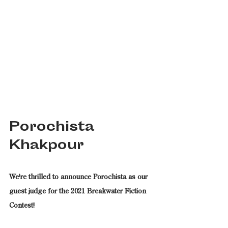
Porochista 
Khakpour
We're thrilled to announce Porochista as our 
guest judge for the 2021 Breakwater Fiction 
Contest!