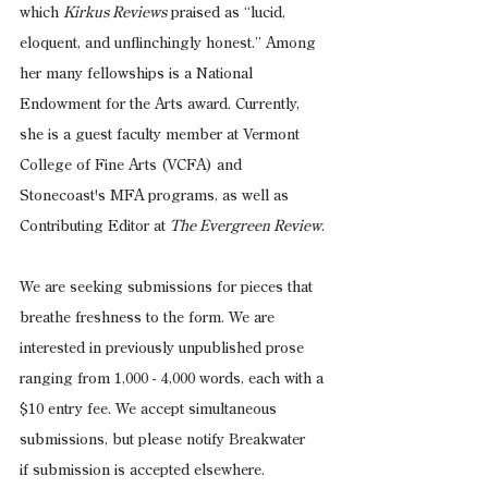
which 
Kirkus Reviews
 praised as “lucid, 
eloquent, and unflinchingly honest.” Among 
her many fellowships is a National 
Endowment for the Arts award. Currently, 
she is a guest faculty member at Vermont 
College of Fine Arts (VCFA) and 
Stonecoast's MFA programs, as well as 
Contributing Editor at 
The Evergreen Review
.
We are seeking submissions for pieces that 
breathe freshness to the form. We are 
interested in previously unpublished prose 
ranging from 1,000 - 4,000 words, each with a 
$10 entry fee. We accept simultaneous 
submissions, but please notify Breakwater 
if submission is accepted elsewhere.