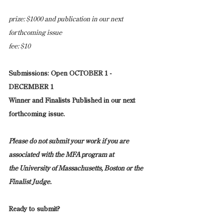
prize: $1000 and publication in our next 
forthcoming issue
fee: $10
Submissions: Open OCTOBER 1 - 
DECEMBER 1
Winner and Finalists Published in our next 
forthcoming issue.
Please do not submit your work if you are 
associated with the MFA program at 
the University of Massachusetts, Boston or the 
Finalist Judge.
Ready to submit?