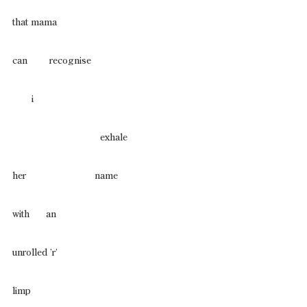
that mama
can        recognise
       i
                                exhale
her                         name
with      an
unrolled ’r’
limp