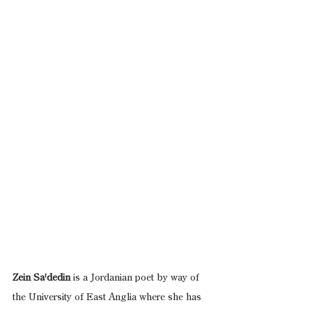
Zein Sa'dedin
 is a Jordanian poet by way of 
the University of East Anglia where she has 