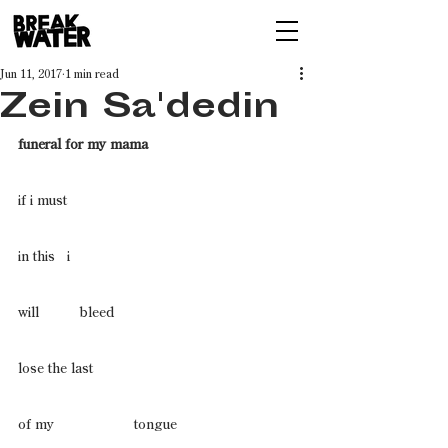
Jun 11, 2017
1 min read
Zein Sa'dedin
funeral for my mama 
if i must
in this   i
will          bleed 
lose the last
of my                    tongue