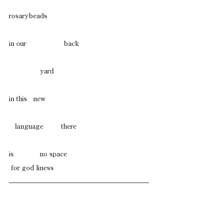
rosarybeads
in our                   back     
                yard
in this   new
   language         there
is             no space
 for god liness