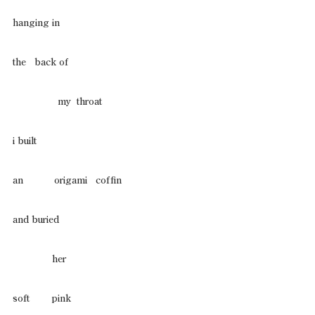
hanging in
the   back of
                my  throat
i built
an           origami   coffin
and buried
              her
soft        pink