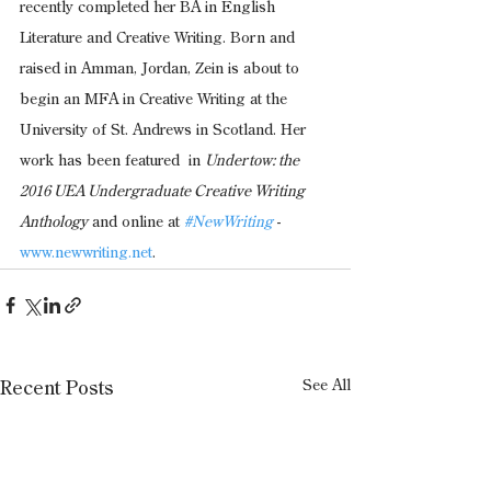
recently completed her BA in English 
Literature and Creative Writing. Born and 
raised in Amman, Jordan, Zein is about to 
begin an MFA in Creative Writing at the 
University of St. Andrews in Scotland. Her 
work has been featured  in 
Undertow: the 
2016 UEA Undergraduate Creative Writing 
Anthology
 and online at 
#NewWriting
 -
www.newwriting.net
.  
See All
Recent Posts