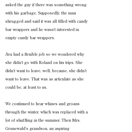
asked the guy if there was something wrong 
with his garbage. Supposedly, the man 
shrugged and said it was all filled with candy 
bar wrappers and he wasn’t interested in 
empty candy bar wrappers.
Ava had a flexible job so we wondered why 
she didn’t go with Roland on his trips. She 
didn’t want to leave, well, because, she didn’t 
want to leave. That was as articulate as she 
could be, at least to us.
We continued to hear whines and groans 
through the winter, which was replaced with a 
lot of shuffling in the summer. Then Mrs. 
Grunewald’s grandson, an aspiring 