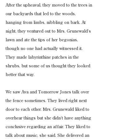
After the upheaval, they moved to the trees in 
our backyards that led to the woods, 
hanging from limbs, nibbling on bark. At 
night, they ventured out to Mrs. Grunewald’s 
lawn and ate the tips of her begonias, 
though no one had actually witnessed it. 
They made labyrinthine patches in the 
shrubs, but some of us thought they looked 
better that way.
We saw Ava and Tomorrow Jones talk over 
the fence sometimes. They lived right next 
door to each other. Mrs. Grunewald liked to 
overhear things but she didn’t have anything 
conclusive regarding an affair. They liked to 
talk about music, she said. She delivered an 