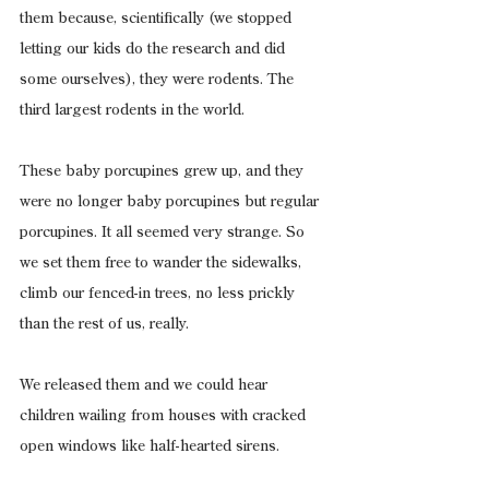
them because, scientifically (we stopped 
letting our kids do the research and did 
some ourselves), they were rodents. The 
third largest rodents in the world.
These baby porcupines grew up, and they 
were no longer baby porcupines but regular 
porcupines. It all seemed very strange. So 
we set them free to wander the sidewalks, 
climb our fenced-in trees, no less prickly 
than the rest of us, really.
We released them and we could hear 
children wailing from houses with cracked 
open windows like half-hearted sirens.