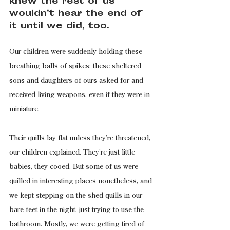
knew the rest of us 
wouldn’t hear the end of 
it until we did, too.
Our children were suddenly holding these 
breathing balls of spikes; these sheltered 
sons and daughters of ours asked for and 
received living weapons, even if they were in 
miniature.
Their quills lay flat unless they’re threatened, 
our children explained. They’re just little 
babies, they cooed. But some of us were 
quilled in interesting places nonetheless, and 
we kept stepping on the shed quills in our 
bare feet in the night, just trying to use the 
bathroom. Mostly, we were getting tired of 