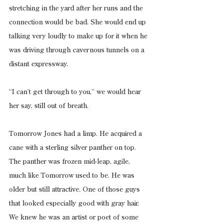
stretching in the yard after her runs and the 
connection would be bad. She would end up 
talking very loudly to make up for it when he 
was driving through cavernous tunnels on a 
distant expressway.
“I can’t get through to you,” we would hear 
her say, still out of breath.
Tomorrow Jones had a limp. He acquired a 
cane with a sterling silver panther on top. 
The panther was frozen mid-leap, agile, 
much like Tomorrow used to be. He was 
older but still attractive. One of those guys 
that looked especially good with gray hair. 
We knew he was an artist or poet of some 