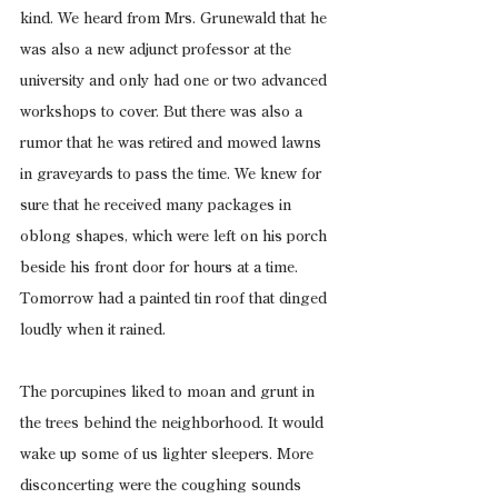
kind. We heard from Mrs. Grunewald that he 
was also a new adjunct professor at the 
university and only had one or two advanced 
workshops to cover. But there was also a 
rumor that he was retired and mowed lawns 
in graveyards to pass the time. We knew for 
sure that he received many packages in 
oblong shapes, which were left on his porch 
beside his front door for hours at a time. 
Tomorrow had a painted tin roof that dinged 
loudly when it rained.
The porcupines liked to moan and grunt in 
the trees behind the neighborhood. It would 
wake up some of us lighter sleepers. More 
disconcerting were the coughing sounds 