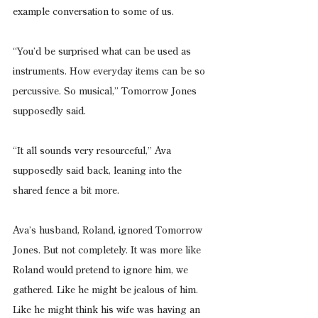
example conversation to some of us.
“You’d be surprised what can be used as 
instruments. How everyday items can be so 
percussive. So musical,” Tomorrow Jones 
supposedly said.
“It all sounds very resourceful,” Ava 
supposedly said back, leaning into the 
shared fence a bit more.
Ava’s husband, Roland, ignored Tomorrow 
Jones. But not completely. It was more like 
Roland would pretend to ignore him, we 
gathered. Like he might be jealous of him. 
Like he might think his wife was having an 