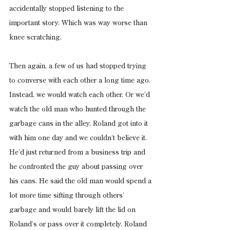
accidentally stopped listening to the 
important story. Which was way worse than 
knee scratching.
Then again, a few of us had stopped trying 
to converse with each other a long time ago. 
Instead, we would watch each other. Or we’d 
watch the old man who hunted through the 
garbage cans in the alley. Roland got into it 
with him one day and we couldn’t believe it. 
He’d just returned from a business trip and 
he confronted the guy about passing over 
his cans. He said the old man would spend a 
lot more time sifting through others’ 
garbage and would barely lift the lid on 
Roland’s or pass over it completely. Roland 