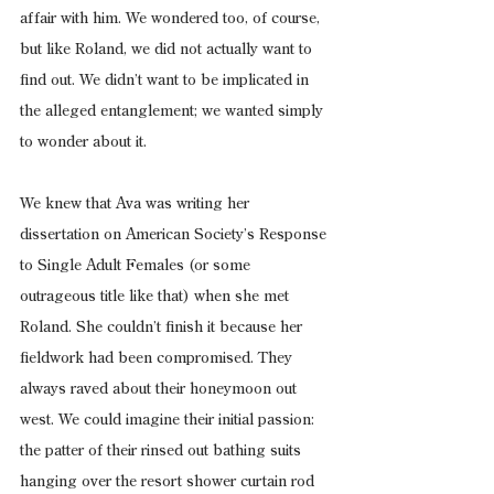
affair with him. We wondered too, of course, 
but like Roland, we did not actually want to 
find out. We didn’t want to be implicated in 
the alleged entanglement; we wanted simply 
to wonder about it.
We knew that Ava was writing her 
dissertation on American Society’s Response 
to Single Adult Females (or some 
outrageous title like that) when she met 
Roland. She couldn’t finish it because her 
fieldwork had been compromised. They 
always raved about their honeymoon out 
west. We could imagine their initial passion: 
the patter of their rinsed out bathing suits 
hanging over the resort shower curtain rod 