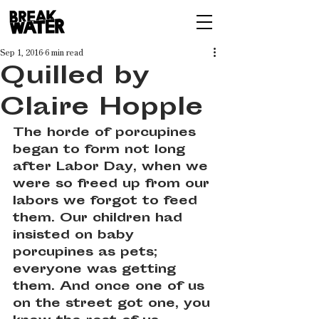
Sep 1, 2016
6 min read
Quilled by
Claire Hopple
The horde of porcupines 
began to form not long 
after Labor Day, when we 
were so freed up from our 
labors we forgot to feed 
them. Our children had 
insisted on baby 
porcupines as pets; 
everyone was getting 
them. And once one of us 
on the street got one, you 