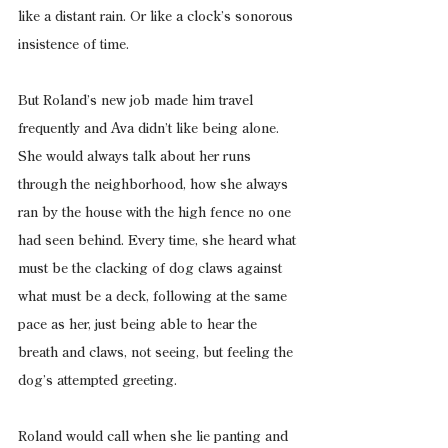
like a distant rain. Or like a clock’s sonorous 
insistence of time.
But Roland’s new job made him travel 
frequently and Ava didn’t like being alone. 
She would always talk about her runs 
through the neighborhood, how she always 
ran by the house with the high fence no one 
had seen behind. Every time, she heard what 
must be the clacking of dog claws against 
what must be a deck, following at the same 
pace as her, just being able to hear the 
breath and claws, not seeing, but feeling the 
dog’s attempted greeting.
Roland would call when she lie panting and 