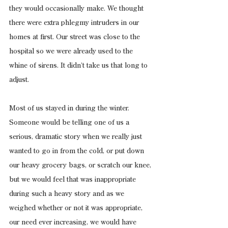
they would occasionally make. We thought 
there were extra phlegmy intruders in our 
homes at first. Our street was close to the 
hospital so we were already used to the 
whine of sirens. It didn’t take us that long to 
adjust.
Most of us stayed in during the winter. 
Someone would be telling one of us a 
serious, dramatic story when we really just 
wanted to go in from the cold, or put down 
our heavy grocery bags, or scratch our knee, 
but we would feel that was inappropriate 
during such a heavy story and as we 
weighed whether or not it was appropriate, 
our need ever increasing, we would have 