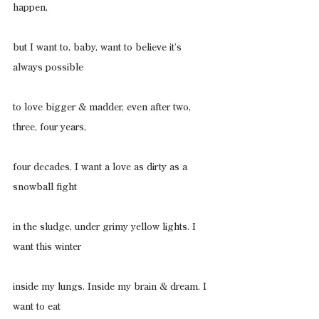
happen,
but I want to, baby, want to believe it’s 
always possible
to love bigger & madder, even after two, 
three, four years,
four decades. I want a love as dirty as a 
snowball fight
in the sludge, under grimy yellow lights. I 
want this winter
inside my lungs. Inside my brain & dream. I 
want to eat