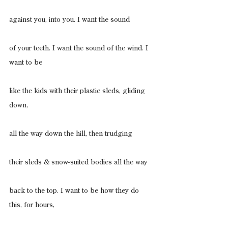
against you, into you. I want the sound
of your teeth. I want the sound of the wind. I 
want to be
like the kids with their plastic sleds, gliding 
down,
all the way down the hill, then trudging
their sleds & snow-suited bodies all the way
back to the top. I want to be how they do 
this, for hours,