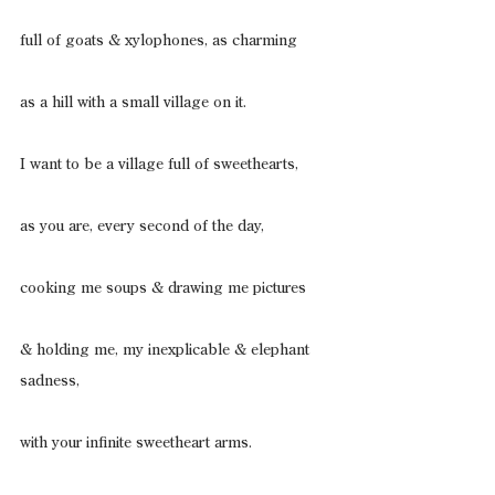
full of goats & xylophones, as charming
as a hill with a small village on it.
I want to be a village full of sweethearts,
as you are, every second of the day,
cooking me soups & drawing me pictures
& holding me, my inexplicable & elephant 
sadness,
with your infinite sweetheart arms.