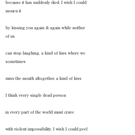
because it has suddenly died. I wish I could 
mourn it
by kissing you again & again while neither 
of us
can stop laughing, a kind of kiss where we 
sometimes
miss the mouth altogether, a kind of kiss
I think every single dead person
in every part of the world must crave
with violent impossibility. I wish I could peel