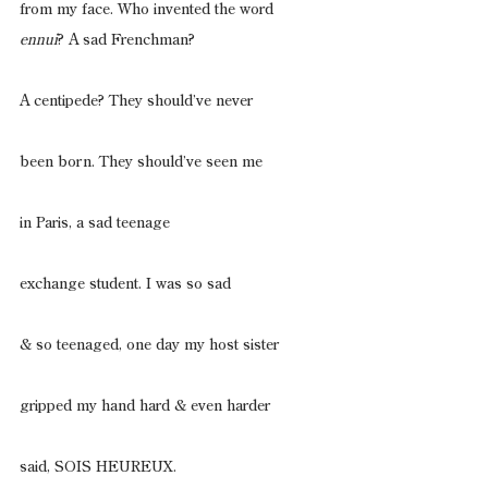
from my face. Who invented the word
ennui
? A sad Frenchman?
A centipede? They should’ve never
been born. They should’ve seen me
in Paris, a sad teenage
exchange student. I was so sad
& so teenaged, one day my host sister
gripped my hand hard & even harder
said, SOIS HEUREUX.