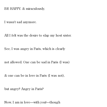
BE HAPPY. & miraculously,
I wasn’t sad anymore.
All I felt was the desire to slap my host sister.
See, I was angry in Paris, which is clearly
not allowed. One can be sad in Paris (I was)
& one can be in love in Paris (I was not),
but angry? Angry in Paris?
Now, I am in love—with you!—though 