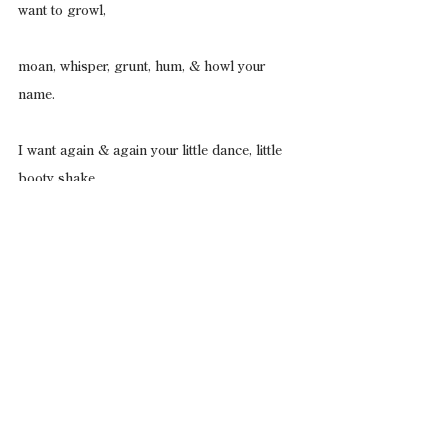
want to growl,
moan, whisper, grunt, hum, & howl your 
name.
I want again & again your little dance, little 
booty shake
in big snow boots, as I sing your name.
Chen Chen
’s work appears/is forthcoming in 
Poetry
, 
The Massachusetts Review
, 
DIAGRAM
, 
Tupelo Quarterly
, 
Crab Orchard 
Review
, 
[PANK]
, 
Split This Rock Poem of the 
Week, Nepantla: A Journal Dedicated to 
Queer Poets of Color
, among other places. 