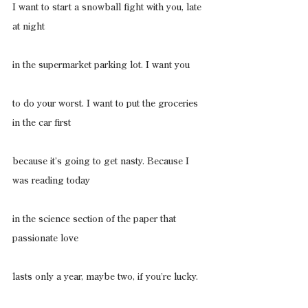
I want to start a snowball fight with you, late 
at night
in the supermarket parking lot. I want you
to do your worst. I want to put the groceries 
in the car first
because it’s going to get nasty. Because I 
was reading today
in the science section of the paper that 
passionate love
lasts only a year, maybe two, if you’re lucky.