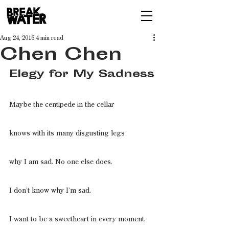
Aug 24, 2016
4 min read
Chen Chen
Elegy for My Sadness
Maybe the centipede in the cellar
knows with its many disgusting legs
why I am sad. No one else does.
I don’t know why I’m sad.
I want to be a sweetheart in every moment,