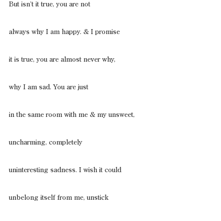
But isn’t it true, you are not
always why I am happy. & I promise
it is true, you are almost never why,
why I am sad. You are just
in the same room with me & my unsweet,
uncharming, completely
uninteresting sadness. I wish it could
unbelong itself from me, unstick