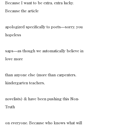
Because I want to be extra, extra lucky. 
Because the article
apologized specifically to poets—sorry, you 
hopeless
saps—as though we automatically believe in 
love more
than anyone else (more than carpenters, 
kindergarten teachers,
novelists) & have been pushing this Non-
Truth
on everyone. Because who knows what will 