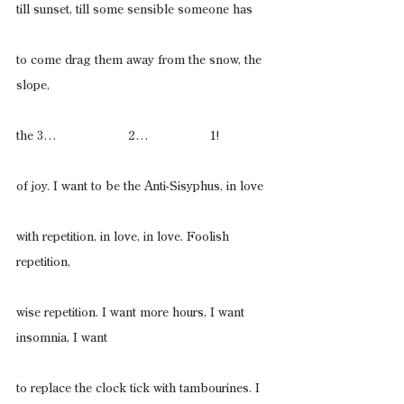
till sunset, till some sensible someone has
to come drag them away from the snow, the 
slope,
the 3…                    2…                 1!
of joy. I want to be the Anti-Sisyphus, in love
with repetition, in love, in love. Foolish 
repetition,
wise repetition. I want more hours, I want 
insomnia, I want
to replace the clock tick with tambourines. I 