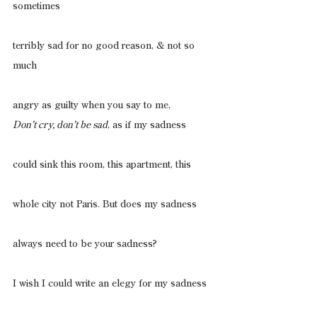
sometimes
terribly sad for no good reason, & not so 
much
angry as guilty when you say to me,
Don’t cry, don’t be sad
, as if my sadness
could sink this room, this apartment, this
whole city not Paris. But does my sadness
always need to be your sadness?
I wish I could write an elegy for my sadness