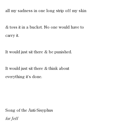
all my sadness in one long strip off my skin
& toss it in a bucket. No one would have to 
carry it.
It would just sit there & be punished.
It would just sit there & think about 
everything it’s done.
Song of the Anti-Sisyphus
for Jeff