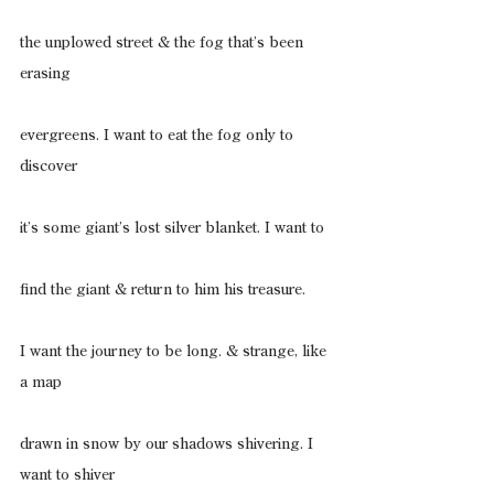
the unplowed street & the fog that’s been 
erasing
evergreens. I want to eat the fog only to 
discover
it’s some giant’s lost silver blanket. I want to
find the giant & return to him his treasure.
I want the journey to be long. & strange, like 
a map
drawn in snow by our shadows shivering. I 
want to shiver