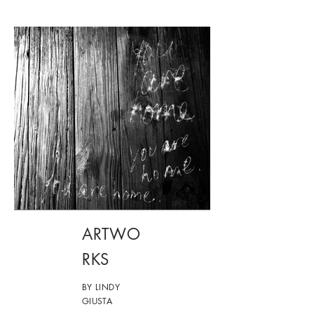
ARTWO
RKS
BY LINDY
GIUSTA