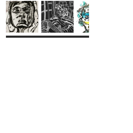
Lindy is a passionate & prolific
Brooklyn-based queer outsider-ish
artist whose practice explores the
intersection of visual storytelling and
emotive expression in all its forms.
With a background in libraries and
psychology and a passion for
community building, they bring a
unique lens to their art and life
perspectives, creating works that
resonate with both personal and
collective narratives.