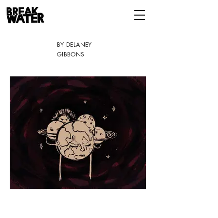
BY DELANEY
GIBBONS