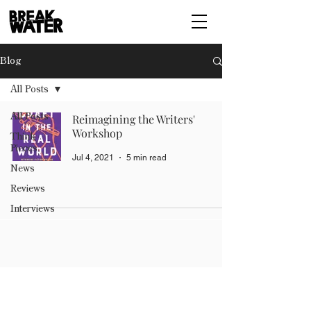
Blog
All Posts
All Posts
Reimagining the Writers'
Workshop
Think
Pieces
Jul 4, 2021
5 min read
News
Reviews
Interviews