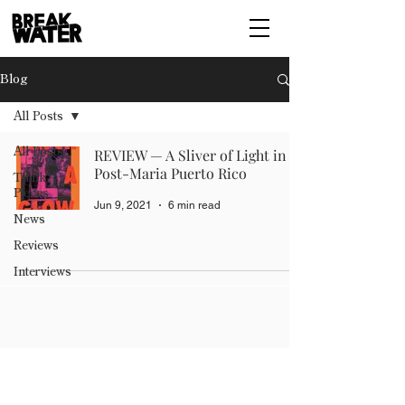
Blog
All Posts
All Posts
REVIEW — A Sliver of Light in
Post-Maria Puerto Rico
Think
Pieces
Jun 9, 2021
6 min read
News
Reviews
Interviews