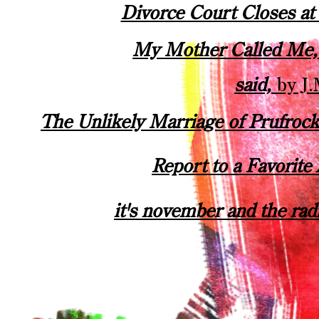
Divorce Court Closes a
My Mother Called Me
said,
by J.
The Unlikely Marriage of Prufroc
Report to a Favorite
it's november and the rad