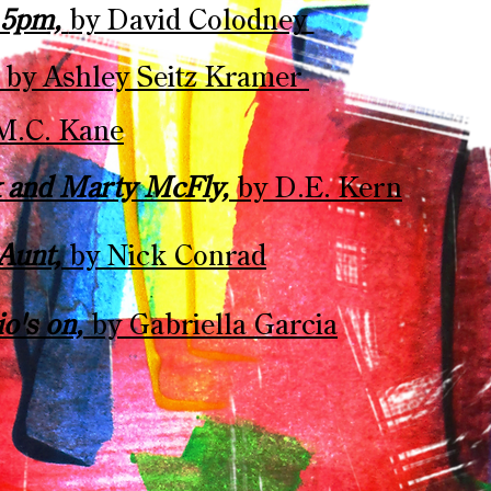
t 5pm,
by David Colodney ​
,
by Ashley Seitz Kramer ​
M.C. Kane​
k and Marty McFly,
by D.E. Kern​
 Aunt,
by Nick Conrad​
io's on,
by Gabriella Garcia​