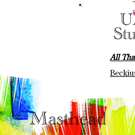
All Th
Beckiu