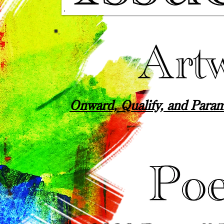
Onward, Qualify, and Para