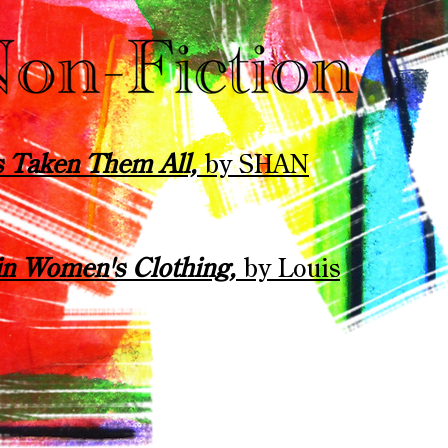
s Taken Them All,
by SHAN
in Women's Clothing,
by Louis