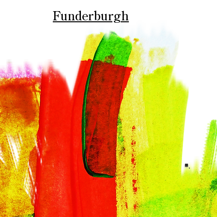
Funderburgh