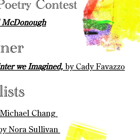
ll McDonough
inter we Imagined,
by Cady Favazzo
 Michael Chang ​
by Nora Sullivan ​