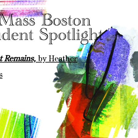
at Remains,
by
Heather
s