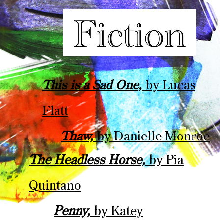
This is a Sad One,
by Lucas
Flatt
Thaw,
by Danielle Monroe
The Headless Horse,
by Pia
Quintano
Penny,
by Katey