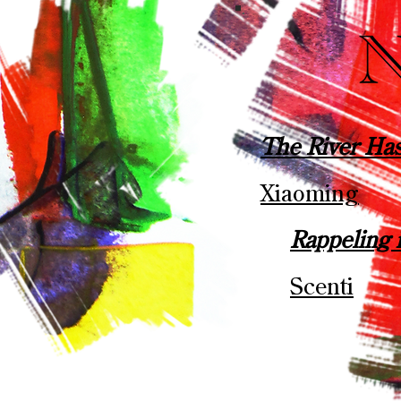
The River Ha
Xiaoming
Rappeling 
Scenti