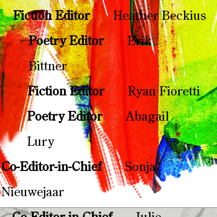
Fiction Editor
Heather Beckius
Poetry Editor
Erik
Bittner
Fiction Editor
Ryan Fioretti
Poetry Editor
Abagail
Lury
Co-Editor-in-Chief​​
Sonja
Nieuwejaar