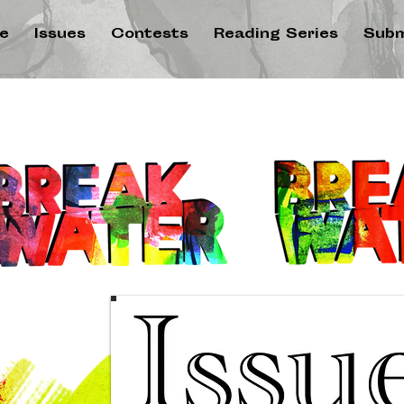
e
Issues
Contests
Reading Series
Subm