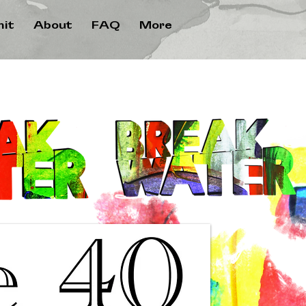
it
About
FAQ
More