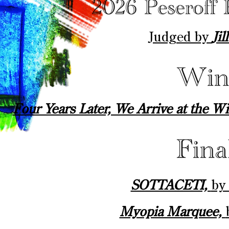
Judged by
Ji
Four Years Later, We Arrive at the W
SOTTACETI,
by
Myopia Marquee,