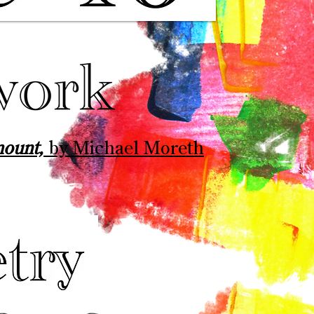
mount,
by Michael Moreth