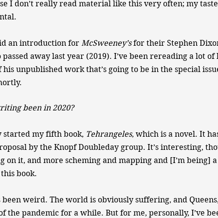
 I don’t really read material like this very often; my tastes 
tal.
id an introduction for
McSweeney’s
for their Stephen Dixo
passed away last year (2019). I’ve been rereading a lot of 
his unpublished work that’s going to be in the special issue
ortly.
iting been in 2020?
y started my fifth book,
Tehrangeles
, which is a novel. It h
oposal by the Knopf Doubleday group. It’s interesting, tho
ng on it, and more scheming and mapping and [I’m being] a 
 this book.
een weird. The world is obviously suffering, and Queens, 
f the pandemic for a while. But for me, personally, I’ve be