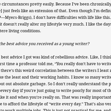
e circumstances pretty easily. Because I’ve been chronically
e] just feels like an extension of that. Even though I’m defin
Myers-Briggs), I don’t have difficulties with life like this
t doesn’t really alter my lifestyle very much. I like the day
stere living conditions.
e best advice you received as a young writer?
best advice I got was kind of rebellious advice. Like, I thin
irst time a professor told me, “You really don’t have to writ
 there’s this weird correlation between the writers I least 
ke the least and their working habits. I know so many wri
ut out absolute garbage. So I don’t really understand the po
every day if you’re just going to write poorly for most of t
ike it and when you’re really on. That was really important
le to afford the lifestyle of “write every day.” That’s also ve
to work multiple jobs. This is just not practical for me, and l