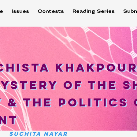
e
Issues
Contests
Reading Series
Subm
hista Khakpour
chista Khakpour
ystery of the s
Mystery of the 
 & the politics 
 & the Politics
nt
nt
Suchita Nayar