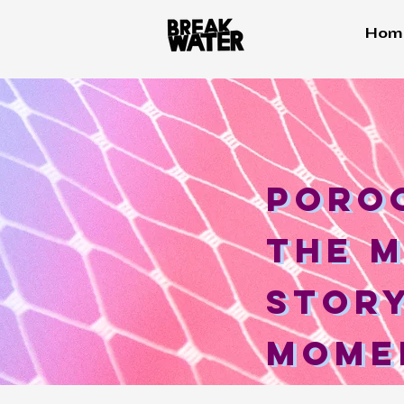
Hom
Poroc
Poro
the m
The 
story
Story
mome
mome