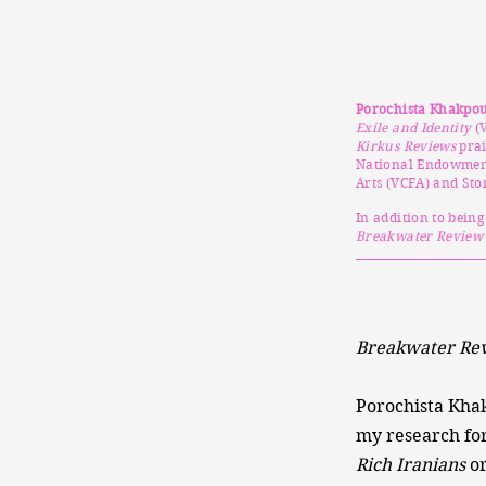
Porochista Khakpo
Exile and Identity
(V
Kirkus Reviews
prai
National Endowment 
Arts (VCFA) and Sto
In addition to bein
Breakwater Review
Breakwater Rev
Porochista Kha
my research for
Rich Iranians
o