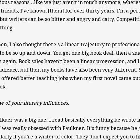
ious reasons...like we just aren’t in touch anymore, where
riends, I’ve known [them] for over thirty years. I’m a pe
, but writers can be so bitter and angry and catty. Competiti
 thing.
, I also thought there’s a linear trajectory to professional
t to be so up and down. You get one big book deal, then a sm
 again. Book sales haven’t been a linear progression, and 
dience, but then my books have also been very different.
ot offered better teaching jobs when my first novel came out
ok.
w of your literary influences.
lkner was a big one. I read basically everything he wrote 
I was really obsessed with Faulkner. It’s funny because he 
larly if you’re a writer of color. They don’t expect you to l