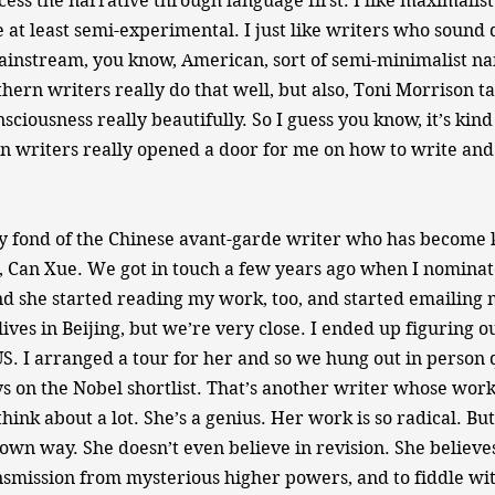
ess the narrative through language first. I like maximalist s
 at least semi-experimental. I just like writers who sound d
instream, you know, American, sort of semi-minimalist na
uthern writers really do that well, but also, Toni Morrison 
sciousness really beautifully. So I guess you know, it’s kind o
n writers really opened a door for me on how to write and
 fond of the Chinese avant-garde writer who has become k
 Can Xue. We got in touch a few years ago when I nominat
 she started reading my work, too, and started emailing m
 lives in Beijing, but we’re very close. I ended up figuring 
US. I arranged a tour for her and so we hung out in person q
ys on the Nobel shortlist. That’s another writer whose work
hink about a lot. She’s a genius. Her work is so radical. But
own way. She doesn’t even believe in revision. She believe
ansmission from mysterious higher powers, and to fiddle wit