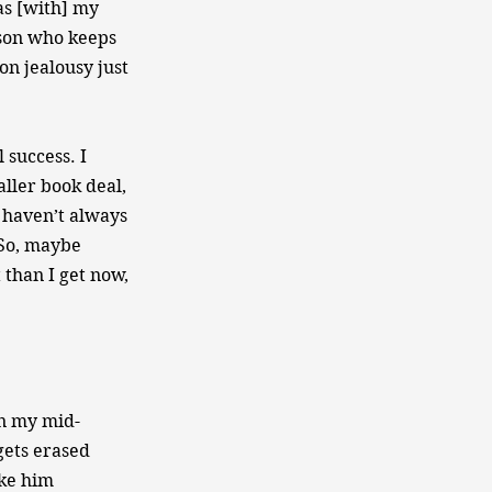
as [with] my
rson who keeps
on jealousy just
 success. I
aller book deal,
I haven’t always
 So, maybe
 than I get now,
in my mid-
gets erased
ike him