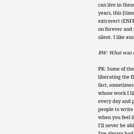
can live in thes
years, this [tim
extrovert (ENFP—
on forever and i
silent. I like au
BW: What was th
PK: Some of the 
liberating the f
fact, sometimes
whose work I li
every day and p
people to write 
when you feel l
I’ll never be ab
I’ve always had 