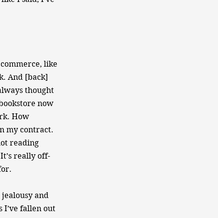
t commerce, like
k. And [back]
 always thought
 bookstore now
ork. How
 in my contract.
not reading
t’s really off-
for.
d jealousy and
I’ve fallen out