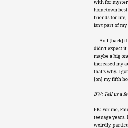
with for myster
hometown best f
friends for life
isn’t part of my
And [back] then
didn’t expect i
maybe a big one
increased my au
that’s why. I g
[on] my fifth bo
BW: Tell us a fe
PK: For me, Fau
teenage years. 
weirdly, particu