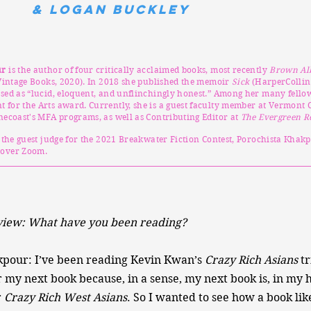
& Logan Buckley
ur
is the author of four critically acclaimed books, most recently
Brown Al
intage Books, 2020). In 2018 she published the memoir
Sick
(HarperCollin
sed as “lucid, eloquent, and unflinchingly honest.” Among her many fellow
for the Arts award. Currently, she is a guest faculty member at Vermont C
necoast's MFA programs, as well as Contributing Editor at
The Evergreen R
g the guest judge for the 2021 Breakwater Fiction Contest, Porochista Khak
over Zoom.
iew: What have you been reading?
kpour: I’ve been reading Kevin Kwan’s
Crazy Rich Asians
tr
 my next book because, in a sense, my next book is, in my 
r
Crazy Rich West Asians
. So I wanted to see how a book lik