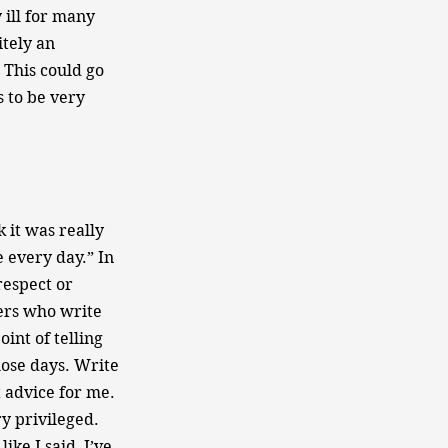
 ill for many
itely an
. This could go
s to be very
k it was really
e every day.” In
respect or
ters who write
int of telling
hose days. Write
 advice for me.
ry privileged.
ike I said, I’ve