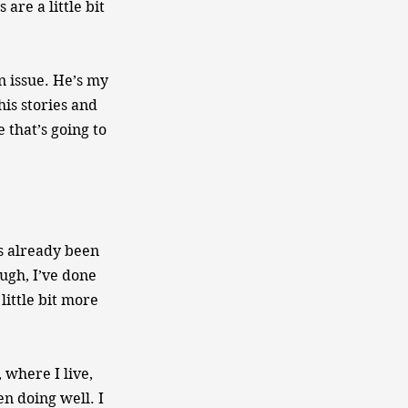
are a little bit
n issue. He’s my
his stories and
 that’s going to
as already been
ugh, I’ve done
little bit more
where I live,
en doing well. I