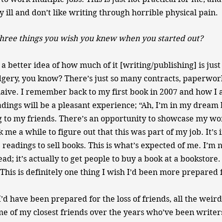
 ill and don’t like writing through horrible physical pain.
hree things you wish you knew when you started out?
 a better idea of how much of it [writing/publishing] is jus
gery, you know? There’s just so many contracts, paperwor
naive. I remember back to my first book in 2007 and how I
dings will be a pleasant experience; “Ah, I’m in my dream
g to my friends. There’s an opportunity to showcase my w
ok me a while to figure out that this was part of my job. It’s
 readings to sell books. This is what’s expected of me. I’m 
ead; it’s actually to get people to buy a book at a bookstore. I
This is definitely one thing I wish I’d been more prepared 
’d have been prepared for the loss of friends, all the weir
e of my closest friends over the years who’ve been writers 