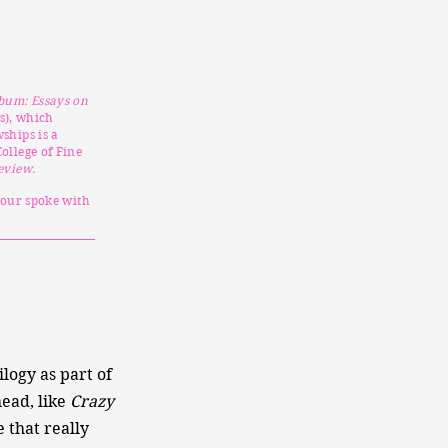
bum: Essays on
s), which
ships is a
ollege of Fine
eview.
pour spoke with
ilogy as part of
head, like
Crazy
e that really