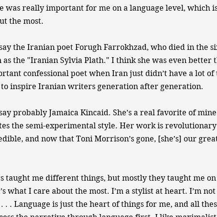
 was really important for me on a language level, which is
ut the most.
y the Iranian poet Forugh Farrokhzad, who died in the six
 as the "Iranian Sylvia Plath." I think she was even better 
rtant confessional poet when Iran just didn’t have a lot of 
to inspire Iranian writers generation after generation.
y probably Jamaica Kincaid. She’s a real favorite of mine
es the semi-experimental style. Her work is revolutionary 
edible, and now that Toni Morrison’s gone, [she’s] our great
taught me different things, but mostly they taught me on
t’s what I care about the most. I’m a stylist at heart. I’m not
 . . . Language is just the heart of things for me, and all th