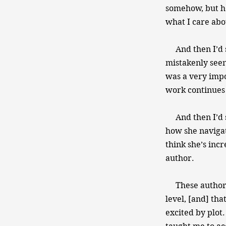
somehow, but he
what I care abo
And then I’d sa
mistakenly seen
was a very impo
work continues 
And then I’d sa
how she navigat
think she’s incr
author.
These authors 
level, [and] tha
excited by plot.