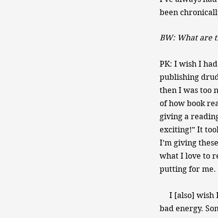
been chronically
BW: What are t
PK: I wish I had
publishing drud
then I was too 
of how book rea
giving a readin
exciting!” It to
I’m giving these
what I love to r
putting for me. 
I [also] wish I
bad energy. Som