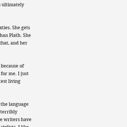
 ultimately
ties. She gets
than Plath. She
that, and her
 because of
for me. I just
est living
 the language
 terribly
ese writers have