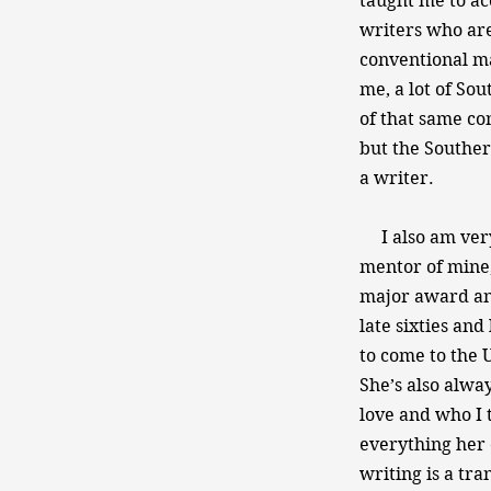
taught me to acc
writers who are
conventional ma
me, a lot of So
of that same con
but the Souther
a writer.
I also am very
mentor of mine,
major award and
late sixties and
to come to the 
She’s also alwa
love and who I t
everything her 
writing is a tr