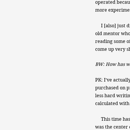
operated because
more experimen
I [also] just d
old mentor who 
reading some of 
come up very sh
BW: How has wr
PK: I’ve actuall
purchased on pr
less hard writi
calculated with
This time has b
was the center o