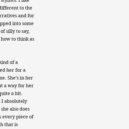
tylists. I like
ifferent to the
rratives and for
tapped into some
f silly to say,
 how to think as
ind of a
ed her for a
e. She’s in her
out a way for her
uite a bit.
 I absolutely
 she also does
s every piece of
h that is