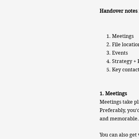
Handover notes 
Meetings
File locatio
Events
Strategy +
Key contac
1. Meetings
Meetings take pl
Preferably, you’
and memorable.
You can also get