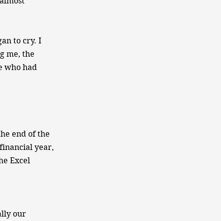
 almost
an to cry. I
ng me, the
me who had
the end of the
financial year,
the Excel
ally our