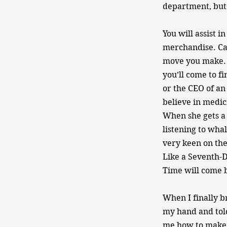
department, but 
You will assist 
merchandise. Ca
move you make. A
you’ll come to fi
or the CEO of an
believe in medici
When she gets a 
listening to wha
very keen on the 
Like a Seventh-
Time will come b
When I finally b
my hand and told
me how to make p