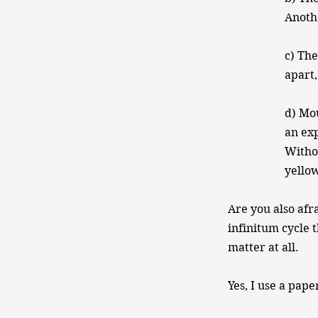
Anoth
c) The
apart,
d) Mou
an exp
Witho
yellow
Are you also afr
infinitum cycle 
matter at all.
Yes, I use a pape