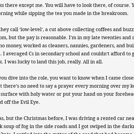
s there except me. You will have to look there, of course. Y
orning while sipping the tea you made in the breakroom.
they call ‘low-level’, a cut above collecting coffees and buzz
om, but the pay is reasonable. I’m in my late twenties and 
o money, worked as cleaners, nannies, gardeners, and bui
. I averaged Cs in secondary school and couldn’t afford to g
I was lucky to land this job, really. All in all.
you dive into the role, you want to know when I came closes
t there’s no need to say a prayer every morning over my k
surface with holy water or put your hand on your forehea
 off the Evil Eye.
as, but the Christmas before, I was driving a rented car n
k soup of fog in the side roads and I got swiped in the dark