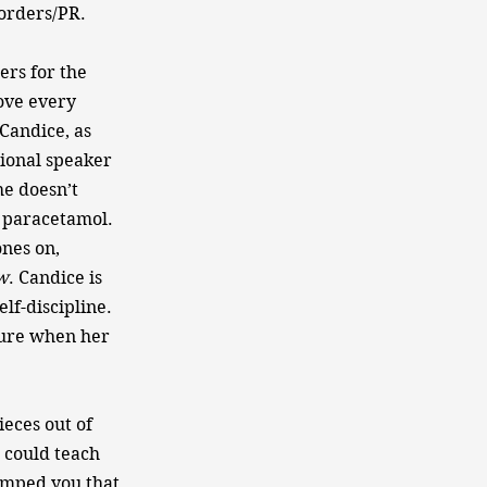
 orders/PR.
ers for the
ove every
 Candice, as
tional speaker
he doesn’t
n paracetamol.
ones on,
w​
. Candice is
lf-discipline.
sure when her
eces out of
 could teach
umped you,that