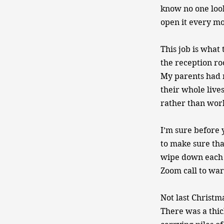
know no one look
open it every m
This job is what 
the reception ro
My parents had n
their whole lives
rather than work. 
I’m sure before 
to make sure tha
wipe down each 
Zoom call to ward
Not last Christm
There was a thic