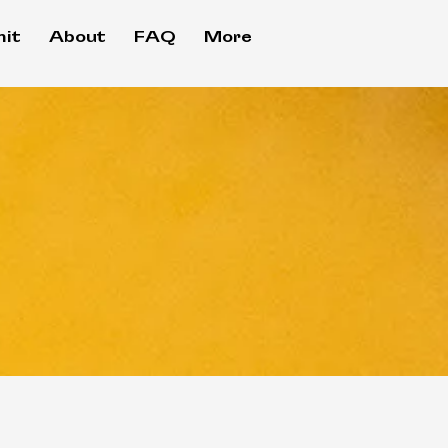
it
About
FAQ
More