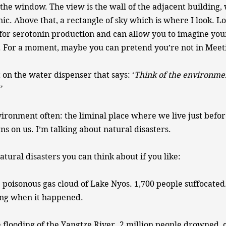
 the window. The view is the wall of the adjacent building, 
nic. Above that, a rectangle of sky which is where I look. L
l for serotonin production and can allow you to imagine you
 For a moment, maybe you can pretend you’re not in Mee
t on the water dispenser that says: ‘
Think of the environme
’
nvironment often: the liminal place where we live just befor
s on us. I’m talking about natural disasters.
tural disasters you can think about if you like:
 poisonous gas cloud of Lake Nyos. 1,700 people suffocate
ing when it happened.
 flooding of the Yangtze River. 2 million people drowned, 