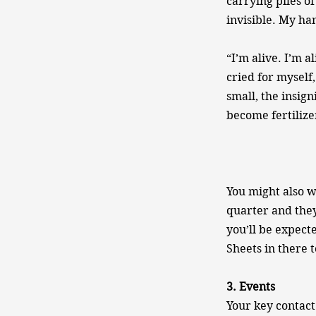
carrying piles of
invisible. My ha
“I’m alive. I’m a
cried for myself
small, the insig
become fertilize
You might also w
quarter and they
you’ll be expect
Sheets in there t
3. Events
Your key contact 