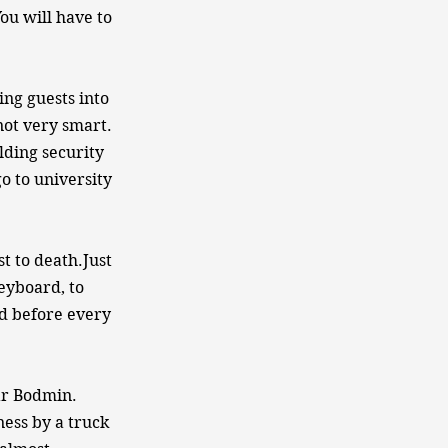
ou will have to
ing guests into
not very smart.
lding security
o to university
t to death.Just
eyboard, to
d before every
ear Bodmin.
ness by a truck