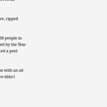
ve, ripped
00 people in
sed by the Year
ed a peel-
on with an ad
ve didn't