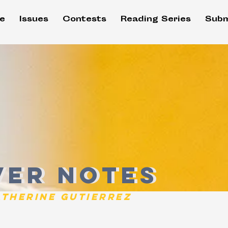
e
Issues
Contests
Reading Series
Subm
er Notes
ver Notes
atherine Gutierrez