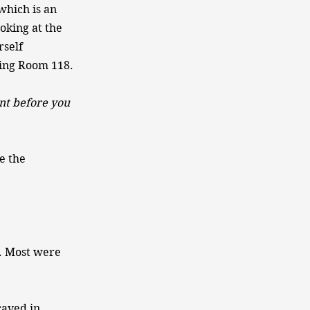
which is an
ooking at the
rself
ting Room 118.
nt before you
e the
d. Most were
caved in.