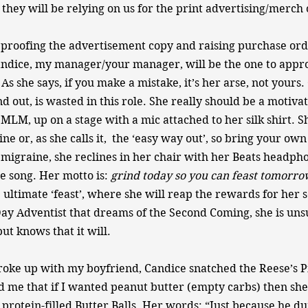
they will be relying on us for the print advertising/merch
in proofing the advertisement copy and raising purchase ord
ndice, my manager/your manager, will be the one to appr
s she says, if you make a mistake, it’s her arse, not yours.
nd out, is wasted in this role. She really should be a motiva
 MLM, up on a stage with a mic attached to her silk shirt. S
ne or, as she calls it, the ‘easy way out’, so bring your ow
migraine, she reclines in her chair with her Beats headph
le song. Her motto is:
​grind today so you can feast tomorro
ultimate ‘feast’, where she will reap the rewards for her se
Day Adventist that dreams of the Second Coming, she is un
ut knows that it will.
roke up with my boyfriend, Candice snatched the Reese’s Pi
 me that if I wanted peanut butter (empty carbs) then she
rotein-filled Butter Balls. Her words: “Just because he d