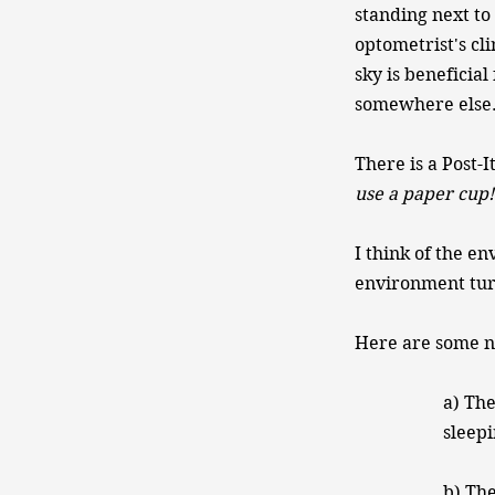
standing next to
optometrist's cli
sky is beneficia
somewhere else.
There is a Post-I
use a paper cup!​
I think of the e
environment turn
Here are some na
a) The
sleep
b) The