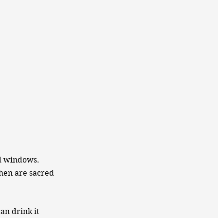
ed windows.
chen are sacred
an drink it