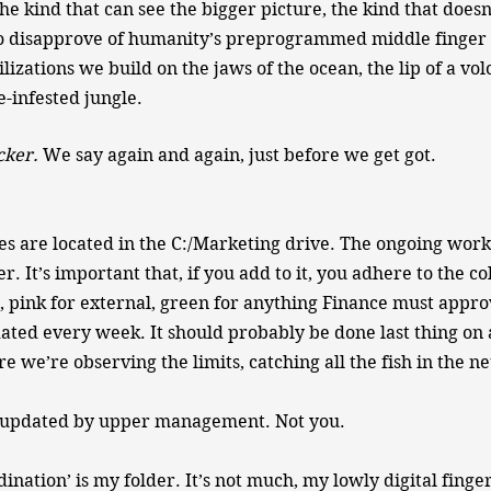
e kind that can see the bigger picture, the kind that doesn’
o disapprove of humanity’s preprogrammed middle finger t
ilizations we build on the jaws of the ocean, the lip of a vol
-infested jungle.​
cker.
​ We say again and again, just before we get got.
les are located in the C:/Marketing drive. The ongoing work 
er. It’s important that, if you add to it, you adhere to the co
l, pink for external, green for anything Finance must appro
ated every week. It should probably be done last thing on 
 we’re observing the limits, catching all the fish in the net
be updated by upper management. Not you.
ination’ is my folder. It’s not much, my lowly digital finge