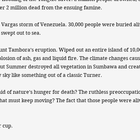
er 2 million dead from the ensuing famine.
 Vargas storm of Venezuela. 30,000 people were buried ali
 swept out to sea.
nt Tambora’s eruption. Wiped out an entire island of 10,0
losion of ash, gas and liquid fire. The climate changes cau
ut Summer destroyed all vegetation in Sumbawa and creat
 sky like something out of a classic Turner.
aid of nature’s hunger for death? The ruthless preoccupati
that must keep moving? The fact that those people were ali
r cup.