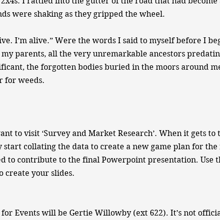
 2x4s. I rattled into the gutter of the road that had become
nds were shaking as they gripped the wheel.
live. I’m alive.” Were the words I said to myself before I beg
, my parents, all the very unremarkable ancestors predati
nificant, the forgotten bodies buried in the moors around 
r for weeds.
ant to visit ‘Survey and Market Research’. When it gets to 
 start collating the data to create a new game plan for the 
ed to contribute to the final Powerpoint presentation. Use 
o create your slides.
for Events will be Gertie Willowby (ext 622). It’s not offici