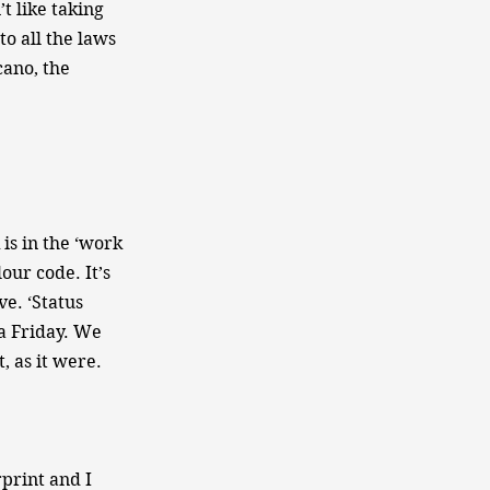
t like taking
o all the laws
cano, the
is in the ‘work
lour code. It’s
ve. ‘Status
a Friday. We
, as it were.
rprint and I