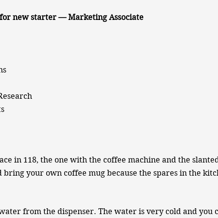
for new starter — Marketing Associate
ns
 Research
ts
ace in 118, the one with the coffee machine and the slant
d bring your own coffee mug because the spares in the kit
 water from the dispenser. The water is very cold and you c