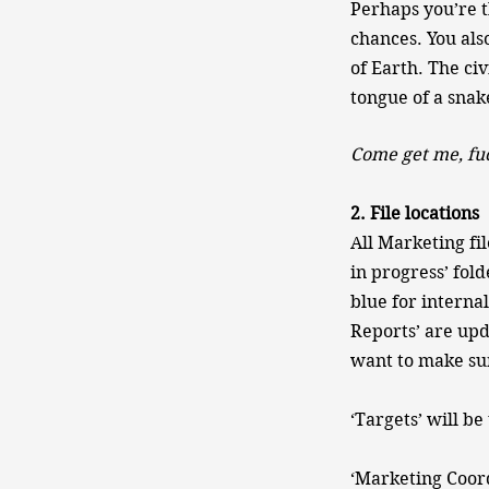
Perhaps you’re th
chances. You als
of Earth. The civ
tongue of a snake
Come get me, fu
2. File locations
All Marketing fi
in progress’ fold
blue for interna
Reports’ are upd
want to make sure
‘Targets’ will 
‘Marketing Coord