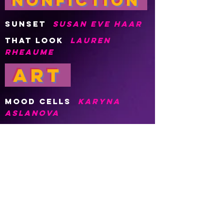
nonFiction
SUNSET
SUSAN Eve HAAR
THAT LOOK
LAUREN
RHEAUME
Art
Mood Cells
Karyna
Aslanova
POETRY
Viral in a day
Brandon
Lewis
Work Song (A poem in
the form of the state
of florida)
jason
gebhardt