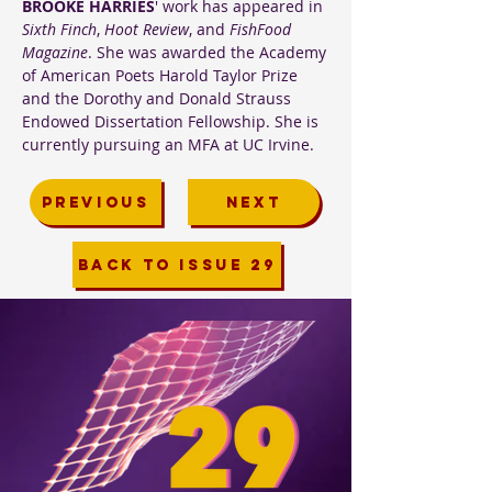
BROOKE HARRIES
' work has appeared in
Sixth Finch
,
Hoot Review
, and
FishFood
Magazine
. She was awarded the Academy
of American Poets Harold Taylor Prize
and the Dorothy and Donald Strauss
Endowed Dissertation Fellowship. She is
currently pursuing an MFA at UC Irvine.
PREVIOUS
NEXT
BACK TO ISSUE 29