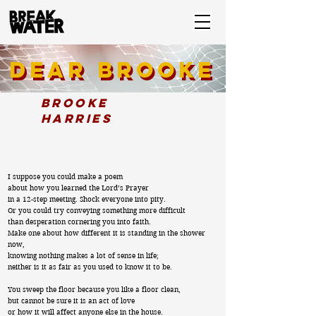
Dear Brooke
DEAR BROOKE
Brooke
Harries
I suppose you could make a poem
about how you learned the Lord’s Prayer
in a 12-step meeting. Shock everyone into pity.
Or you could try conveying something more difficult
than desperation cornering you into faith.
Make one about how different it is standing in the shower
now,
knowing nothing makes a lot of sense in life;
neither is it as fair as you used to know it to be.
You sweep the floor because you like a floor clean,
but cannot be sure it is an act of love
or how it will affect anyone else in the house.