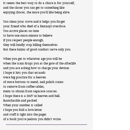
It seems the best way to do a chore is for yourself,
and the closer you can get to something like
enjoying chores, the more you’ll like being alive.
You clean your stove and it helps you forget
your friend who died of a fentanyl overdose.
You arrive places on time
to have one more minute to believe
if you respect people enough,
they will kindly stop killing themselves.
But these balms of good conduct serve only you.
When you get to whatever age you will be
when the train drops you at the gate of the afterlife
and you are asking how to charge your devices
I hope it hits you that errands
were big practice for a heaven
of more buttons to mend, nail polish stains
to remove from coffee tables,
items to obtain from separate sources.
I hope there is a DMV in heaven and hell.
Ramshackle and packed.
When your number is called
I hope you fold a love letter
and stuff it tight into the pages
of a book you’re jealous you didn’t write.