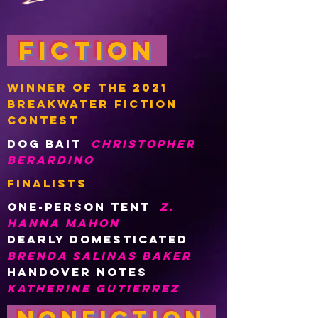
Fiction
WINNER OF THE 2021
BREAKWATER FICTION
Contest
DOG BAIT
CHRISTOPHER
BERARDINO
finalists
One-person tent
z.
hanna mahon
DEARLY DOMESTICATED
BRENDA SALINAS BAKER
HANDOVER NOTES
KATHERINE GUTIERREZ