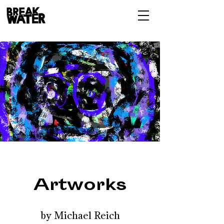
Artworks
by Michael Reich