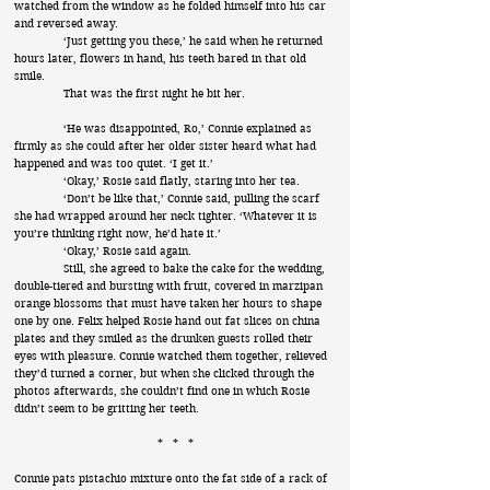
watched from the window as he folded himself into his car
and reversed away.
‘Just getting you these,’ he said when he returned
hours later, flowers in hand, his teeth bared in that old
smile.
That was the first night he bit her.
‘He was disappointed, Ro,’ Connie explained as
firmly as she could after her older sister heard what had
happened and was too quiet. ‘I get it.’
‘Okay,’ Rosie said flatly, staring into her tea.
‘Don’t be like that,’ Connie said, pulling the scarf
she had wrapped around her neck tighter. ‘Whatever it is
you’re thinking right now, he’d hate it.’
‘Okay,’ Rosie said again.
Still, she agreed to bake the cake for the wedding,
double-tiered and bursting with fruit, covered in marzipan
orange blossoms that must have taken her hours to shape
one by one. Felix helped Rosie hand out fat slices on china
plates and they smiled as the drunken guests rolled their
eyes with pleasure. Connie watched them together, relieved
they’d turned a corner, but when she clicked through the
photos afterwards, she couldn’t find one in which Rosie
didn’t seem to be gritting her teeth.
* * *
Connie pats pistachio mixture onto the fat side of a rack of