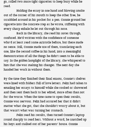
go, rolled two more tight cigarettes to keep busy while he
read.
Holding the essay in one hand and blowing smoke
out of the corner of his mouth to keep the other free, he
scrabbled around in his pocket for a pen. Connie ground her
cigarette into the concrete step as he wrote, stiffening with
every sharp exhale he let out through his nose.
Back in the library, she read his notes through,
confused. He’d written with the confidence of someone
who’d at least read some Aristotle before, but these made
no sense. Still, Connie made use of them, translating each
one, like the second coffee in his hand, into a meaningful
demonstration of all the things he didn’t seem to be able to
say. In the golden lamplight of the library, she whispered to
him that she was making his changes. The next day she
handed her work in without them.
By the time they finished their final exams, Connie’s shelves
were lined with folders full of love letters. Felix had taken to
emailing her essays to himself while she cooked or showered
and then sent them back to her edited, more often than not
for the worse. When the time came to open their results,
Connie was nervous. Felix had assured her that it didn’t
matter what she got, that she shouldn’t worry about it, but
that wasn’t what was turning her stomach.
Felix read his results, then turned Connie’s laptop
round sharply to read hers. Without a word, he snatched up
his keys and stalked out of her parents’ house. Connie