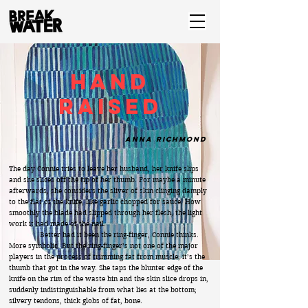
Hand
Raised
Anna Richmond
The day Connie tries to leave her husband, her knife slips
and she slices off the tip of her thumb. For maybe a minute
afterwards, she considers the sliver of skin clinging damply
to the flat of the knife, like garlic chopped for sauce. How
smoothly the blade had slipped through her flesh, the light
work it had made of the nail.
Better had it been the ring-finger, Connie thinks.
More symbolic. But the ring-finger’s not one of the major
players in the process of trimming fat from muscle; it’s the
thumb that got in the way. She taps the blunter edge of the
knife on the rim of the waste bin and the skin slice drops in,
suddenly indistinguishable from what lies at the bottom;
silvery tendons, thick globs of fat, bone.