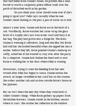
that had fallen from Connie’s bones; he prickles like a man
forced to watch a suspicious police officer walk over the
patch of disturbed earth in his garden.
‘Do you think your sister should come over if she’s
going to upset you?’ Felix says casually when he sees
Connie’s hand shaking as she puts a pan of water on to boil.
Almost a year later, Connie and Rosie are in the back of a
cab. Wordlessly, Rosie watches her sister wrap the glass
brick of a trophy she’s just won in her scarf and bury it in
her bag. The play had grown into a fringe hit. The dress
Connie is wearing is ridiculous, long and tent-like, but Rosie
had told her she looked beautiful when she zipped her into it
earlier. Before they left, Rosie painted Connie’s make-up on
softly, asked her if she wanted to stay over after the party
for a sleepover. Connie had shaken her head and so now
Rosie is walking her to her door where Felix is waiting.
Downstairs, trying to stem the bleeding from her new
wound after Felix has begun to snore, Connie notices her
award, no longer swaddled in her scarf but on the counter.
She orders another cab and arrives outside Rosie’s house in
her pyjamas.
His car isn’t there the next day when they come back to
collect Connie’s things. While Rosie gathers up papers from
the kitchen drawers, Connie stands in the kitchen, unsure
where to start. She catches her reflection in the window