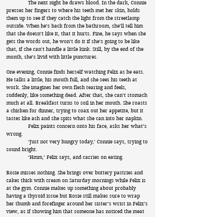
The next night he draws blood. In the dark, Connie
presses her fingers to where his teeth met her skin, holds
them up to see if they catch the light from the streetlamp
outside. When he’s back from the bathroom, she’ll tell him
that she doesn’t like it, that it hurts. Fine, he says when she
gets the words out, he won’t do it if she’s going to be like
that, if she can’t handle a little kink. Still, by the end of the
month, she’s livid with little punctures.
One evening, Connie finds herself watching Felix as he eats.
He talks a little, his mouth full, and she sees his teeth at
work. She imagines her own flesh tearing and feels,
suddenly, like something dead. After that, she can’t stomach
much at all. Breakfast turns to soil in her mouth. She roasts
a chicken for dinner, trying to coax out her appetite, but it
tastes like ash and she spits what she can into her napkin.
Felix paints concern onto his face, asks her what’s
wrong.
‘Just not very hungry today,’ Connie says, trying to
sound bright.
‘Hmm,’ Felix says, and carries on eating.
Rosie misses nothing. She brings over buttery pastries and
cakes thick with cream on Saturday mornings while Felix is
at the gym. Connie makes up something about probably
having a thyroid issue but Rosie still makes sure to wrap
her thumb and forefinger around her sister’s wrist in Felix’s
view, as if showing him that someone has noticed the meat