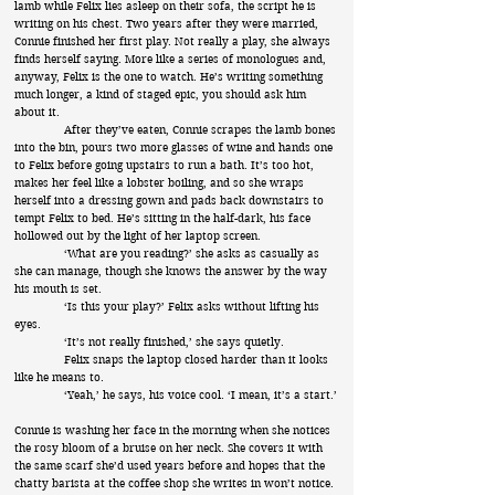
lamb while Felix lies asleep on their sofa, the script he is
writing on his chest. Two years after they were married,
Connie finished her first play. Not really a play, she always
finds herself saying. More like a series of monologues and,
anyway, Felix is the one to watch. He’s writing something
much longer, a kind of staged epic, you should ask him
about it.
After they’ve eaten, Connie scrapes the lamb bones
into the bin, pours two more glasses of wine and hands one
to Felix before going upstairs to run a bath. It’s too hot,
makes her feel like a lobster boiling, and so she wraps
herself into a dressing gown and pads back downstairs to
tempt Felix to bed. He’s sitting in the half-dark, his face
hollowed out by the light of her laptop screen.
‘What are you reading?’ she asks as casually as
she can manage, though she knows the answer by the way
his mouth is set.
‘Is this your play?’ Felix asks without lifting his
eyes.
‘It’s not really finished,’ she says quietly.
Felix snaps the laptop closed harder than it looks
like he means to.
‘Yeah,’ he says, his voice cool. ‘I mean, it’s a start.’
Connie is washing her face in the morning when she notices
the rosy bloom of a bruise on her neck. She covers it with
the same scarf she’d used years before and hopes that the
chatty barista at the coffee shop she writes in won’t notice.