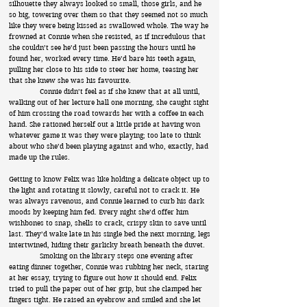
silhouette they always looked so small, those girls, and he
so big, towering over them so that they seemed not so much
like they were being kissed as swallowed whole. The way he
frowned at Connie when she resisted, as if incredulous that
she couldn’t see he’d just been passing the hours until he
found her, worked every time. He’d bare his teeth again,
pulling her close to his side to steer her home, teasing her
that she knew she was his favourite.
Connie didn’t feel as if she knew that at all until,
walking out of her lecture hall one morning, she caught sight
of him crossing the road towards her with a coffee in each
hand. She rationed herself out a little pride at having won
whatever game it was they were playing; too late to think
about who she’d been playing against and who, exactly, had
made up the rules.
Getting to know Felix was like holding a delicate object up to
the light and rotating it slowly, careful not to crack it. He
was always ravenous, and Connie learned to curb his dark
moods by keeping him fed. Every night she’d offer him
wishbones to snap, shells to crack, crispy skin to save until
last. They’d wake late in his single bed the next morning, legs
intertwined, hiding their garlicky breath beneath the duvet.
Smoking on the library steps one evening after
eating dinner together, Connie was rubbing her neck, staring
at her essay, trying to figure out how it should end. Felix
tried to pull the paper out of her grip, but she clamped her
fingers tight. He raised an eyebrow and smiled and she let