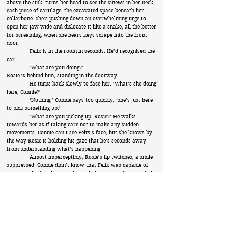
above the sink, turns her head to see the sinews in her neck,
each piece of cartilage, the excavated space beneath her
collarbone. She’s pushing down an overwhelming urge to
open her jaw wide and dislocate it like a snake, all the better
for screaming, when she hears keys scrape into the front
door.
Felix is in the room in seconds. He’d recognised the
car.
‘What are you doing?’
Rosie is behind him, standing in the doorway.
He turns back slowly to face her. ‘What’s she doing
here, Connie?’
‘Nothing,’ Connie says too quickly, ‘she’s just here
to pick something up.’
‘What are you picking up, Rosie?’ He walks
towards her as if taking care not to make any sudden
movements. Connie can’t see Felix’s face, but she knows by
the way Rosie is holding his gaze that he’s seconds away
from understanding what’s happening.
Almost imperceptibly, Rosie’s lip twitches, a smile
suppressed. Connie didn’t know that Felix was capable of
wrapping his hands around a neck that wasn’t hers until she
sees his thumbs crossed, fingers butterfly wings folding
beneath her sister’s jaw. For a moment, he looks just like he
did when he kissed those girls against that back-lit wall, his
shoulders hunched, his hands raised to their necks. Only for
a moment though, because now he’s on the floor, his blood
pooling onto the flagstone, the glass award heavy in