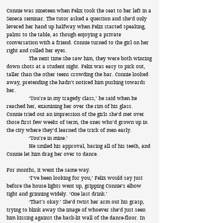
Connie was nineteen when Felix took the seat to her left in a
Seneca seminar. The tutor asked a question and she’d only
levered her hand up halfway when Felix started speaking,
palms to the table, as though enjoying a private
conversation with a friend. Connie turned to the girl on her
right and rolled her eyes.
The next time she saw him, they were both wincing
down shots at a student night. Felix was easy to pick out,
taller than the other teens crowding the bar. Connie looked
away, pretending she hadn’t noticed him pushing towards
her.
‘You’re in my tragedy class,’ he said when he
reached her, examining her over the rim of his glass.
Connie tried out an impression of the girls she’d met over
those first few weeks of term, the ones who’d grown up in
the city where they’d learned the trick of men early.
‘You’re in mine.’
He smiled his approval, baring all of his teeth, and
Connie let him drag her over to dance.
For months, it went the same way.
‘I’ve been looking for you,’ Felix would say just
before the house lights went up, gripping Connie’s elbow
tight and grinning widely. ‘One last drink.’
‘That’s okay.’ She’d twist her arm out his grasp,
trying to blink away the image of whoever she’d just seen
him kissing against the back-lit wall of the dance-floor. In