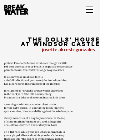
the dolls' house
at windsor castle
josette akresh-gonzales
pretend Facebook doesn’t exist even though its little
red dots punctuate your brain in exquisite exclamation-
point fantasies / in context / Google ways to listen
to a son whose small sad face is
a tinfoil reflection of your own / the last white rhino
has died / search the front page of the internet
for signs of us / crunchy brown weeds underfoot
in the backyard / the BBC documentary
broadcasts a lithe posh woman in a red knit dress
caressing a miniature wooden chest made
for the baby queen / in your living room Jupiter’s
spot vanishes / the snow drifts against the window pane
shotty memories of a day in June when / at the top
of a mountain in Vermont you took a huge bite
of a salami sandwich and rested your back
on a flat rock while your son whose melancholy is
yours played Minecraft at his grandma’s desktop
translate this / the colors of the hideaway garden