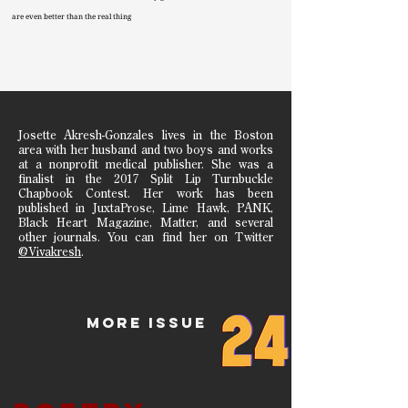
are even better than the real thing
Josette Akresh-Gonzales lives in the Boston
area with her husband and two boys and works
at a nonprofit medical publisher. She was a
finalist in the 2017 Split Lip Turnbuckle
Chapbook Contest. Her work has been
published in JuxtaProse, Lime Hawk, PANK,
Black Heart Magazine, Matter, and several
other journals. You can find her on Twitter
@Vivakresh
.
MORE ISSUe