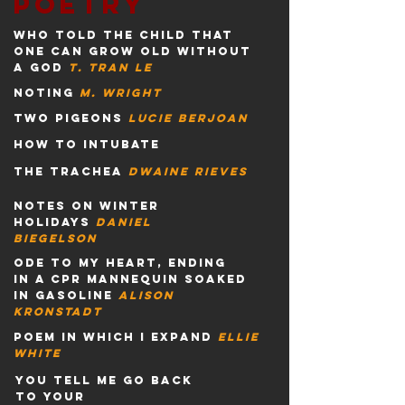
poetry
who told the child that
one can grow old without
a god
t. tran le
noting
m. wright
two pigeons
lucie berjoan
how to intubate
the trachea
dwaine
rieves
notes on winter
holidays
daniel
biegelson
ode to my heart, ending
in a cpr mannequin soaked
in gasoline
alison
kronstadt
poem in which i expand
ellie
white
you tell me go back
to your