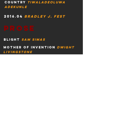
country
tiwaladeoluwa
adekunle
2016.04
Bradley j. fest
prose
blight
sam simas
mother of invention
dwight
livingstone
curtis
snakes
william
russell
wa
llace
take me there
william
seyle
cote
rob yates