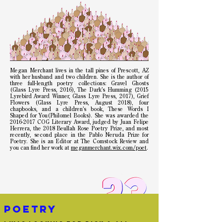
Megan Merchant lives in the tall pines of Prescott, AZ
with her husband and two children. She is the author of
three full-length poetry collections: Gravel Ghosts
(Glass Lyre Press, 2016), The Dark’s Humming (2015
Lyrebird Award Winner, Glass Lyre Press, 2017), Grief
Flowers (Glass Lyre Press, August 2018), four
chapbooks, and a children’s book, These Words I
Shaped for You(Philomel Books). She was awarded the
2016-2017
COG Literary Award, judged by Juan Felipe
Herrera, the 2018 Beullah Rose Poetry Prize, and most
recently, second place in the Pablo Neruda Prize for
Poetry. She is an Editor at The Comstock Review and
you can find her work at
meganmerchant.wix.com/poet
.
poetry