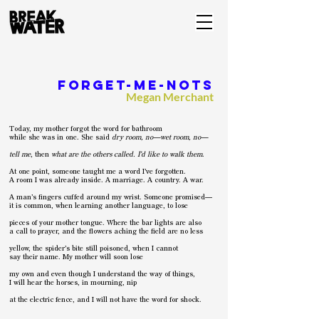
Forget-me-nots
Megan Merchant
Today, my mother forgot the word for bathroom
while she was in one. She said
dry room, no—wet room, no—
tell me
, then
what are the others called. I’d like to walk them
.
At one point, someone taught me a word I’ve forgotten.
A room I was already inside. A marriage. A country. A war.
A man’s fingers cuffed around my wrist. Someone promised—
it is common, when learning another language, to lose
pieces of your mother tongue. Where the bar lights are also
a call to prayer, and the flowers aching the field are no less
yellow, the spider’s bite still poisoned, when I cannot
say their name. My mother will soon lose
my own and even though I understand the way of things,
I will hear the horses, in mourning, nip
at the electric fence, and I will not have the word for shock.