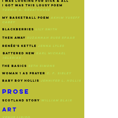
i was looking for dick & all
I got was this lousy poem
torrin a.
greathouse
my basketball poem
akhim yuseff
cabey
blackberries
lily smith
then away
suzannah russ spaar
renée's kettle
jenna lyles
battered new
karl Michael
iglesias
the basics
seth simons
woman 1 as prayer
c. f. sibley
baby boy hollis
jennifer l. hollis
prose
scotland story
william blair
art
venus libido