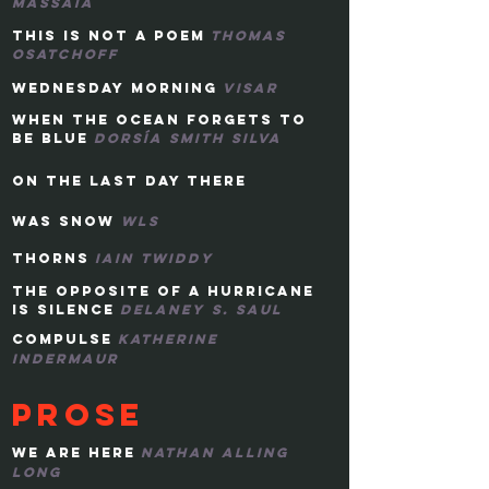
massaia
this is not a poem
thomas
osatchoff
wednesday morning
visar
when the ocean forgets to
be blue
dorsía smith silva
on the last day there
was
snow
WLS
THORNS
IAIN TWIDDY
THE OPPOSITE OF A HURRICANE
IS SILENCE
DELANEY s. SAUL
COMPULSE
KATHERINE
INDERMAUR
pROSE
WE ARE HERE
NATHAN alling
LONG