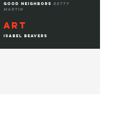
GOOD NEIGHBORS
BETTY
MARTIN
ART
ISABEL BEAVERS