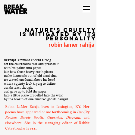
nature's cruelty
is mitigated by its
personality
robin lamer rahija
Grandpa Ammons clicked a twig
off the courthouse tree and pressed it
with his palms into paper
like how those heavy earth plates
make diamonds out of old dead shit.
He waved one hand above his head
with a squinty look trying to define
an abstract thought
and gave up to fold the paper
into a little plane propelled into the wind
by the breath of one hundred ghosts hanged.
Robin LaMer Rahija lives in Lexington, KY. Her
poems have appeared or are forthcoming in
Bat City
Review, Barely South, Guernica, Diagram,
and
elsewhere. She is the managing editor of Rabbit
Catastrophe Press.