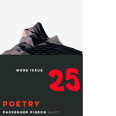
more issue
poetry
passenger pigeon
matt