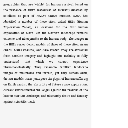
geographies that are ‘viable’ for human survival based on
the presence of ROI’s (resources of interest) detected by
satellites as part of NASA’s CRISM mission. NASA has
identified a number of these sites, called HEZs (Human
Exploration Zones), as locations for the first human
exploration of Mars. Yet the Martian landscape remains
extreme and inhospitable to the human body. The images in
the HEZs series depict models of three of these sites: Aram
Chaos, Melas Chasma, and Gale Crater. They are extracted
from satellite imagery and highlight our inability to fully
understand that which we cannot experience
phenomenologically. They resemble familiar landscape
images of mountains and terrain, yet they remain alien,
distant models. HEZs juxtapose the plight of human suffering
on Earth against the absurdity of future space exploration,
current environmental challenges against the realities of the
barren Martian landscape, and ultimately desire and fantasy
against scientific truth.