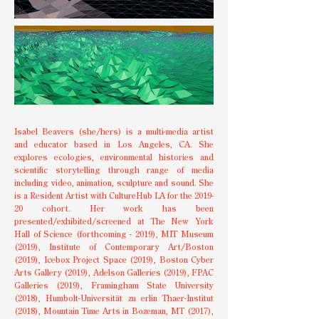
Isabel Beavers (she/hers) is a multi-media artist
and educator based in Los Angeles, CA. She
explores ecologies, environmental histories and
scientific storytelling through range of media
including video, animation, sculpture and sound. She
is a Resident Artist with CultureHub LA for the 2019-
20 cohort. Her work has been
presented/exhibited/screened at The New York
Hall of Science (forthcoming - 2019), MIT Museum
(2019), Institute of Contemporary Art/Boston
(2019), Icebox Project Space (2019), Boston Cyber
Arts Gallery (2019), Adelson Galleries (2019), FPAC
Galleries (2019), Framingham State University
(2018), Humbolt-Universität zu erlin Thaer-Institut
(2018), Mountain Time Arts in Bozeman, MT (2017),