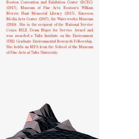
Boston Convention and Exhibition Center (BCEC)
(2017), Museum of Fine Arts Boston's William
Morris Hunt Memorial Library (2017), Emerson
Media Arts Center (2017), the Waterworks Museum
(2016). She is the recipient of the National Service
Corps MLK Drum Major for Service Award and
was awarded a Tufts Institute on the Environment
(TIE) Graduate Environmental Research Fellowship.
She holds an MFA from the School of the Museum
of Fine Arts at Tufts University.