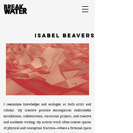
isabel beavers
I reexamine knowledges and ecologies as both artist and
scholar. My creative practice encompasses multi-media
installations, collaboration, curatorial projects, and creative
and academic writing. My artistic work often creates spaces
of physical and conceptual fracture—where a fictional space