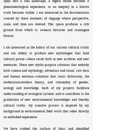
spills into a real landscape, a digital model becomes a
phenomenological experience, or an inequity in a known
truth becomes visible. I am interested in the disorientation
created by these moments of slippage where perspective,
scale, and time are skewed. This space produces a rich
ground from which to re-learn histories and re-imagine
futures.
I am interested in the hubris of our current cultural truths
and our ability to produce new mythologies that hold
cultural power—these result both in new archives and new
memories. These new myths propose solutions that embody
both science and mythology, adventure and ritual, raw data
and human emotion—solutions that resist dichotomy, the
modern/non-modern binary, and coloniality of gender,
ecology and knowledge. Each of my projects facilitate
understanding of ecological systems and to contribute to the
production of new environmental knowledges and thereby
cultural truths. My creative process is inspired by my
background in environmental field work that relies directly
on embodied experience.
We have studied the surface of Mars and identified