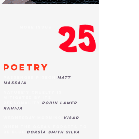
more issue
poetry
passenger pigeon
matt
massaia
nature's cruelty is
mitigated by its
personality
robin lamer
rahija
wednesday morning
visar
when the ocean forgets to
be blue
dorsía smith silva