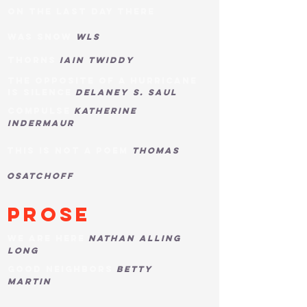
on the last day there
was
snow
WLS
THORNS
IAIN TWIDDY
THE OPPOSITE OF A HURRICANE
IS SILENCE
DELANEY s. SAUL
COMPULSE
KATHERINE
INDERMAUR
this is not a poem
thomas
osatchoff
pROSE
WE ARE HERE
NATHAN alling
LONG
GOOD NEIGHBORS
BETTY
MARTIN