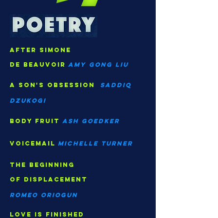
after Simone
de Beauvoir
Amy gong Liu
A son's obsession
saddiq
dzukogi
body fruit
ash goedker
voicemail
Michelle turner
The beginning
of displacement
Romeo oriogun
love is finished