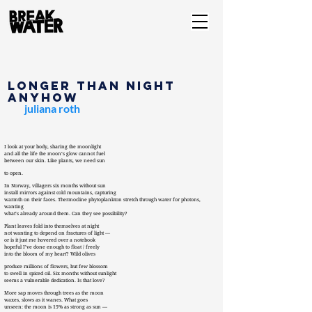
Longer than Night
Anyhow
juliana roth
I look at your body, sharing the moonlight
and all the life the moon’s glow cannot fuel
between our skin. Like plants, we need sun
to open.
In Norway, villagers six months without sun
install mirrors against cold mountains, capturing
warmth on their faces. Thermocline phytoplankton stretch through water for photons,
wanting
what’s already around them. Can they see possibility?
Plant leaves fold into themselves at night
not wanting to depend on fractures of light —
or is it just me hovered over a notebook
hopeful I’ve done enough to float / freely
into the bloom of my heart? Wild olives
produce millions of flowers, but few blossom
to swell in spiced oil. Six months without sunlight
seems a vulnerable dedication. Is that love?
More sap moves through trees as the moon
waxes, slows as it wanes. What goes
unseen: the moon is 15% as strong as sun —