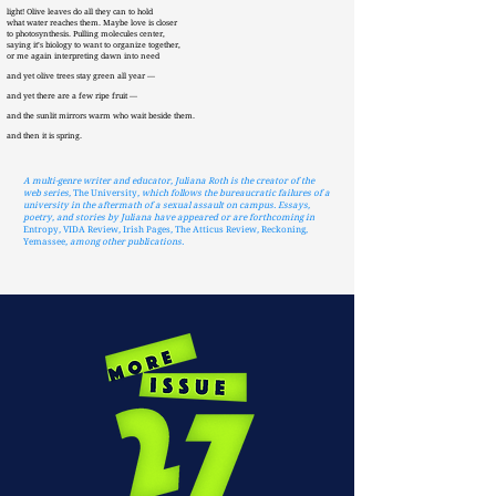
light! Olive leaves do all they can to hold
what water reaches them. Maybe love is closer
to photosynthesis. Pulling molecules center,
saying it’s biology to want to organize together,
or me again interpreting dawn into need
and yet olive trees stay green all year —
and yet there are a few ripe fruit —
and the sunlit mirrors warm who wait beside them.
and then it is spring.
A multi-genre writer and educator, Juliana Roth is the creator of the
web series,
The University
, which follows the bureaucratic failures of a
university in the aftermath of a sexual assault on campus. Essays,
poetry, and stories by Juliana have appeared or are forthcoming in
Entropy
,
VIDA Review
,
Irish Pages
,
The Atticus Review
,
Reckoning
,
Yemassee
, among other publications.