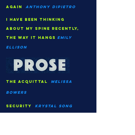
again
Anthony dipietro
I have been thinking
about my spine recently,
the way it hangs
Emily
Ellison
The acquittal
Melissa
Bowers
security
Krystal song
to help you experience my
feelings
g.m. monks