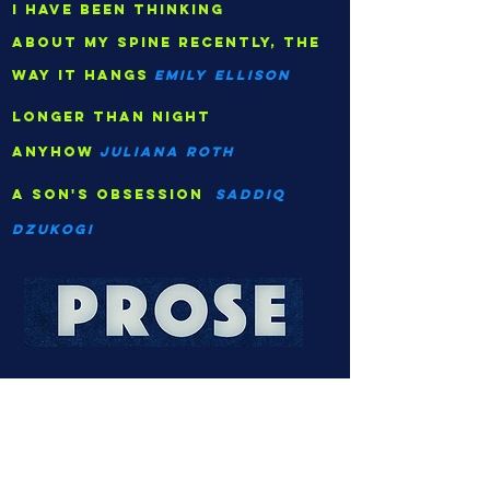
I have been thinking
about my spine recently, the
way it hangs
Emily Ellison
longer than night
anyhow
juliana roth
A son's obsession
saddiq
dzukogi
security
Krystal song
The acquittal
Melissa Bowers