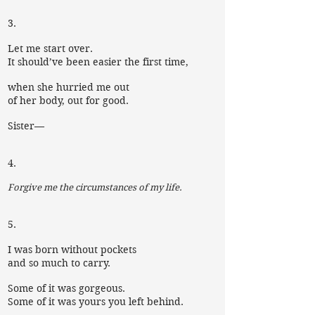
3.
Let me start over.
It should’ve been easier the first time,
when she hurried me out
of her body, out for good.
Sister—
4.
Forgive me the circumstances of my life.
5.
I was born without pockets
and so much to carry.
Some of it was gorgeous.
Some of it was yours you left behind.