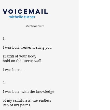
voicemail
michelle turner
after Marie Howe
1.
I was born remembering you,
graffiti of your body
bold on the uterus wall.
I was born—
2.
I was born with the knowledge
of my selfishness, the endless
itch of my palms.