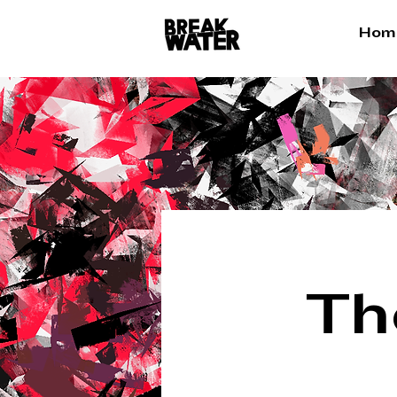
Hom
Th