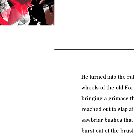
He turned into the ru
wheels of the old For
bringing a grimace th
reached out to slap at
sawbriar bushes that 
burst out of the brus