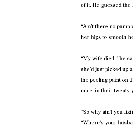
of it. He guessed the 
“Ain’t there no pump
her hips to smooth h
“My wife died,” he sa
she’d just picked up 
the peeling paint on 
once, in their twenty
“So why ain’t you fix
“Where’s your husban