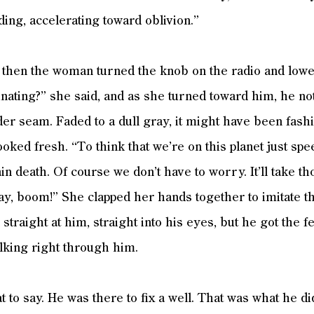
ding, accelerating toward oblivion.”
 then the woman turned the knob on the radio and lowe
cinating?” she said, and as she turned toward him, he no
der seam. Faded to a dull gray, it might have been fash
looked fresh. “To think that we’re on this planet just s
in death. Of course we don’t have to worry. It’ll take t
ay, boom!” She clapped her hands together to imitate the c
traight at him, straight into his eyes, but he got the f
alking right through him.
 to say. He was there to fix a well. That was what he did