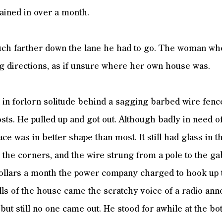
 rained in over a month.
 farther down the lane he had to go. The woman who’
g directions, as if unsure where her own house was.
in forlorn solitude behind a sagging barbed wire fenc
sts. He pulled up and got out. Although badly in need of
ace was in better shape than most. It still had glass in 
the corners, and the wire strung from a pole to the ga
 dollars a month the power company charged to hook up 
lls of the house came the scratchy voice of a radio a
 but still no one came out. He stood for awhile at the bo