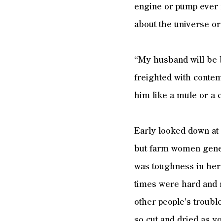
engine or pump ever 
about the universe or
“My husband will be b
freighted with contem
him like a mule or a 
Early looked down at 
but farm women genera
was toughness in her
times were hard and 
other people’s troubl
so cut and dried as yo