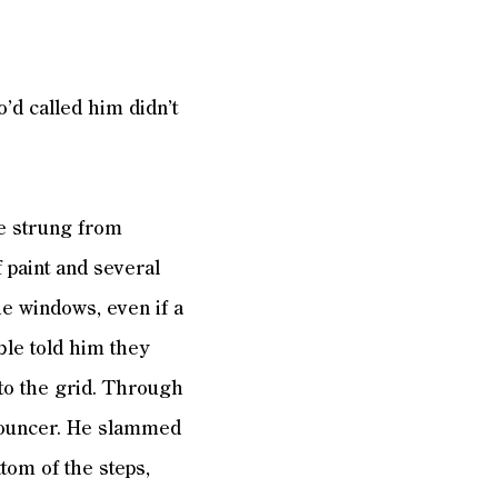
d called him didn’t
e strung from
 paint and several
the windows, even if a
ble told him they
to the grid. Through
nnouncer. He slammed
ttom of the steps,