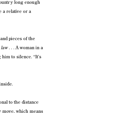
 country long enough
a relative or a
and pieces of the
s law
. . . A woman in a
him to silence. “It’s
inside.
nal to the distance
hey move, which means