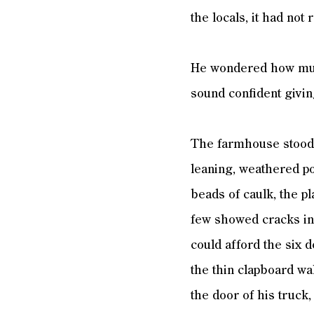
the locals, it had not
He wondered how much
sound confident givin
The farmhouse stood 
leaning, weathered po
beads of caulk, the pl
few showed cracks in 
could afford the six
the thin clapboard wa
the door of his truck,