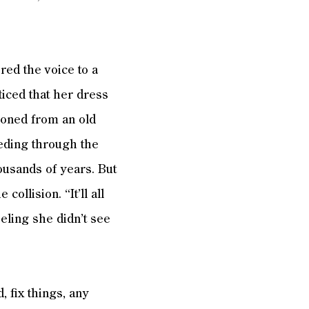
red the voice to a
ticed that her dress
ioned from an old
peeding through the
housands of years. But
ollision. “It’ll all
eeling she didn’t see
, fix things, any