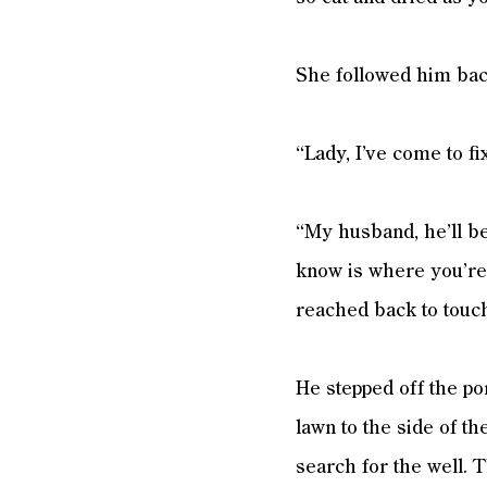
She followed him back
“Lady, I’ve come to f
“My husband, he’ll be
know is where you’re 
reached back to touch
He stepped off the po
lawn to the side of t
search for the well. T