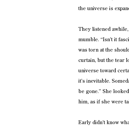
the universe is expan
They listened awhile,
mumble. “Isn’t it fas
was torn at the shoul
curtain, but the tear 
universe toward certa
it’s inevitable. Somed
be gone.” She looked s
him, as if she were t
Early didn’t know what