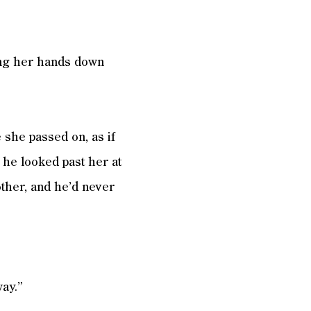
ing her hands down
 she passed on, as if
 he looked past her at
ther, and he’d never
ay.”