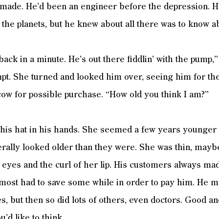
made. He’d been an engineer before the depression. 
 the planets, but he knew about all there was to know 
ack in a minute. He’s out there fiddlin’ with the pump,”
pt. She turned and looked him over, seeing him for the 
cow for possible purchase. “How old you think I am?”
his hat in his hands. She seemed a few years younger t
lly looked older than they were. She was thin, maybe 
 eyes and the curl of her lip. His customers always m
most had to save some while in order to pay him. He m
es, but then so did lots of others, even doctors. Good a
u’d like to think.