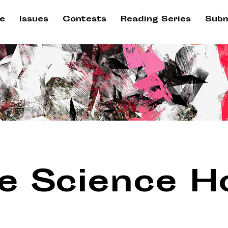
e
Issues
Contests
Reading Series
Subm
e Science H