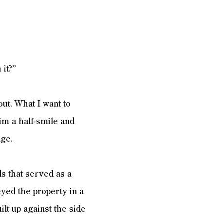
 it?”
out. What I want to
im a half-smile and
age.
s that served as a
eyed the property in a
ilt up against the side