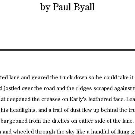
by Paul Byall
tted lane and geared the truck down so he could take it 
d jostled over the road and the ridges scraped against t
at deepened the creases on Early’s leathered face. Le
 his headlights, and a trail of dust flew up behind the tr
burgeoned from the ditches on either side of the lane.
h and wheeled through the sky like a handful of flung g