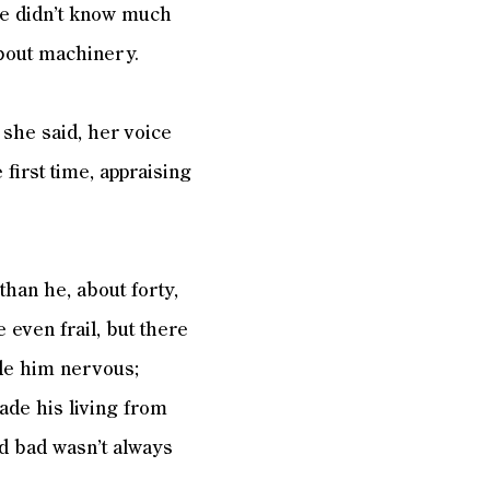
He didn’t know much
about machinery.
 she said, her voice
first time, appraising
han he, about forty,
even frail, but there
ade him nervous;
ade his living from
nd bad wasn’t always