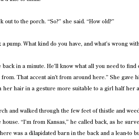
 out to the porch. “So?” she said. “How old?”
ix a pump. What kind do you have, and what’s wrong with
 back in a minute. He’ll know what all you need to find 
from. That accent ain’t from around here.” She gave h
 her hair in a gesture more suitable to a girl half her 
rch and walked through the few feet of thistle and weed
he house. “I’m from Kansas,” he called back, as he surv
here was a dilapidated barn in the back and a lean-to bu