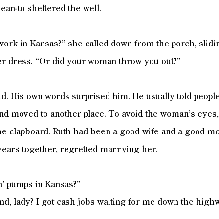
lean-to sheltered the well.
 work in Kansas?” she called down from the porch, slid
er dress. “Or did your woman throw you out?”
id. His own words surprised him. He usually told people
and moved to another place. To avoid the woman’s eyes,
the clapboard. Ruth had been a good wife and a good mo
 years together, regretted marrying her.
in’ pumps in Kansas?”
d, lady? I got cash jobs waiting for me down the highw