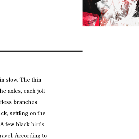
in slow. The thin
he axles, each jolt
afless branches
uck, settling on the
 A few black birds
ravel. According to