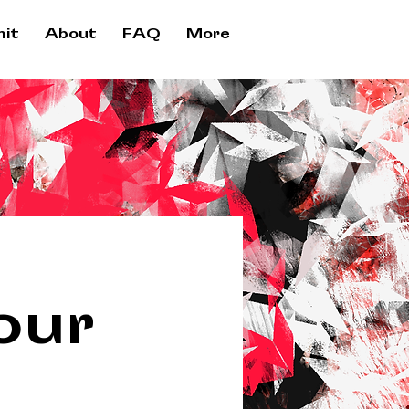
it
About
FAQ
More
our