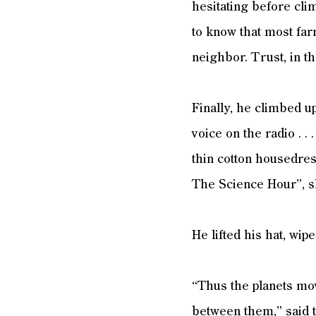
hesitating before cli
to know that most far
neighbor. Trust, in 
Finally, he climbed u
voice on the radio . . 
thin cotton housedress
The Science Hour”, s
He lifted his hat, wi
“Thus the planets mov
between them,” said t