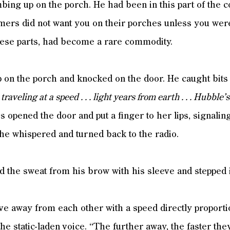
mbing up on the porch. He had been in this part of the
mers did not want you on their porches unless you were 
these parts, had become a rare commodity.
p on the porch and knocked on the door. He caught bits 
.
traveling at a speed . . . light years from earth . . . Hubble’
 opened the door and put a finger to her lips, signaling 
he whispered and turned back to the radio.
ped the sweat from his brow with his sleeve and stepped 
e away from each other with a speed directly proportio
he static-laden voice. “The further away, the faster t