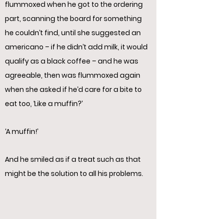
flummoxed when he got to the ordering
part, scanning the board for something
he couldn’t find, until she suggested an
americano – if he didn’t add milk, it would
qualify as a black coffee – and he was
agreeable, then was flummoxed again
when she asked if he’d care for a bite to
eat too, ‘Like a muffin?’
‘A muffin!’
And he smiled as if a treat such as that
might be the solution to all his problems.