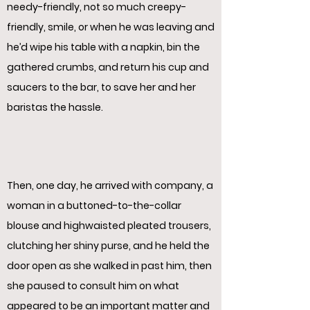
needy-friendly, not so much creepy-
friendly, smile, or when he was leaving and
he’d wipe his table with a napkin, bin the
gathered crumbs, and return his cup and
saucers to the bar, to save her and her
baristas the hassle.
Then, one day, he arrived with company, a
woman in a buttoned-to-the-collar
blouse and highwaisted pleated trousers,
clutching her shiny purse, and he held the
door open as she walked in past him, then
she paused to consult him on what
appeared to be an important matter and