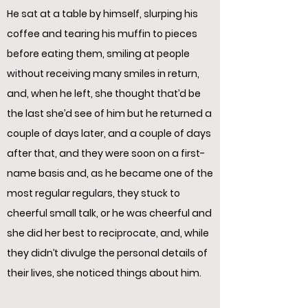
He sat at a table by himself, slurping his
coffee and tearing his muffin to pieces
before eating them, smiling at people
without receiving many smiles in return,
and, when he left, she thought that’d be
the last she’d see of him but he returned a
couple of days later, and a couple of days
after that, and they were soon on a first-
name basis and, as he became one of the
most regular regulars, they stuck to
cheerful small talk, or he was cheerful and
she did her best to reciprocate, and, while
they didn’t divulge the personal details of
their lives, she noticed things about him.