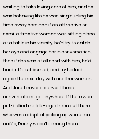
waiting to take loving care of him, and he
was behaving like he was single, idling his
time away here and if an attractive or
semi-attractive woman was sitting alone
at a table in his vicinity, he’d try to catch
her eye and engage her in conversation,
then if she was at all short with him, he’d
back off as if burned, and try his luck
again the next day with another woman.
And Janet never observed these
conversations go anywhere. If there were
pot-bellied middle-aged men out there
who were adept at picking up women in
cafés, Denny wasn’t among them.