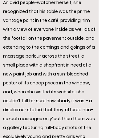
An avid people-watcher herself, she
recognized that his table was the prime
vantage point in the café, providing him
with a view of everyone inside as well as of
the footfall on the pavement outside, and
extending to the comings and goings of a
massage parlour across the street, a
small place with a shopfront in need of a
new paint job and with a sun-bleached
poster of its cheap prices in the window,
and, when she visited its website, she
couldn’t tell for sure how shady it was – a
disclaimer stated that they ‘offered non-
sexual massages only’ but then there was
a gallery featuring full-body shots of the
exclusively young and pretty girls who