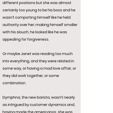
different positions but she was almost
certainly too young to be his boss and he
wasn’t comporting himself like he held
authority over her; making himself smaller
with his slouch, he looked like he was
appealing for forgiveness.
Or maybe Janet was reading too much
into everything, and they were related in
some way, or having a mad love affair, or
they did work together, or some
combination.
Dymphna, the new barista, wasn’t nearly
as intrigued by customer dynamics and,
having made the americanos, she was