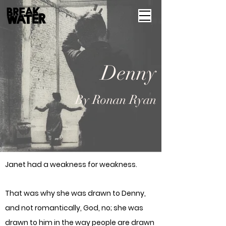
Denny
By Ronan Ryan
Janet had a weakness for weakness.
That was why she was drawn to Denny,
and not romantically, God, no; she was
drawn to him in the way people are drawn