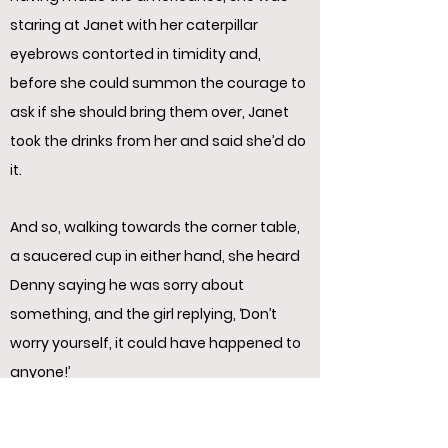
staring at Janet with her caterpillar
eyebrows contorted in timidity and,
before she could summon the courage to
ask if she should bring them over, Janet
took the drinks from her and said she’d do
it.
And so, walking towards the corner table,
a saucered cup in either hand, she heard
Denny saying he was sorry about
something, and the girl replying, ‘Don’t
worry yourself, it could have happened to
anyone!’
Then they thanked her repeatedly as she