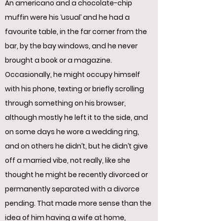
An americano and a chocolate-chip
muffin were his ‘usual’ and he had a
favourite table, in the far corner from the
bar, by the bay windows, and he never
brought a book or a magazine.
Occasionally, he might occupy himself
with his phone, texting or briefly scrolling
through something on his browser,
although mostly he left it to the side, and
on some days he wore a wedding ring,
and on others he didn’t, but he didn’t give
off a married vibe, not really, like she
thought he might be recently divorced or
permanently separated with a divorce
pending. That made more sense than the
idea of him having a wife at home,