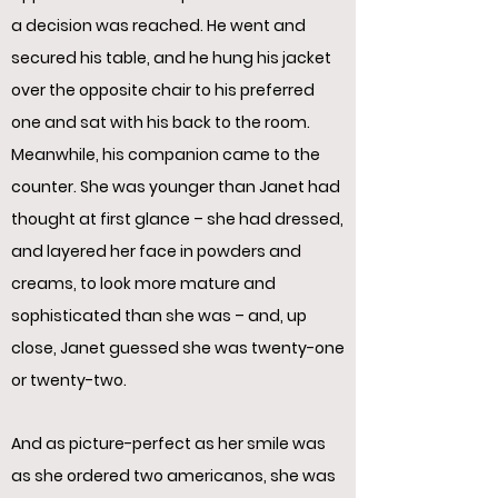
a decision was reached. He went and
secured his table, and he hung his jacket
over the opposite chair to his preferred
one and sat with his back to the room.
Meanwhile, his companion came to the
counter. She was younger than Janet had
thought at first glance – she had dressed,
and layered her face in powders and
creams, to look more mature and
sophisticated than she was – and, up
close, Janet guessed she was twenty-one
or twenty-two.
And as picture-perfect as her smile was
as she ordered two americanos, she was