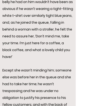
belly he had on him wouldn’t have been as
obvious if he wasn’t wearing a tight-fitting
white t-shirt over similarly tight blue jeans,
and, as he joined the queue, falling in
behind a woman with a stroller, he felt the
need to assure her, ‘Don’t mind me, take
your time. I’m just here for a coffee, a
black coffee, and what a lovely child you
have!’
Except she wasn’t minding him; someone
else was before her in the queue and she
had to take her time; he wasn’t
trespassing and he was under no
obligation to justify his presence to his
fellow customers; and with the back of