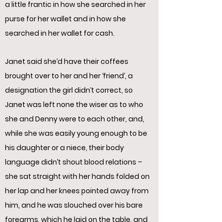
a little frantic in how she searched in her
purse for her wallet and in how she
searched in her wallet for cash.
Janet said she’d have their coffees
brought over to her and her ‘friend’, a
designation the girl didn’t correct, so
Janet was left none the wiser as to who
she and Denny were to each other, and,
while she was easily young enough to be
his daughter or a niece, their body
language didn’t shout blood relations –
she sat straight with her hands folded on
her lap and her knees pointed away from
him, and he was slouched over his bare
forearms, which he laid on the table, and