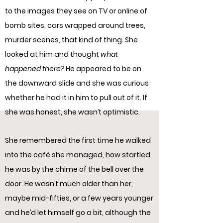
to the images they see on TV or online of
bomb sites, cars wrapped around trees,
murder scenes, that kind of thing. She
looked at him and thought
what
happened there?
He appeared to be on
the downward slide and she was curious
whether he had it in him to pull out of it. If
she was honest, she wasn’t optimistic.
She remembered the first time he walked
into the café she managed, how startled
he was by the chime of the bell over the
door. He wasn’t much older than her,
maybe mid-fifties, or a few years younger
and he’d let himself go a bit, although the