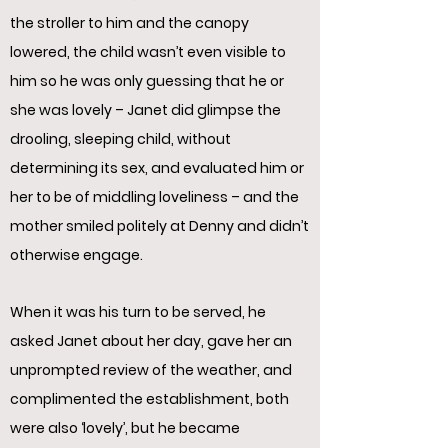
the stroller to him and the canopy
lowered, the child wasn’t even visible to
him so he was only guessing that he or
she was lovely – Janet did glimpse the
drooling, sleeping child, without
determining its sex, and evaluated him or
her to be of middling loveliness – and the
mother smiled politely at Denny and didn’t
otherwise engage.
When it was his turn to be served, he
asked Janet about her day, gave her an
unprompted review of the weather, and
complimented the establishment, both
were also ‘lovely’, but he became