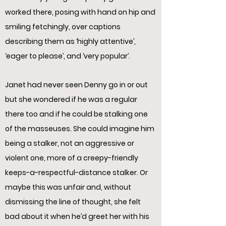
worked there, posing with hand on hip and
smiling fetchingly, over captions
describing them as ‘highly attentive’,
‘eager to please’, and ‘very popular’.
Janet had never seen Denny go in or out
but she wondered if he was a regular
there too and if he could be stalking one
of the masseuses. She could imagine him
being a stalker, not an aggressive or
violent one, more of a creepy-friendly
keeps-a-respectful-distance stalker. Or
maybe this was unfair and, without
dismissing the line of thought, she felt
bad about it when he’d greet her with his