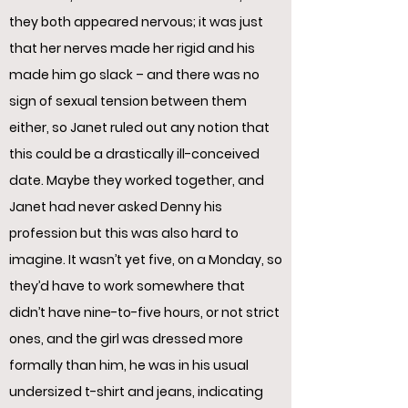
they both appeared nervous; it was just
that her nerves made her rigid and his
made him go slack – and there was no
sign of sexual tension between them
either, so Janet ruled out any notion that
this could be a drastically ill-conceived
date. Maybe they worked together, and
Janet had never asked Denny his
profession but this was also hard to
imagine. It wasn’t yet five, on a Monday, so
they’d have to work somewhere that
didn’t have nine-to-five hours, or not strict
ones, and the girl was dressed more
formally than him, he was in his usual
undersized t-shirt and jeans, indicating