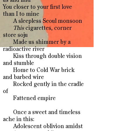
us and find
You closer to your first love
than I to mine
A sleepless Seoul monsoon
This
cigarettes, corner
store soju
Made us shimmer by a
radioactive river
Kiss through double vision
and stumble
Home to Cold War brick
and barbed wire
Rocked gently in the cradle
of
Fattened empire
Once a sweet and timeless
ache in this:
Adolescent oblivion amidst