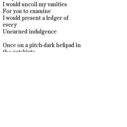
I would uncoil my vanities
For you to examine
I would present a ledger of
every
Unearned indulgence
Once on a pitch-dark helipad in
the outskirts
Of southern Baghdad
I held night vision goggles to
an
Unpolluted cosmos over
Nineveh
Glowing brilliant alien green
A sight so unreal and holy it
seemed
A portal to another plane