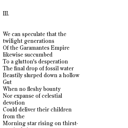
III.
We can speculate that the
twilight generations
Of the Garamantes Empire
likewise succumbed
To a glutton's desperation
The final drop of fossil water
Beastily slurped down a hollow
Gut
When no fleshy bounty
Nor expanse of celestial
devotion
Could deliver their children
from the
Morning star rising on thirst-