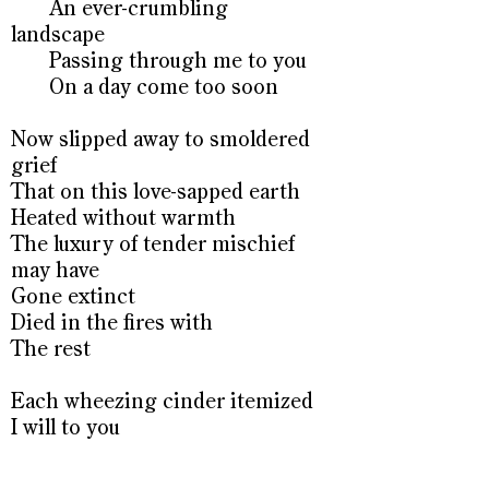
An ever-crumbling
landscape
Passing through me to you
On a day come too soon
Now slipped away to smoldered
grief
That on this love-sapped earth
Heated without warmth
The luxury of tender mischief
may have
Gone extinct
Died in the fires with
The rest
Each wheezing cinder itemized
I will to you