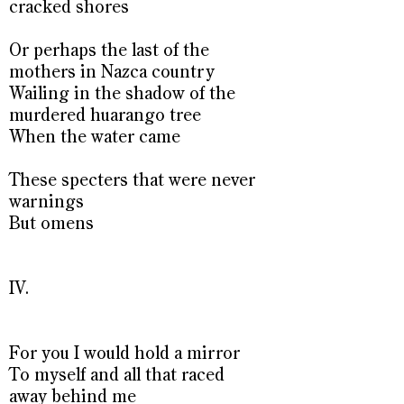
cracked shores
Or perhaps the last of the
mothers in Nazca country
Wailing in the shadow of the
murdered huarango tree
When the water came
These specters that were never
warnings
But omens
IV.
For you I would hold a mirror
To myself and all that raced
away behind me