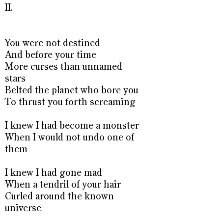
II.
You were not destined
And before your time
More curses than unnamed
stars
Belted the planet who bore you
To thrust you forth screaming
I knew I had become a monster
When I would not undo one of
them
I knew I had gone mad
When a tendril of your hair
Curled around the known
universe