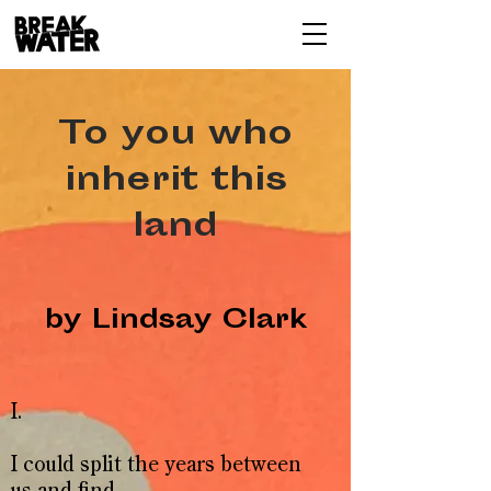
To you who
inherit this
land
by Lindsay Clark
I.
I could split the years between