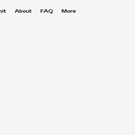
it
About
FAQ
More