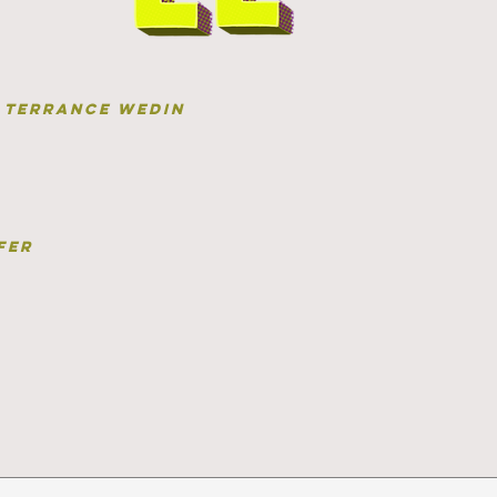
terrance wedin
fer