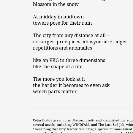
blossom in the snow
At midday in midtown
towers pose for their ruin
The city from any distance at all—
its surges, precipices, idiosyncratic ridges
repetitions and anomalies
like an EKG in three dimensions
like the shape of a life
The more you look at it
the harder it becomes to even ask
which parts matter
Colin Dodds grew up in Massachusetts and completed his educ
several novels, including WINDFALL and The Last Bad Job, whi
“something that very few writers have; a species of inner talent 