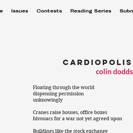
e
Issues
Contests
Reading Series
Subm
cardiopolis
colin dodds
Floating through the world
dispensing permission
unknowingly
Cranes raise houses, office boxes
bivouacs for a war not yet agreed upon
Buildings like the stock exchange