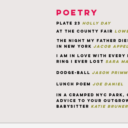
poetry
plate 23
holly day
at the county fair
lowe
the night my father die
in new york
jacob appe
I am in love wit
h every
ring i ever lost
sara m
dodge-ball
jason primm
lunch poem
joe daniel
in a cramped nyc park, 
advice to your outgro
babysitter
katie brune