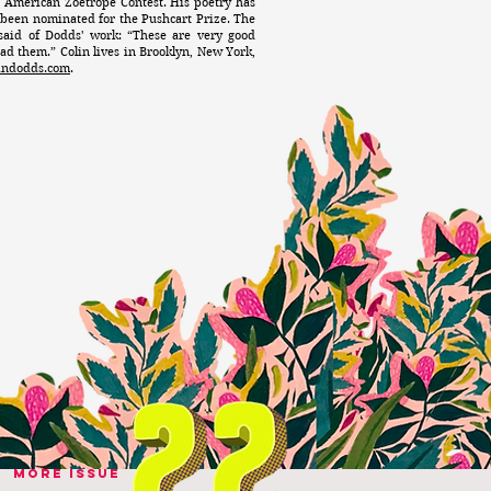
0 American Zoetrope Contest. His poetry has
 been nominated for the Pushcart Prize. The
said of Dodds' work: “These are very good
ad them.” Colin lives in Brooklyn, New York,
lindodds.com
.
MORE ISSUE