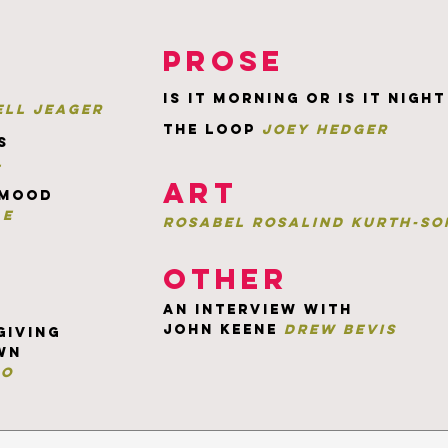
prose
is it morning or is it night
ll jeager
the loop
joey hedger
s
l
art
 mood
ae
rosabel rosalind kurth-So
other
an interview with
john keene
drew bevis
giving
wn
ro