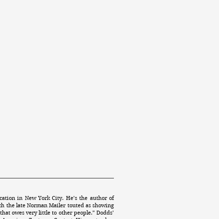
ation in New York City. He’s the author of
ch the late Norman Mailer touted as showing
that owes very little to other people.” Dodds’