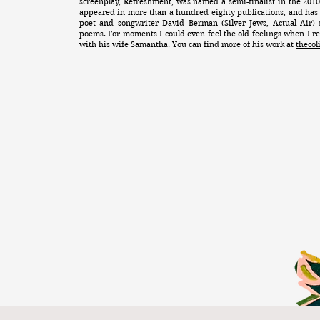
screenplay, Refreshment, was named a semi-finalist in the 201
appeared in more than a hundred eighty publications, and has
poet and songwriter David Berman (Silver Jews, Actual Air) 
poems. For moments I could even feel the old feelings when I re
with his wife Samantha. You can find more of his work at
theco