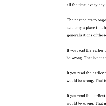
all the time, every day.
The post points to ongo
academy, a place that h
generalizations of thes
If you read the earlier
be wrong. That is not a
If you read the earlier 
would be wrong. That is
If you read the earlies
would be wrong. That is