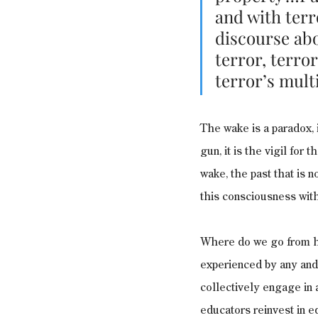
and with terr
discourse abo
terror, terro
terror’s mult
The wake is a paradox, it
gun, it is the vigil for 
wake, the past that is 
this consciousness with
Where do we go from he
experienced by any and 
collectively engage in 
educators reinvest in ed