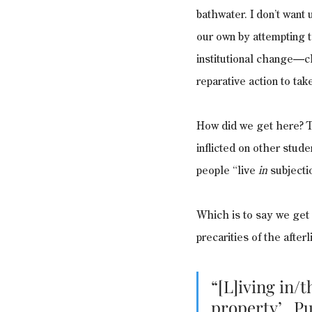
bathwater. I don’t want 
our own by attempting t
institutional change—c
reparative action to ta
How did we get here? T
inflicted on other stude
people “live 
in
 subjecti
Which is to say we get h
precarities of the afterl
“[L]iving in/t
property’…Put