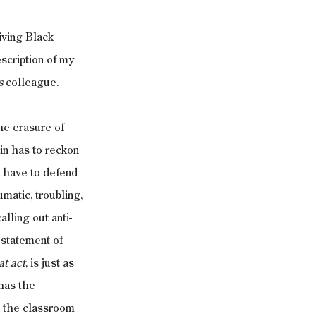
iving Black 
scription of my 
s
 colleague.
he erasure of 
in has to reckon 
 have to defend 
atic, troubling, 
lling out anti-
 statement of 
at act
, is just as 
has the 
n the classroom 