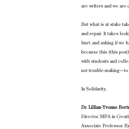
are writers and we are 
But what is at stake tak
and repair. It takes lo
hurt, and asking if we h
because this (this post)
with students and colle
not trouble-making—to c
In Solidarity, 
Dr. Lillian-Yvonne Ber
Director, MFA in Crea
Associate Professor, 