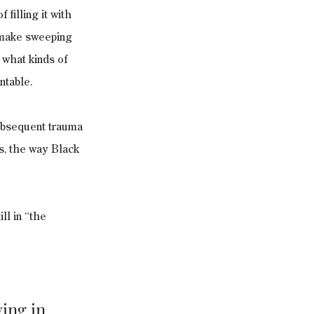
filling it with 
o make sweeping 
what kinds of 
ntable.
ubsequent trauma 
s, the way Black 
ll in “the 
ing in 