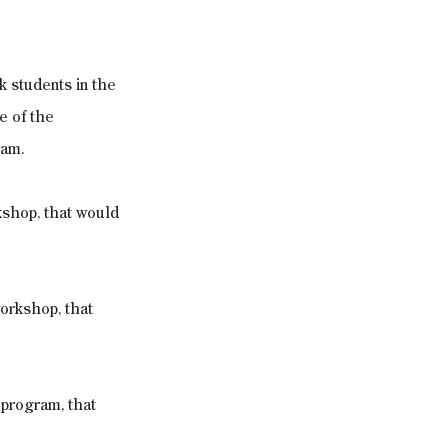
k students in the 
e of the 
ram.
kshop, that would 
workshop, that 
 program, that 