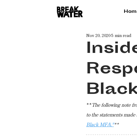
Hom
Nov 20, 2020
5 min read
Insid
Resp
Blac
**
The following note f
to the statements made 
Black MFA."
**