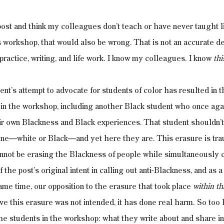
 post and think my colleagues don’t teach or have never taught l
is workshop, that would also be wrong. That is not an accurate de
ractice, writing, and life work. I know my colleagues. I know 
thi
ent’s attempt to advocate for students of color has resulted in t
 in the workshop, including another Black student who once aga
eir own Blackness and Black experiences. That student shouldn’t
ne—white or Black—and yet here they are. This erasure is traum
nnot be erasing the Blackness of people while simultaneously ca
the post’s original intent in calling out anti-Blackness, and as a
ame time, our opposition to the erasure that took place 
within th
ve this erasure was not intended, it has done real harm. So too 
 the students in the workshop: what they write about and share i