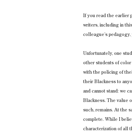
If you read the earlier
writers, including in th
colleague’s pedagogy, p
Unfortunately, one stud
other students of color
with the policing of th
their Blackness to anyo
and cannot stand: we ca
Blackness. The value of 
such, remains. At the s
complete. While I belie
characterization of all