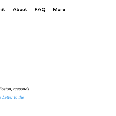
it
About
FAQ
More
Boston, responds 
Letter to the 