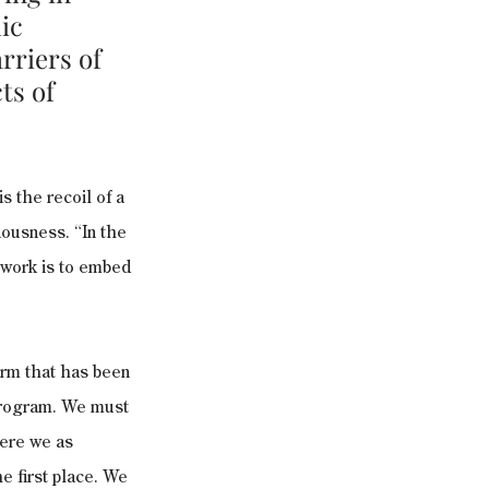
ic 
rriers of 
ts of 
s the recoil of a 
ciousness. “In the 
 work is to embed 
rm that has been 
 program. We must 
here we as 
e first place. We 