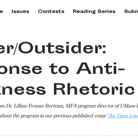
e
Issues
Contests
Reading Series
Subm
er/Outsider:
onse to Anti-
kness Rhetoric
rom Dr. Lillian-Yvonne Bertram, MFA program director of UMass 
about the program in our previous published essay 
"An Open Love 