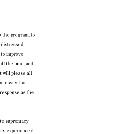
o the program, to 
distressed, 
to improve 
all the time, and 
 will please all 
an essay that 
 response as the 
ite supremacy, 
ts experience it 