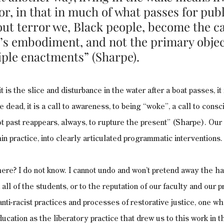
or, in that in much of what passes for publ
ut terror we, Black people, become the ca
r’s embodiment, and not the primary objec
iple enactments” (Sharpe). 
 is the slice and disturbance in the water after a boat passes, it i
the dead, it is a call to awareness, to being “woke”, a call to cons
not past reappears, always, to rupture the present” (Sharpe). Our
in practice, into clearly articulated programmatic interventions.
re? I do not know. I cannot undo and won’t pretend away the ha
all of the students, or to the reputation of our faculty and our
anti-racist practices and processes of restorative justice, one w
ucation as the liberatory practice that drew us to this work in th