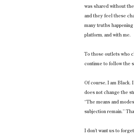
was shared without thei
and they feel these ch
many truths happening 
platform, and with me. 
To those outlets who ch
continue to follow the 
Of course, I am Black. 
does not change the st
“The means and modes o
subjection remain.” That
I don’t want us to forge