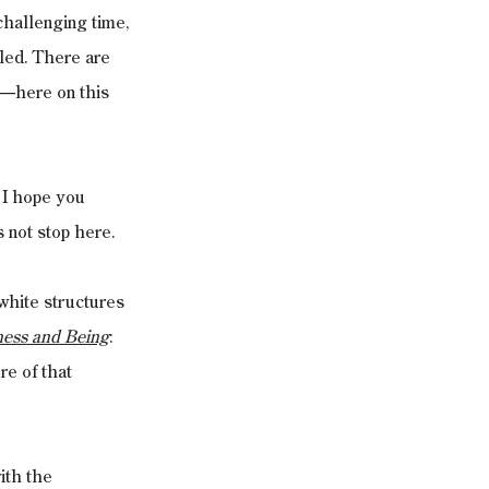
challenging time, 
led. There are 
s—here on this 
 I hope you 
 not stop here.
white structures 
ness and Being
: 
e of that 
ith the 