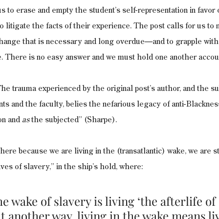
us to erase and empty the student’s self-representation in favor of 
o litigate the facts of their experience. The post calls for us t
hange that is necessary and long overdue—and to grapple with 
ke. There is no easy answer and we must hold one another accou
he trauma experienced by the original post’s author, and the s
nts and the faculty, belies the nefarious legacy of anti-Blacknes
on and 
as
 the subjected” (Sharpe).
ere because we are living in the (transatlantic) wake, we are sti
ives of slavery,” in the ship’s hold, where: 
he wake of slavery is living ‘the afterlife of 
 another way, living in the wake means liv