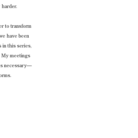
 harder. 
er to transform 
 we have been 
in this series, 
t. My meetings 
t is necessary—
orms. 