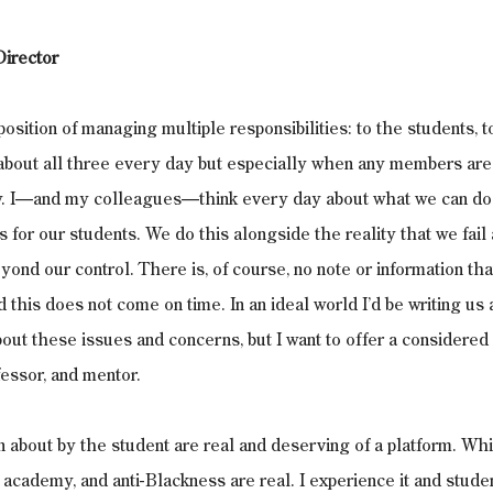
irector
 position of managing multiple responsibilities: to the students, t
about all three every day but especially when any members are 
y. I—and my colleagues—think every day about what we can do 
s for our students. We do this alongside the reality that we fail 
ond our control. There is, of course, no note or information that
 this does not come on time. In an ideal world I’d be writing us 
ut these issues and concerns, but I want to offer a considered
fessor, and mentor. 
 about by the student are real and deserving of a platform. Wh
academy, and anti-Blackness are real. I experience it and studen