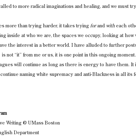
called to more radical imaginations and healing, and we must try
es more than trying harder, it takes trying 
for 
and 
with
 each oth
oking inside at who we are, the spaces we occupy, looking at how
ave the interest in a better world. I have alluded to further posts 
 is not “it” from me or us, it is one point in this ongoing momen
agues will continue as long as there is energy to have them. I
ontinue naming white supremacy and anti-Blackness in all its f
tram
tive Writing @ UMass Boston
English Department