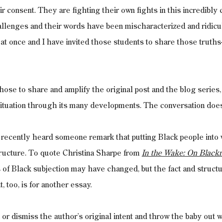
r consent. They are fighting their own fights in this incredibly 
allenges and their words have been mischaracterized and ridicu
at once and I have invited those students to share those truth
ose to share and amplify the original post and the blog series,
situation through its many developments. The conversation does
I recently heard someone remark that putting Black people into 
ructure. To quote Christina Sharpe from 
In the Wake: On Black
f Black subjection may have changed, but the fact and structur
, too, is for another essay.
t or dismiss the author’s original intent and throw the baby out w