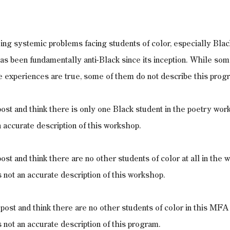
ing systemic problems facing students of color, especially Blac
as been fundamentally anti-Black since its inception. While som
e experiences are true, some of them do not describe this prog
 post and think there is only one Black student in the poetry wor
n accurate description of this workshop.
post and think there are no other students of color at all in the 
 not an accurate description of this workshop.
t post and think there are no other students of color in this MFA
 not an accurate description of this program. 