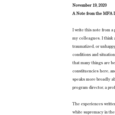
November 19, 2020
A Note from the MFA D
I write this note from a
my colleagues. I think 
traumatized, or unhapp
conditions and situation
that many things are bey
constituencies here, and
speaks more broadly abo
program director, a pro
The experiences written
white supremacy in the 