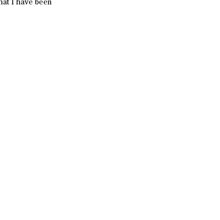
hat I have been 