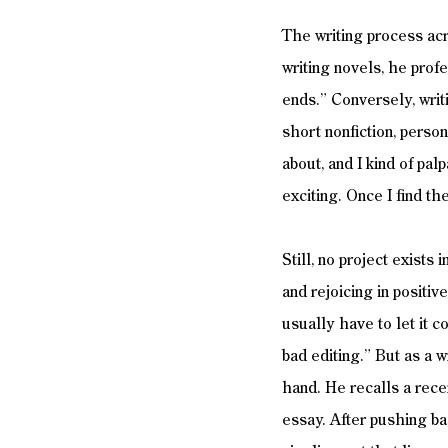
The writing process acro
writing novels, he profe
ends.” Conversely, writ
short nonfiction, person
about, and I kind of palp
exciting. Once I find th
Still, no project exists
and rejoicing in positiv
usually have to let it c
bad editing.” But as a w
hand. He recalls a rece
essay. After pushing ba