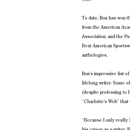
To date, Ron has won t
from the American Acad
Association, and the Pus
Best American Sportswr
anthologies. 
Ron’s impressive list o
lifelong writer. Some of
(despite professing to 
“Charlotte’s Web” that
“Because I only really h
his career as a writer. 