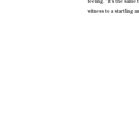
feeling. “It’s the same 
witness to a startling 