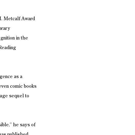
M. Metcalf Award 
brary 
gnition in the 
Reading 
igence as a 
s—even comic books 
tage sequel to 
ible,” he says of 
 has published 