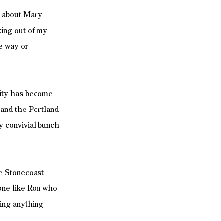
e about Mary 
king out of my 
e way or 
city has become 
 and the Portland 
ty convivial bunch 
ne Stonecoast 
one like Ron who 
ing anything 