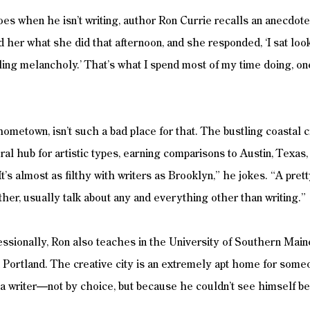
s when he isn’t writing, author Ron Currie recalls an anecdot
her what she did that afternoon, and she responded, ‘I sat loo
ing melancholy.’ That’s what I spend most of my time doing, on
hometown, isn’t such a bad place for that. The bustling coastal 
ral hub for artistic types, earning comparisons to Austin, Texas,
It’s almost as filthy with writers as Brooklyn,” he jokes. “A pret
er, usually talk about any and everything other than writing.”
essionally, Ron also teaches in the University of Southern Mai
Portland. The creative city is an extremely apt home for some
a writer—not by choice, but because he couldn’t see himself be