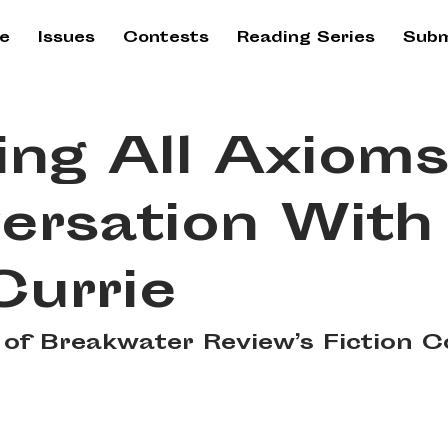
e
Issues
Contests
Reading Series
Subm
ing All Axioms
ersation With
Currie
of Breakwater Review’s Fiction C