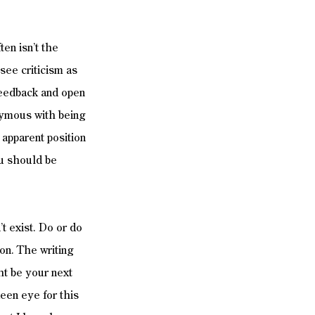
en isn’t the 
see criticism as 
 feedback and open 
onymous with being 
 apparent position 
ou should be 
t exist. Do or do 
ion. The writing 
t be your next 
een eye for this 