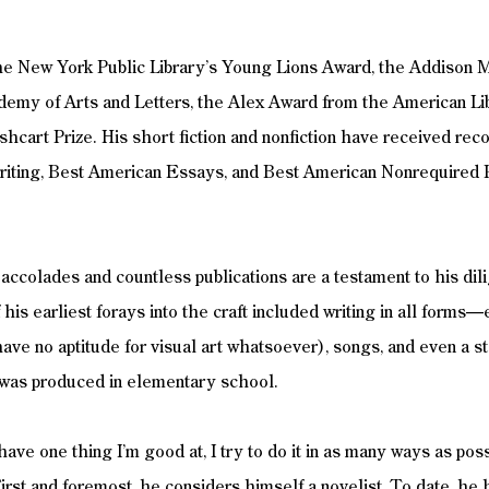
he New York Public Library’s Young Lions Award, the Addison 
emy of Arts and Letters, the Alex Award from the American Li
hcart Prize. His short fiction and nonfiction have received reco
iting, Best American Essays, and Best American Nonrequired 
f accolades and countless publications are a testament to his dil
 his earliest forays into the craft included writing in all form
have no aptitude for visual art whatsoever), songs, and even a s
 was produced in elementary school. 
ave one thing I’m good at, I try to do it in as many ways as poss
First and foremost, he considers himself a novelist. To date, he