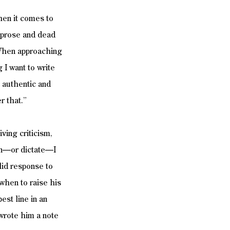
hen it comes to 
d prose and dead 
 When approaching 
 I want to write 
s authentic and 
r that.”
ving criticism, 
ion—or dictate—I 
alid response to 
when to raise his 
st line in an 
wrote him a note 