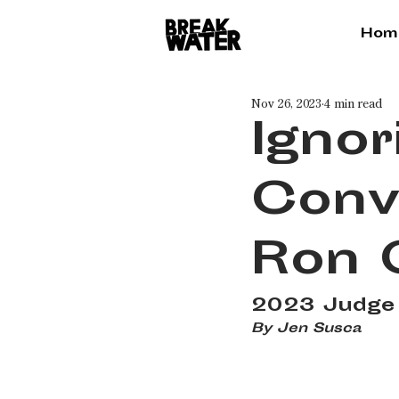
Hom
Nov 26, 2023
4 min read
Ignor
Conv
Ron 
2023 Judge 
By Jen Susca