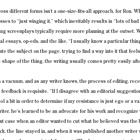
ss different forms isn’t a one-size-fits-all approach, for Ron. W
sses to “just winging it,” which inevitably results in “lots of ba
ing screenplays typically require more planning at the outset.
al essays, op-eds, and the like, “I usually know a particular thing
ate the subject on the page, trying to find a way into it that feel
e shape of the thing, the writing usually comes pretty easily afte
 in a vacuum, and as any writer knows, the process of editing, recei
e feedback is requisite. “If I disagree with an editorial suggest
ool a bit in order to determine if my resistance is just ego or a v
riter, he’s learned to be an advocate for his work and recognize 
nt case when an editor wanted to cut what he believed was the be
ck, the line stayed in, and when it was published another writer 