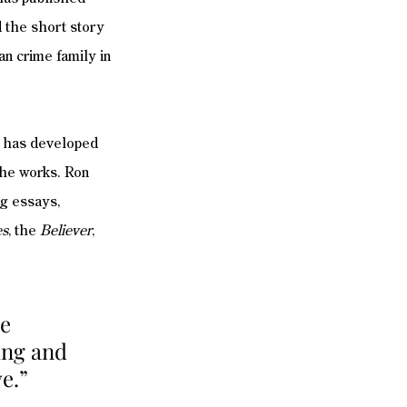
d the short story 
an crime family in 
 has developed 
the works. Ron 
ng essays, 
es
, the 
Believer
, 
e 
ing and 
e.”