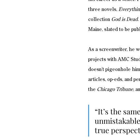
three novels, 
Everythin
collection 
God is Dead
.
Maine, slated to be pub
As a screenwriter, he 
projects with AMC Studi
doesn’t pigeonhole hims
articles, op-eds, and p
the 
Chicago Tribune
, a
“It’s the same
unmistakable 
true perspect