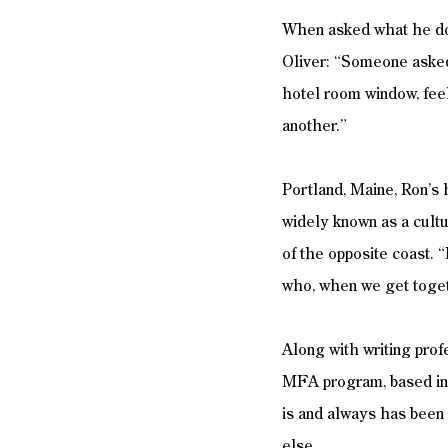
When asked what he doe
Oliver: “Someone asked 
hotel room window, feel
another.” 
Portland, Maine, Ron’s 
widely known as a cultu
of the opposite coast. “
who, when we get togeth
Along with writing prof
MFA program, based in 
is and always has been 
else. 