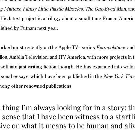
g Matters, Flimsy Little Plastic Miracles, The One-Eyed Man
, an
 His latest project is a trilogy about a small-time Franco-Americ
lished by Putnam next year. 
worked most recently on the Apple TV+ series 
Extrapolations
 and
os, Amblin Television, and ITV America, with more projects in 
elf into just writing fiction though. He has expanded into writi
ersonal essays, which have been published in the
 New York Tim
mong other renowned publications.
 thing I’m always looking for in a story: th
sense that I have been witness to a startl
ive on what it means to be human and aliv