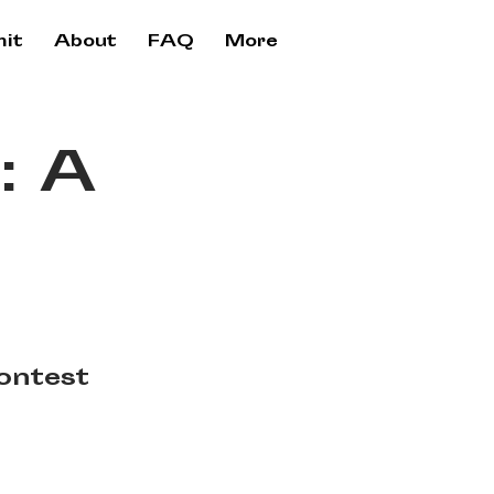
it
About
FAQ
More
: A
ontest