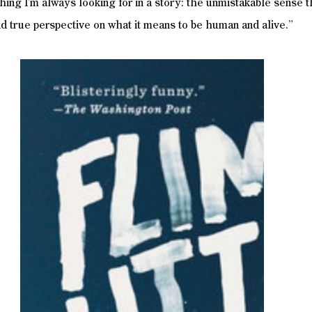
thing I’m always looking for in a story: the unmistakable sense t
and true perspective on what it means to be human and alive.”