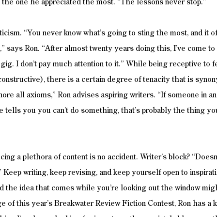
as the one he appreciated the most. “The lessons never stop.” 
icism. “You never know what’s going to sting the most, and it oft
” says Ron. “After almost twenty years doing this, I’ve come to 
 gig. I don’t pay much attention to it.” While being receptive to
constructive), there is a certain degree of tenacity that is syn
nore all axioms,” Ron advises aspiring writers. “If someone in an
se tells you you can’t do something, that’s probably the thing y
cing a plethora of content is no accident. Writer’s block? “Doesn’
.” Keep writing, keep revising, and keep yourself open to inspirat
d the idea that comes while you’re looking out the window migh
ge of this year’s Breakwater Review Fiction Contest, Ron has a k