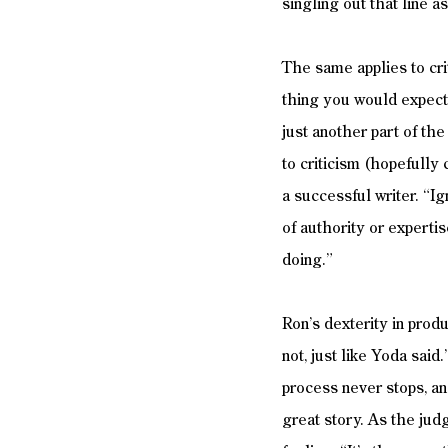
singling out that line 
The same applies to crit
thing you would expect,
just another part of the
to criticism (hopefully 
a successful writer. “Ig
of authority or experti
doing.” 
Ron’s dexterity in produ
not, just like Yoda said
process never stops, an
great story. As the jud