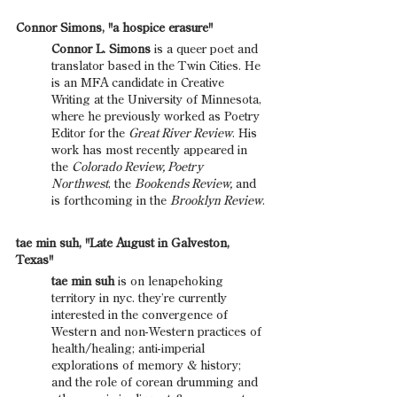
Connor Simons, "a hospice erasure"
Connor L. Simons
 is a queer poet and 
translator based in the Twin Cities. He 
is an MFA candidate in Creative 
Writing at the University of Minnesota, 
where he previously worked as Poetry 
Editor for the 
Great River Review
. His 
work has most recently appeared in 
the 
Colorado Review, Poetry 
Northwest
, the 
Bookends Review,
 and 
is forthcoming in the 
Brooklyn Review
.
tae min suh, "Late August in Galveston, 
Texas"
tae min suh
 is on lenapehoking 
territory in nyc. they’re currently 
interested in the convergence of 
Western and non-Western practices of 
health/healing; anti-imperial 
explorations of memory & history; 
and the role of corean drumming and 