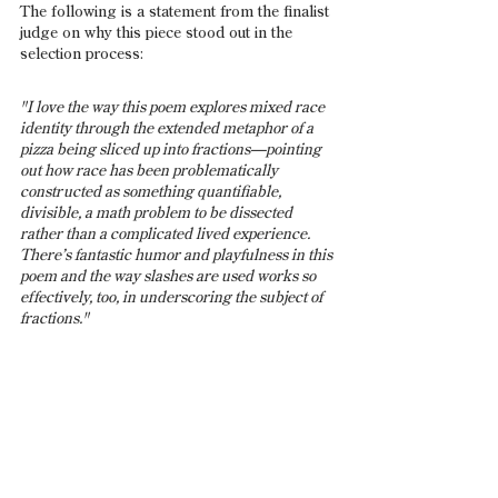
The following is a statement from the finalist 
judge on why this piece stood out in the 
selection process:
"I love the way this poem explores mixed race 
identity through the extended metaphor of a 
pizza being sliced up into fractions—pointing 
out how race has been problematically 
constructed as something quantifiable, 
divisible, a math problem to be dissected 
rather than a complicated lived experience. 
There’s fantastic humor and playfulness in this 
poem and the way slashes are used works so 
effectively, too, in underscoring the subject of 
fractions."