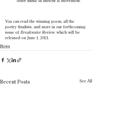
other music in dissent & movement.
You can read the winning poem, all the 
poetry finalists, and more in our forthcoming 
issue of 
Breakwater Review
, which will be 
released on June 1, 2021.
News
See All
Recent Posts