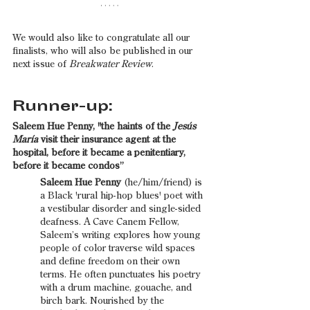
We would also like to congratulate all our 
finalists, who will also be published in our 
next issue of 
Breakwater Review
. 
Runner-up:
Saleem Hue Penny, "the haints of the 
Jesús 
María
 visit their insurance agent at the 
hospital, before it became a penitentiary, 
before it became condos”
Saleem Hue Penny 
(he/him/friend) is 
a Black 'rural hip-hop blues' poet with 
a vestibular disorder and single-sided 
deafness. A Cave Canem Fellow, 
Saleem’s writing explores how young 
people of color traverse wild spaces 
and define freedom on their own 
terms. He often punctuates his poetry 
with a drum machine, gouache, and 
birch bark. Nourished by the 