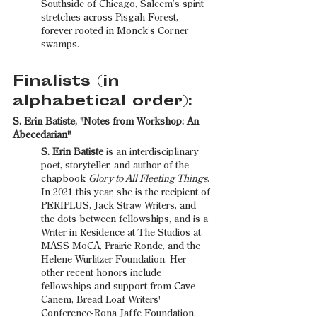
Southside of Chicago, Saleem’s spirit 
stretches across Pisgah Forest, 
forever rooted in Monck’s Corner 
swamps.
Finalists (in 
alphabetical order):
S. Erin Batiste, "Notes from Workshop: An 
Abecedarian"
S. Erin Batiste 
is an interdisciplinary 
poet, storyteller, and author of the 
chapbook 
Glory to All Fleeting Things
. 
In 2021 this year, she is the recipient of 
PERIPLUS, Jack Straw Writers, and 
the dots between fellowships, and is a 
Writer in Residence at The Studios at 
MASS MoCA, Prairie Ronde, and the 
Helene Wurlitzer Foundation. Her 
other recent honors include 
fellowships and support from Cave 
Canem, Bread Loaf Writers' 
Conference-Rona Jaffe Foundation, 