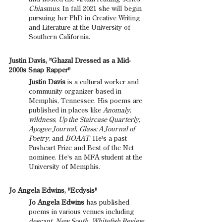
Chiasmus
. In fall 2021 she will begin 
pursuing her PhD in Creative Writing 
and Literature at the University of 
Southern California.
Justin Davis, "Ghazal Dressed as a Mid-
2000s Snap Rapper"
Justin Davis 
is a cultural worker and 
community organizer based in 
Memphis, Tennessee. His poems are 
published in places like 
Anomaly
, 
wildness
, 
Up the Staircase Quarterly
, 
Apogee Journal
, 
Glass: A Journal of 
Poetry
, and 
BOAAT
. He's a past 
Pushcart Prize and Best of the Net 
nominee. He's an MFA student at the 
University of Memphis.
Jo Angela Edwins, "Ecdysis"
Jo Angela Edwins
 has published 
poems in various venues including 
descant
, 
New South
, 
Whitefish Review
, 