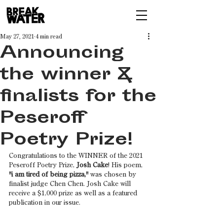
May 27, 2021
4 min read
Announcing
the winner &
finalists for the
Peseroff
Poetry Prize!
Congratulations to the WINNER of the 2021 
Peseroff Poetry Prize, 
Josh Cake
! His poem, 
"i am tired of being pizza,"
 was chosen by 
finalist judge Chen Chen. Josh Cake will 
receive a $1,000 prize as well as a featured 
publication in our issue.