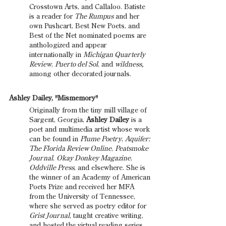
Crosstown Arts, and Callaloo. Batiste 
is a reader for 
The Rumpus
 and her 
own Pushcart, Best New Poets, and 
Best of the Net nominated poems are 
anthologized and appear 
internationally in 
Michigan Quarterly 
Review
, 
Puerto del Sol
, and 
wildness,
among other decorated journals.
Ashley Dailey, "Mismemory"
Originally from the tiny mill village of 
Sargent, Georgia, 
Ashley Dailey 
is a 
poet and multimedia artist whose work 
can be found in 
Plume Poetry
, 
Aquifer: 
The Florida Review Online
, 
Peatsmoke 
Journal
, 
Okay Donkey Magazine
, 
Oddville Press
, and elsewhere. She is 
the winner of an Academy of American 
Poets Prize and received her MFA 
from the University of Tennessee, 
where she served as poetry editor for 
Grist Journal
, taught creative writing, 
and hosted the virtual reading series 