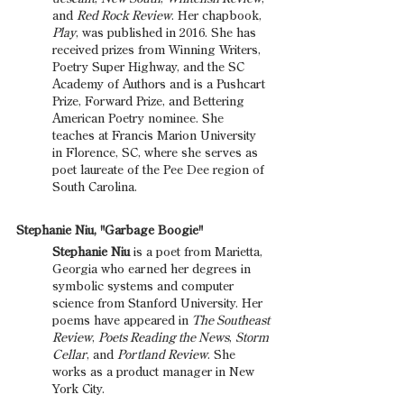
and 
Red Rock Review
. Her chapbook, 
Play
, was published in 2016. She has 
received prizes from Winning Writers, 
Poetry Super Highway, and the SC 
Academy of Authors and is a Pushcart 
Prize, Forward Prize, and Bettering 
American Poetry nominee. She 
teaches at Francis Marion University 
in Florence, SC, where she serves as 
poet laureate of the Pee Dee region of 
South Carolina.
Stephanie Niu, "Garbage Boogie"
Stephanie Niu
 is a poet from Marietta, 
Georgia who earned her degrees in 
symbolic systems and computer 
science from Stanford University. Her 
poems have appeared in 
The Southeast 
Review
, 
Poets Reading the News
, 
Storm 
Cellar
, and 
Portland Review
. She 
works as a product manager in New 
York City.