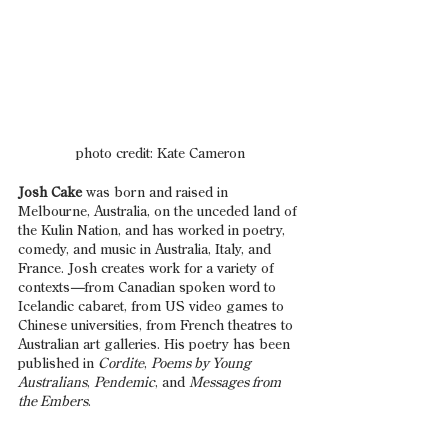
photo credit: Kate Cameron
Josh Cake
 was born and raised in 
Melbourne, Australia, on the unceded land of 
the Kulin Nation, and has worked in poetry, 
comedy, and music in Australia, Italy, and 
France. Josh creates work for a variety of 
contexts
—
from Canadian spoken word to 
Icelandic cabaret, from US video games to 
Chinese universities, from French theatres to 
Australian art galleries. His poetry has been 
published in 
Cordite
, 
Poems by Young 
Australians
, 
Pendemic
, and 
Messages from 
the Embers
.