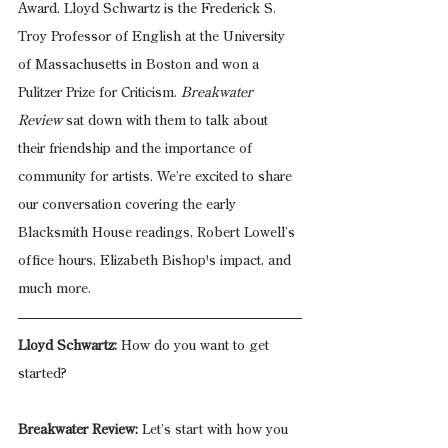
Award. Lloyd Schwartz is the Frederick S. 
Troy Professor of English at the University 
of Massachusetts in Boston and won a 
Pulitzer Prize for Criticism. 
Breakwater 
Review
 sat down with them to talk about 
their friendship and the importance of 
community for artists. We’re excited to share 
our conversation covering the early 
Blacksmith House readings, Robert Lowell’s 
office hours, Elizabeth Bishop's impact, and 
much more. 
Lloyd Schwartz:
 How do you want to get 
started?
Breakwater Review:
 Let’s start with how you 