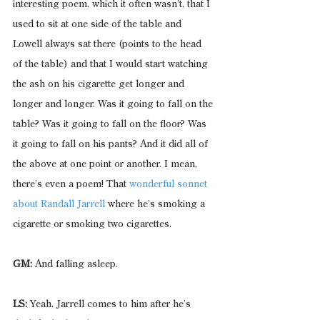
interesting poem, which it often wasn’t, that I 
used to sit at one side of the table and 
Lowell always sat there (points to the head 
of the table) and that I would start watching 
the ash on his cigarette get longer and 
longer and longer. Was it going to fall on the 
table? Was it going to fall on the floor? Was 
it going to fall on his pants? And it did all of 
the above at one point or another. I mean, 
there’s even a poem! That 
wonderful sonnet 
about Randall Jarrell 
where he’s smoking a 
cigarette or smoking two cigarettes.
GM:
 And falling asleep.
LS:
 Yeah, Jarrell comes to him after he’s 