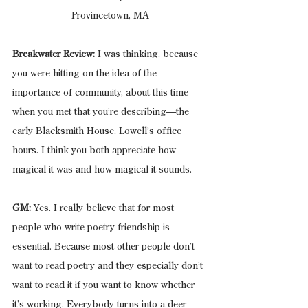
Provincetown, MA
Breakwater Review:
 I was thinking, because 
you were hitting on the idea of the 
importance of community, about this time 
when you met that you’re describing—the 
early Blacksmith House, Lowell’s office 
hours. I think you both appreciate how 
magical it was and how magical it sounds. 
GM:
 Yes. I really believe that for most 
people who write poetry friendship is 
essential. Because most other people don’t 
want to read poetry and they especially don’t 
want to read it if you want to know whether 
it’s working. Everybody turns into a deer 