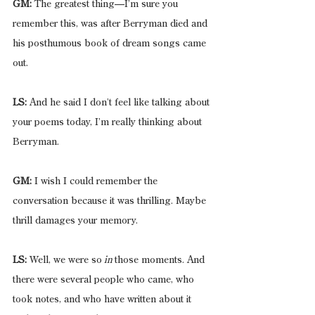
GM:
 The greatest thing—I’m sure you 
remember this, was after Berryman died and 
his posthumous book of dream songs came 
out.
LS:
 And he said I don’t feel like talking about 
your poems today, I’m really thinking about 
Berryman.
GM:
 I wish I could remember the 
conversation because it was thrilling. Maybe 
thrill damages your memory.
LS:
 Well, we were so
 in 
those moments. And 
there were several people who came, who 
took notes, and who have written about it 