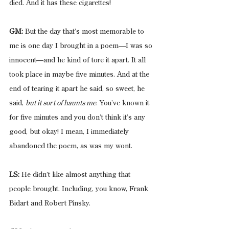
died. And it has these cigarettes!
GM:
 But the day that’s most memorable to 
me is one day I brought in a poem—I was so 
innocent—and he kind of tore it apart. It all 
took place in maybe five minutes. And at the 
end of tearing it apart he said, so sweet, he 
said, 
but it sort of haunts me
. You’ve known it 
for five minutes and you don’t think it’s any 
good, but okay! I mean, I immediately 
abandoned the poem, as was my wont.
LS:
 He didn’t like almost anything that 
people brought. Including, you know, Frank 
Bidart and Robert Pinsky.