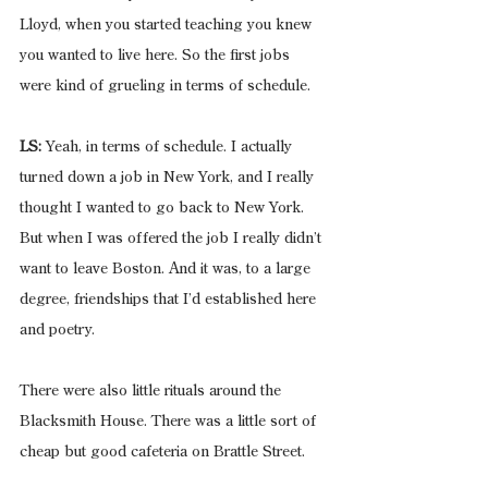
Lloyd, when you started teaching you knew 
you wanted to live here. So the first jobs 
were kind of grueling in terms of schedule.
LS:
 Yeah, in terms of schedule. I actually 
turned down a job in New York, and I really 
thought I wanted to go back to New York. 
But when I was offered the job I really didn’t 
want to leave Boston. And it was, to a large 
degree, friendships that I’d established here 
and poetry.
There were also little rituals around the 
Blacksmith House. There was a little sort of 
cheap but good cafeteria on Brattle Street.