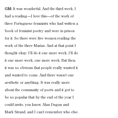
GM:
 It was wonderful. And the third week, I 
had a reading—I love this—of the work of 
three Portuguese feminists who had written a 
book of feminist poetry and were in prison 
for it. So there were five women reading the 
work of the three Marias. And at that point I 
thought okay: I’ll do it one more week, I’ll do 
it one more week, one more week. But then, 
it was so obvious that people really wanted it 
and wanted to come. And there wasn’t one 
aesthetic or anything. It was really more 
about the community of poets and it got to 
be so popular that by the end of the year I 
could invite, you know, Alan Dugan and 
Mark Strand, and I can’t remember who else.