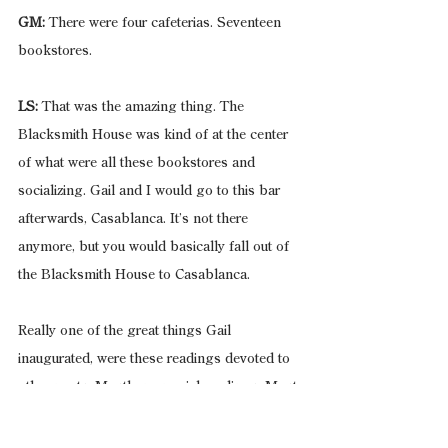
GM:
 There were four cafeterias. Seventeen 
bookstores.
LS:
 That was the amazing thing. The 
Blacksmith House was kind of at the center 
of what were all these bookstores and 
socializing. Gail and I would go to this bar 
afterwards, Casablanca. It’s not there 
anymore, but you would basically fall out of 
the Blacksmith House to Casablanca.
Really one of the great things Gail 
inaugurated, were these readings devoted to 
other poets. Mostly memorial readings. Most 
were at the Blacksmith House, but some had 
to be in another room.