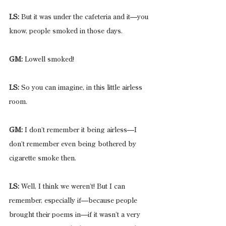
LS:
 But it was under the cafeteria and it—you 
know, people smoked in those days.
GM:
 Lowell smoked!
LS:
 So you can imagine, in this little airless 
room.
GM:
 I don’t remember it being airless—I 
don’t remember even being bothered by 
cigarette smoke then.
LS:
 Well, I think we weren’t! But I can 
remember, especially if—because people 
brought their poems in—if it wasn’t a very 