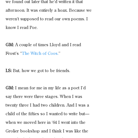
we found out later that he’d written it that 
afternoon. It was entirely a hoax. Because we 
weren’t supposed to read our own poems. I 
know I read Poe.
GM:
 A couple of times Lloyd and I read 
Frost’s “
The Witch of Coos.
”
LS:
 But, how we got to be friends.  
GM:
 I mean for me in my life as a poet I’d 
say there were three stages. When I was 
twenty three I had two children. And I was a 
child of the fifties so I wanted to write but—
when we moved here in ‘64 I went into the 
Grolier bookshop and I think I was like the 