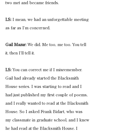
two met and became friends.
LS:
 I mean, we had an unforgettable meeting 
as far as I’m concerned.
Gail Mazur:
 We did. Me too, me too. You tell 
it, then I’ll tell it.
LS:
 You can correct me if I misremember. 
Gail had already started the Blacksmith 
House series. I was starting to read and I 
had just published my first couple of poems, 
and I really wanted to read at the Blacksmith 
House. So I asked Frank Bidart, who was 
my classmate in graduate school, and I knew 
he had read at the Blacksmith House. I 