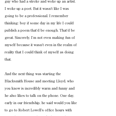
guy who had a stroke and woke up an artist. 
I woke up a poet. But it wasn’t like I was 
going to be a professional. I remember 
thinking: boy if some day in my life I could 
publish a poem that’d be enough. That’d be 
great. Sincerely, I’m not even making fun of 
myself because it wasn’t even in the realm of 
reality that I could think of myself as doing 
that.
And the next thing was starting the 
Blacksmith House and meeting Lloyd, who 
you know is incredibly warm and funny and 
he also likes to talk on the phone. One day, 
early in our friendship, he said would you like 
to go to Robert Lowell’s office hours with 