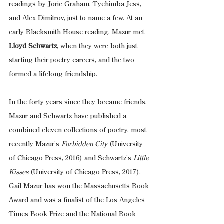
readings by Jorie Graham, Tyehimba Jess, 
and Alex Dimitrov, just to name a few. At an 
early Blacksmith House reading, Mazur met 
Lloyd Schwartz
, when they were both just 
starting their poetry careers, and the two 
formed a lifelong friendship. 
In the forty years since they became friends, 
Mazur and Schwartz have published a 
combined eleven collections of poetry, most 
recently Mazur’s 
Forbidden City
 (University 
of Chicago Press, 2016) and Schwartz’s 
Little 
Kisses
 (University of Chicago Press, 2017). 
Gail Mazur has won the Massachusetts Book 
Award and was a finalist of the Los Angeles 
Times Book Prize and the National Book 