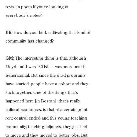
revise a poem if you’re looking at 
everybody’s notes?
BR: 
How do you think cultivating that kind of 
community has changed?
GM:
 The interesting thing is that, although 
Lloyd and I were 30-ish, it was more multi-
generational. But since the grad programs 
have started, people have a cohort and they 
stick together. One of the things that’s 
happened here [in Boston], that’s really 
cultural economics, is that at a certain point 
rent control ended and this young teaching 
community, teaching adjuncts, they just had 
to move and they moved to better jobs. But 