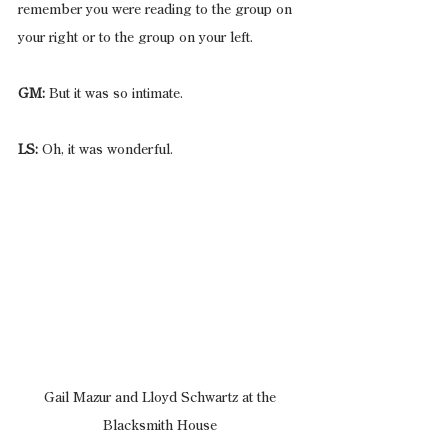
remember you were reading to the group on 
your right or to the group on your left.
GM:
 But it was so intimate.
LS:
 Oh, it was wonderful.
 Gail Mazur and Lloyd Schwartz at the 
Blacksmith House