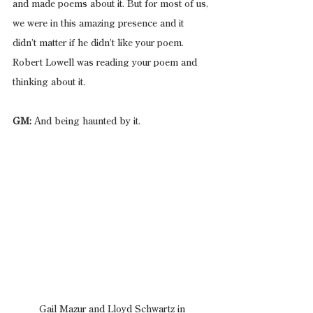
and made poems about it. But for most of us, 
we were in this amazing presence and it 
didn’t matter if he didn’t like your poem. 
Robert Lowell was reading your poem and 
thinking about it.
GM:
 And being haunted by it.
 Gail Mazur and Lloyd Schwartz in 