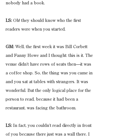
nobody had a book.
LS:
 Oh! they should know who the first 
readers were when you started.
GM:
 Well, the first week it was Bill Corbett 
and Fanny Howe and I thought: this is it. The 
venue didn’t have rows of seats then—it was 
a coffee shop. So, the thing was you came in 
and you sat at tables with strangers. It was 
wonderful. But the only logical place for the 
person to read, because it had been a 
restaurant, was facing the bathroom.
LS:
 In fact, you couldn’t read directly in front 
of you because there just was a wall there. I 