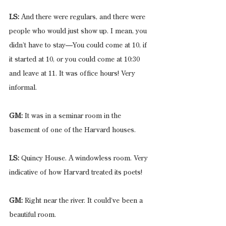
LS:
 And there were regulars, and there were 
people who would just show up. I mean, you 
didn’t have to stay—You could come at 10, if 
it started at 10, or you could come at 10:30 
and leave at 11. It was office hours! Very 
informal.
GM:
 It was in a seminar room in the 
basement of one of the Harvard houses.
LS:
 Quincy House. A windowless room. Very 
indicative of how Harvard treated its poets!
GM:
 Right near the river. It could’ve been a 
beautiful room.