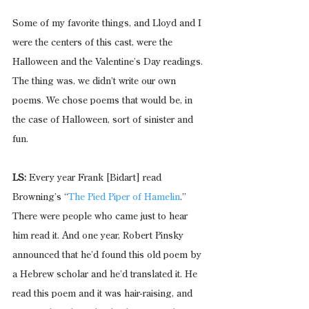
Some of my favorite things, and Lloyd and I 
were the centers of this cast, were the 
Halloween and the Valentine’s Day readings. 
The thing was, we didn’t write our own 
poems. We chose poems that would be, in 
the case of Halloween, sort of sinister and 
fun.
LS:
 Every year Frank [Bidart] read 
Browning’s “
The Pied Piper of Hamelin
.” 
There were people who came just to hear 
him read it. And one year, Robert Pinsky 
announced that he’d found this old poem by 
a Hebrew scholar and he’d translated it. He 
read this poem and it was hair-raising, and 