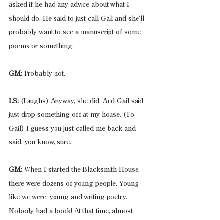
asked if he had any advice about what I 
should do. He said to just call Gail and she’ll 
probably want to see a manuscript of some 
poems or something.
GM:
 Probably not.
LS:
 (Laughs) Anyway, she did. And Gail said 
just drop something off at my house. (To 
Gail) I guess you just called me back and 
said, you know, sure.
GM:
 When I started the Blacksmith House, 
there were dozens of young people. Young 
like we were, young and writing poetry. 
Nobody had a book! At that time, almost 