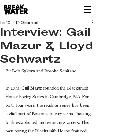
Jun 12, 2017
20 min read
Interview: Gail
Mazur & Lloyd
Schwartz
By Bob Sykora and Brooke Schifano
In 1973, 
Gail Mazur 
founded the Blacksmith 
House Poetry Series in Cambridge, MA. For 
forty-four years, the reading series has been 
a vital part of Boston’s poetry scene, hosting 
both established and emerging writers. This 
past spring the Blacksmith House featured 