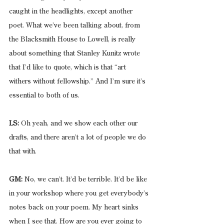
caught in the headlights, except another 
poet. What we’ve been talking about, from 
the Blacksmith House to Lowell, is really 
about something that Stanley Kunitz wrote 
that I’d like to quote, which is that “art 
withers without fellowship.” And I’m sure it’s 
essential to both of us.
LS:
 Oh yeah, and we show each other our 
drafts, and there aren’t a lot of people we do 
that with.
GM:
 No, we can’t. It’d be terrible. It’d be like 
in your workshop where you get everybody’s 
notes back on your poem. My heart sinks 
when I see that. How are you ever going to 