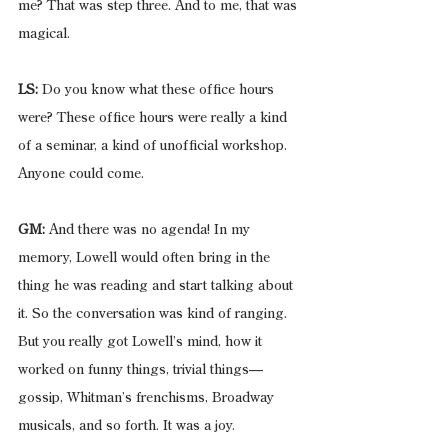
me? That was step three. And to me, that was 
magical.
LS:
 Do you know what these office hours 
were? These office hours were really a kind 
of a seminar, a kind of unofficial workshop. 
Anyone could come.
GM:
 And there was no agenda! In my 
memory, Lowell would often bring in the 
thing he was reading and start talking about 
it. So the conversation was kind of ranging. 
But you really got Lowell’s mind, how it 
worked on funny things, trivial things—
gossip, Whitman’s frenchisms, Broadway 
musicals, and so forth. It was a joy.