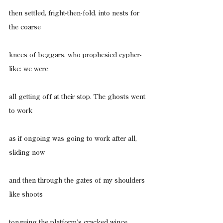
then settled, fright-then-fold, into nests for 
the coarse
knees of beggars, who prophesied cypher-
like: we were
all getting off at their stop. The ghosts went 
to work
as if ongoing was going to work after all, 
sliding now
and then through the gates of my shoulders 
like shoots
tonguing the platform’s cracked wince, 