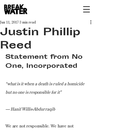
Jun 11, 2017
3 min read
Justin Phillip
Reed
Statement from No 
One, Incorporated
“what is it when a death is ruled a homicide 
but no one is responsible for it”
— Hanif Willis-Abdurraqib
We are not responsible. We have not