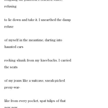
refusing
to lie down and take it. I unearthed the damp 
refuse
of myself in the meantime, darting into 
haunted cars
reeking skunk from my kneebacks. I carried 
the seats
of my jeans like a suitcase, sneak-picked 
proxy-war-
like from every pocket, spat tulips of that 
new new