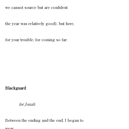
we cannot source but are confident
the year was relatively good), but here,
for your trouble, for coming so far:
Blackguard
                for Jonah
Between the ending and the end, I began to 
wear