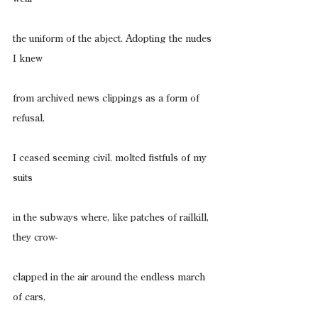
the uniform of the abject. Adopting the nudes 
I knew
from archived news clippings as a form of 
refusal,
I ceased seeming civil, molted fistfuls of my 
suits
in the subways where, like patches of railkill, 
they crow-
clapped in the air around the endless march 
of cars,