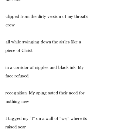
clipped from the dirty version of my throat’s 
crow
all while swinging down the aisles like a 
piece of Christ
in a corridor of nipples and black ink. My 
face refused
recognition. My aping sated their need for 
nothing new.
I tagged my “I” on a wall of “we,” where its 
raised scar