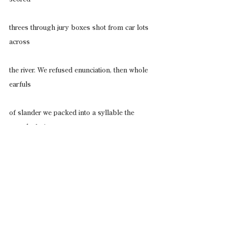
threes through jury boxes shot from car lots 
across
the river. We refused enunciation, then whole 
earfuls
of slander we packed into a syllable the 
sound of wire
cuffs snapping. We knew how freely the land 
wore
us, how unsuited we were for this tongue. 
Feral us,