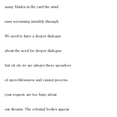
many blades in the yard the wind
runs screaming invisibly through.
We need to have a deeper dialogue
about the need for deeper dialogue,
but oh oh, we are always these spondees
of speechlessness and cannot process
your request, are too busy about
our dreams. The celestial bodies appear