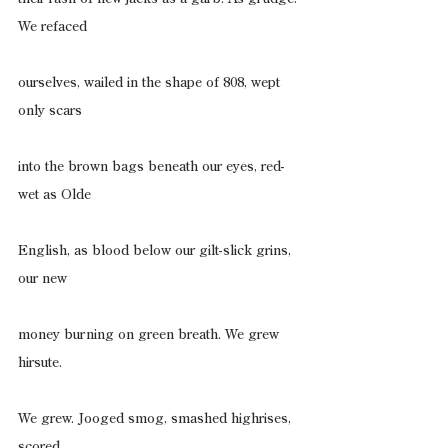
We refaced
ourselves, wailed in the shape of 808, wept 
only scars
into the brown bags beneath our eyes, red-
wet as Olde
English, as blood below our gilt-slick grins, 
our new
money burning on green breath. We grew 
hirsute.
We grew. Jooged smog, smashed highrises, 
scored