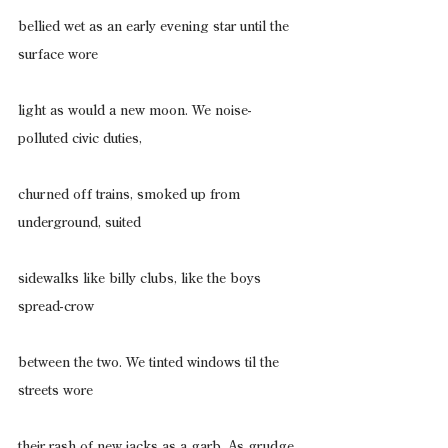
bellied wet as an early evening star until the 
surface wore
light as would a new moon. We noise-
polluted civic duties,
churned off trains, smoked up from 
underground, suited
sidewalks like billy clubs, like the boys 
spread-crow
between the two. We tinted windows til the 
streets wore
their rash of new jacks as a garb. As grudge. 