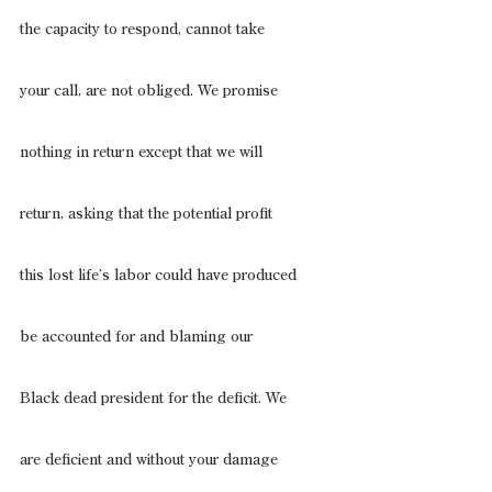
the capacity to respond, cannot take
your call, are not obliged. We promise
nothing in return except that we will
return, asking that the potential profit
this lost life’s labor could have produced
be accounted for and blaming our
Black dead president for the deficit. We
are deficient and without your damage