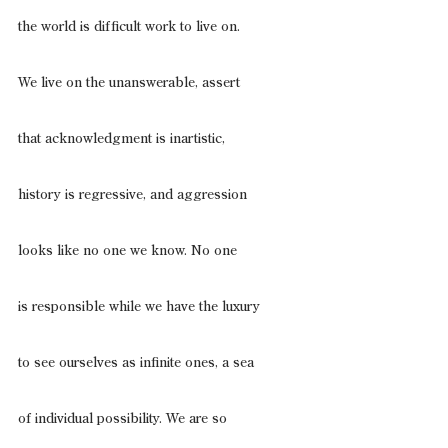
the world is difficult work to live on.
We live on the unanswerable, assert
that acknowledgment is inartistic,
history is regressive, and aggression
looks like no one we know. No one
is responsible while we have the luxury
to see ourselves as infinite ones, a sea
of individual possibility. We are so