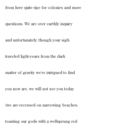
from here quite ripe for colonies and more
questions. We are over earthly inquiry
and unfortunately, though your sigh
traveled light-years from the dark
matter of gravity we’re intrigued to find
you now are, we will not see you today
(we are recessed on narrowing beaches,
toasting our gods with a wellsprung red