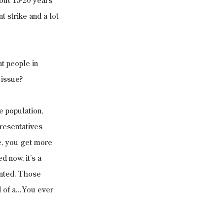
out 15-20 years 
t strike and a lot 
t people in 
 issue?
e population, 
presentatives 
e, you get more 
d now, it’s a 
ented. Those 
 of a...You ever 