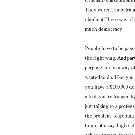
criticism of institution
They weren’t indoctrina
obedient.There was a lot
much democracy.
People have to be passi
the right wing. And part
purpose is, it is a way
wanted to do. Like, you
you have a $100,000 deb
into it, you’re trapped 
just talking to a profe
the problem  of getting
to go into, say, high sc