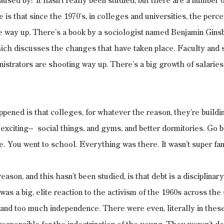
aused by? It hasn't really been studied, but there are a number o
 is that since the 1970’s, in colleges and universities, the perce
e way up. There’s a book by a sociologist named Benjamin Gins
hich discusses the changes that have taken place. Faculty and 
nistrators are shooting way up. There’s a big growth of salaries 
pened is that colleges, for whatever the reason, they’re building
xciting--  social things, and gyms, and better dormitories. Go bac
e. You went to school. Everything was there. It wasn’t super fan
eason, and this hasn’t been studied, is that debt is a disciplinary
was a big, elite reaction to the activism of the 1960s across th
nd too much independence. There were even, literally in these 