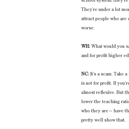
school system, they’re g
They’re under a lot more
attract people who are
worse.
WH: 
What would you say 
and for profit higher ed
NC: 
It’s a scam. Take a
is not for profit. If you’
almost reflexive. But th
lower the teaching rati
who they are -- have the
pretty well show that.