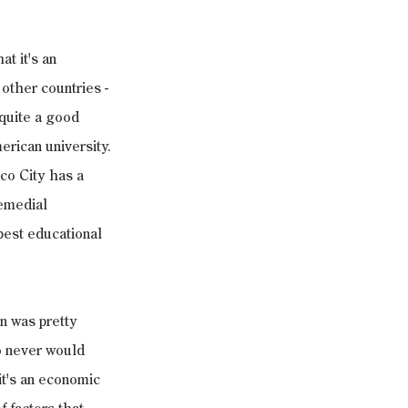
t it's an 
 other countries -
 quite a good 
erican university. 
ico City has a 
emedial 
best educational 
n was pretty 
o never would 
it's an economic 