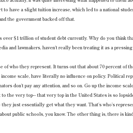
exico actually, it was quite interesting what happened to them ab
 to have a slight tuition increase, which led to a national studen
, and the government backed off that.
s over $1 trillion of student debt currently. Why do you think tha
dia and lawmakers, haven’t really been treating it as a pressing
e of who they represent. It turns out that about 70 percent of th
income scale, have literally no influence on policy. Political re
enators don’t pay any attention, and so on. Go up the income scal
to the very top-- that very top in the United States is so lopside
-- they just essentially get what they want. That’s who’s repres
about public schools, you know. The other thing is, there is kind