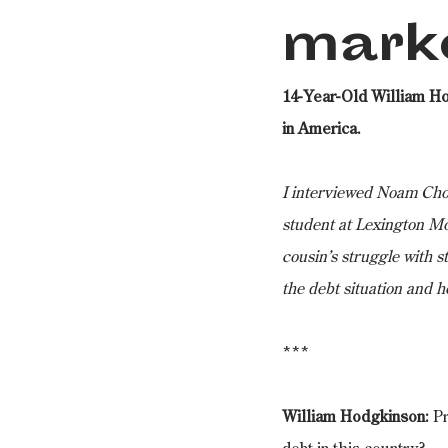
mark
14-Year-Old William H
in America.
I interviewed Noam Chom
student at Lexington Mo
cousin’s struggle with s
the debt situation and h
***
William Hodgkinson:
 P