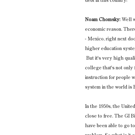
debt in this country?
Noam Chomsky:
 Well w
economic reason. There'
- Mexico, right next doo
higher education system.
 But it's very high qual
college that's not only
instruction for people w
system in the world is F
In the 1950s, the Unite
close to free. The GI B
have been able to go to 