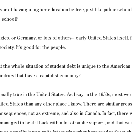
vor of having a higher education be free, just like public school,
 school?
ico, or Germany, or lots of others-- early United States itself, f
ociety. It’s good for the people.
 the whole situation of student debt is unique to the American 
ountries that have a capitalist economy?
itionally true in the United States. As I say, in the 1950s, most were
ted States than any other place I know. There are similar press
nsequences, not as extreme, and also in Canada. In fact, there w
managed to beat it back with a lot of public support, and that w