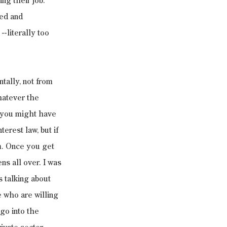
ng their job. 
ned and 
-literally too 
tally, not from 
hatever the 
s you might have 
erest law, but if 
m. Once you get 
ns all over. I was 
 talking about 
e who are willing 
 go into the 