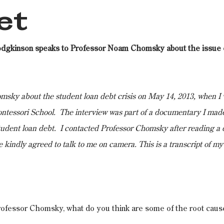
et
odgkinson speaks to Professor Noam Chomsky about the issue o
sky about the student loan debt crisis on May 14, 2013, when I 
ntessori School.  The interview was part of a documentary I made
tudent loan debt.  I contacted Professor Chomsky after reading a q
e kindly agreed to talk to me on camera. This is a transcript of my
rofessor Chomsky, what do you think are some of the root cause