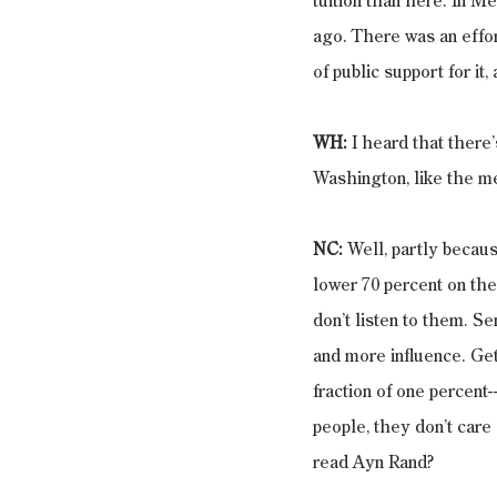
tuition than here. In M
ago. There was an effort
of public support for it
WH: 
I heard that there’
Washington, like the me
NC: 
Well, partly becaus
lower 70 percent on the 
don’t listen to them. S
and more influence. Get 
fraction of one percent
people, they don’t care 
read Ayn Rand?