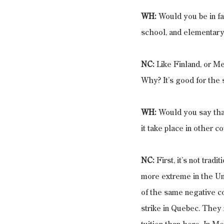
WH:
 Would you be in fa
school, and elementary
NC: 
Like Finland, or Mex
Why? It’s good for the s
WH: 
Would you say that
it take place in other c
NC: 
First, it’s not trad
more extreme in the Uni
of the same negative co
strike in Quebec. They 