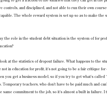
oing to get a fraction of the salaries that they can get in the pr
 controls, and disciplined, and not able to run their own courses.
 capable. The whole reward system is set up so as to make the 
the role in the student debt situation is the system of for profi
ucation? 
 look at the statistics of dropout failure. What happens to the s
re not in education for profit, it’s not going to be a fair critique for
en you get a business model, so if you try to get what’s called “
o. Temporary teachers, who don’t have to be paid much and can’t
 same commitment to the job, so it’s almost a built in failure. I 