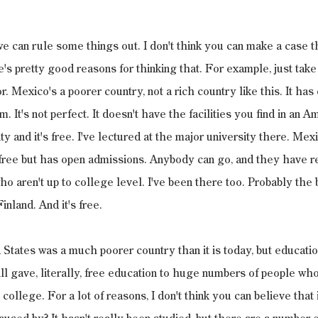
e can rule some things out. I don't think you can make a case tha
s pretty good reasons for thinking that. For example, just take
r. Mexico's a poorer country, not a rich country like this. It has
 It's not perfect. It doesn't have the facilities you find in an Am
ity and it's free. I've lectured at the major university there. Mex
 free but has open admissions. Anybody can go, and they have r
ho aren't up to college level. I've been there too. Probably the 
inland. And it's free.
d States was a much poorer country than it is today, but educatio
ill gave, literally, free education to huge numbers of people wh
college. For a lot of reasons, I don't think you can believe that 