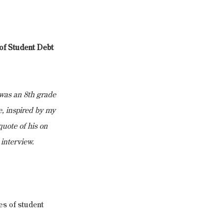
f Student Debt 
was an 8th grade 
, inspired by my 
uote of his on 
 interview.
s of student 