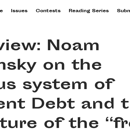
e
Issues
Contests
Reading Series
Subm
rview: Noam
sky on the
us system of
ent Debt and 
ture of the “f