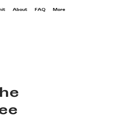
it
About
FAQ
More
the
ree