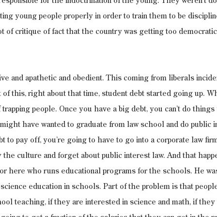
s responsible for the indoctrination of the young. They weren’t doi
ting young people properly in order to train them to be discipli
 of critique of fact that the country was getting too democratic -
ve and apathetic and obedient. This coming from liberals inciden
 of this, right about that time, student debt started going up. W
 of trapping people. Once you have a big debt, you can’t do thing
 might have wanted to graduate from law school and do public int
t to pay off, you’re going to have to go into a corporate law fir
by the culture and forget about public interest law. And that happe
ssor here who runs educational programs for the schools. He was
 science education in schools. Part of the problem is that peopl
hool teaching, if they are interested in science and math, if they