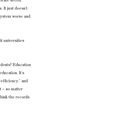
ivate sector. 
 It just doesn’t 
system worse and 
t universities 
tudents? Education 
 education. It’s 
efficiency,” and 
 -- no matter 
think the records 