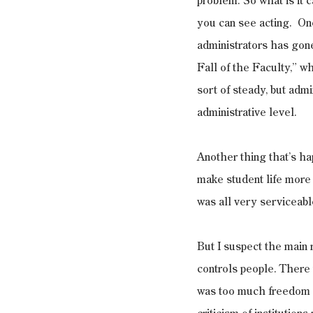
problem. So what is it c
you can see acting.  One
administrators has gon
Fall of the Faculty,” w
sort of steady, but admi
administrative level.
Another thing that’s hap
make student life more e
was all very serviceabl
But I suspect the main r
controls people. There 
was too much freedom a