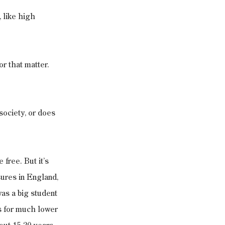
 like high 
or that matter. 
society, or does 
 free. But it’s 
ures in England, 
as a big student 
as for much lower 