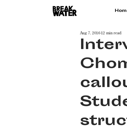
Hom
Aug 7, 2016
12 min read
Inte
Chom
callo
Stud
struc