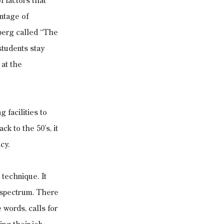
f factors that 
ntage of 
berg called “The 
students stay 
at the 
 facilities to 
k to the 50’s, it 
cy.
 technique. It 
e spectrum. There 
words, calls for 