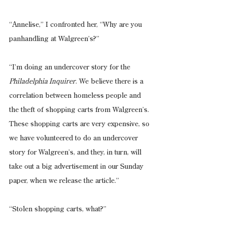
“Annelise,” I confronted her, “Why are you 
panhandling at Walgreen’s?”
“I’m doing an undercover story for the 
Philadelphia Inquirer
. We believe there is a 
correlation between homeless people and 
the theft of shopping carts from Walgreen’s. 
These shopping carts are very expensive, so 
we have volunteered to do an undercover 
story for Walgreen’s, and they, in turn, will 
take out a big advertisement in our Sunday 
paper, when we release the article.”
“Stolen shopping carts, what?”