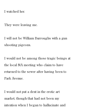
I watched her.
They were leaving me.
I will not be William Burroughs with a gun 
shooting pigeons.
I would not be among those tragic beings at 
the local NA meeting who claim to have 
returned to the sewer after having been to 
Park Avenue.
I would not put a dent in the erotic art 
market, though that had not been my 
intention when I began to hallucinate and 