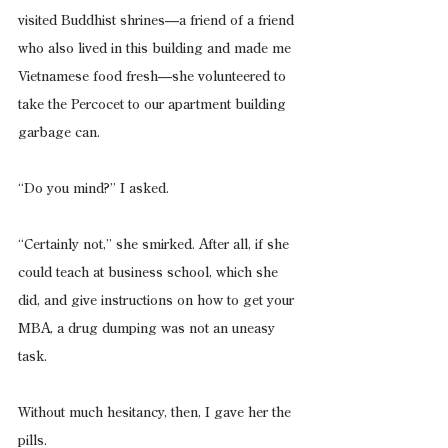
visited Buddhist shrines—a friend of a friend 
who also lived in this building and made me 
Vietnamese food fresh—she volunteered to 
take the Percocet to our apartment building 
garbage can.
“Do you mind?” I asked.
“Certainly not,” she smirked. After all, if she 
could teach at business school, which she 
did, and give instructions on how to get your 
MBA, a drug dumping was not an uneasy 
task.
Without much hesitancy, then, I gave her the 
pills.