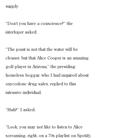
supply.
“Don’t you have a conscience?” the 
interloper asked.
“The point is not that the water will be 
cleaner, but that Alice Cooper is an amazing 
golf player in Arizona,” the presiding 
homeless beggar, who I had inquired about 
oxycodone drug sales, replied to this 
intrusive individual.
“Huh?” I asked.
“Look, you may not like to listen to Alice 
screaming, right, on a 70s playlist on Spotify, 