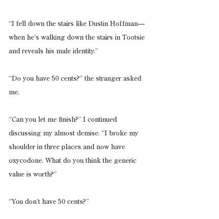
“I fell down the stairs like Dustin Hoffman—
when he’s walking down the stairs in Tootsie 
and reveals his male identity.”
“Do you have 50 cents?” the stranger asked 
me.
“Can you let me finish?” I continued 
discussing my almost demise. “I broke my 
shoulder in three places and now have 
oxycodone. What do you think the generic 
value is worth?”
“You don’t have 50 cents?”