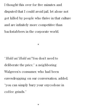
I thought this over for five minutes and 
disputed that I could avoid jail, let alone not 
get killed by people who thrive in that culture 
and are infinitely more competitive than 
backstabbers in the corporate world.
*
“
Hold on! Hold on!
 You don’t need to 
deliberate the price,” a neighboring 
Walgreen’s consumer, who had been 
eavesdropping on our conversation, added, 
“you can simply bury your oxycodone in 
coffee grinds.”
*