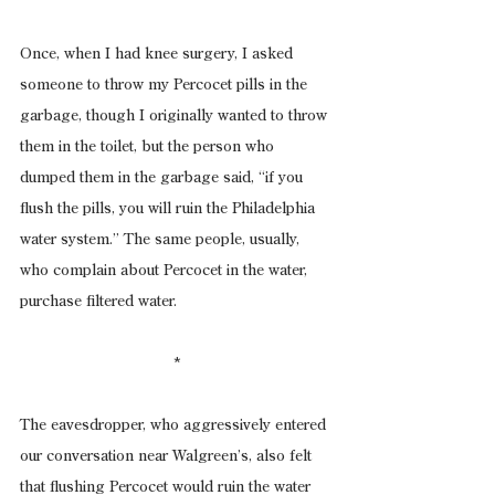
Once, when I had knee surgery, I asked 
someone to throw my Percocet pills in the 
garbage, though I originally wanted to throw 
them in the toilet, but the person who 
dumped them in the garbage said, “if you 
flush the pills, you will ruin the Philadelphia 
water system.” The same people, usually, 
who complain about Percocet in the water, 
purchase filtered water.
*
The eavesdropper, who aggressively entered 
our conversation near Walgreen’s, also felt 
that flushing Percocet would ruin the water 