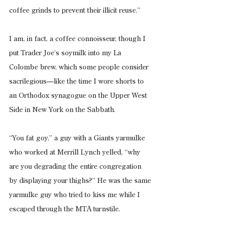
coffee grinds to prevent their illicit reuse.”
I am, in fact, a coffee connoisseur, though I 
put Trader Joe’s soymilk into my La 
Colombe brew, which some people consider 
sacrilegious—like the time I wore shorts to 
an Orthodox synagogue on the Upper West 
Side in New York on the Sabbath.
“You fat goy,” a guy with a Giants yarmulke 
who worked at Merrill Lynch yelled, “why 
are you degrading the entire congregation 
by displaying your thighs?” He was the same 
yarmulke guy who tried to kiss me while I 
escaped through the MTA turnstile.