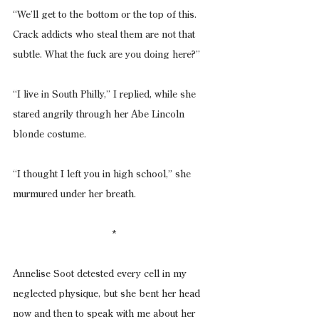
“We’ll get to the bottom or the top of this. 
Crack addicts who steal them are not that 
subtle. What the fuck are you doing here?”
“I live in South Philly,” I replied, while she 
stared angrily through her Abe Lincoln 
blonde costume.
“I thought I left you in high school,” she 
murmured under her breath.
*
Annelise Soot detested every cell in my 
neglected physique, but she bent her head 
now and then to speak with me about her 