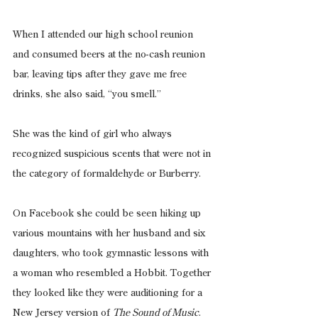
When I attended our high school reunion 
and consumed beers at the no-cash reunion 
bar, leaving tips after they gave me free 
drinks, she also said, “you smell.”
She was the kind of girl who always 
recognized suspicious scents that were not in 
the category of formaldehyde or Burberry.
On Facebook she could be seen hiking up 
various mountains with her husband and six 
daughters, who took gymnastic lessons with 
a woman who resembled a Hobbit. Together 
they looked like they were auditioning for a 
New Jersey version of 
The Sound of Music
.