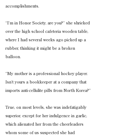
accomplishments.
“I’m in Honor Society, are you?” she shrieked 
over the high school cafeteria wooden table, 
where I had several weeks ago picked up a 
rubber, thinking it might be a broken 
balloon.
“My mother is a professional hockey player. 
Isn’t yours a bookkeeper at a company that 
imports anti-cellulite pills from North Korea?”
True, on most levels, she was indefatigably 
superior, except for her indulgence in garlic, 
which alienated her from the cheerleaders 
whom some of us suspected she had 