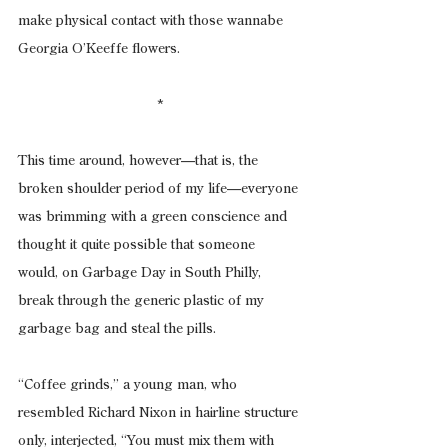
make physical contact with those wannabe 
Georgia O’Keeffe flowers.
*
This time around, however—that is, the 
broken shoulder period of my life—everyone 
was brimming with a green conscience and 
thought it quite possible that someone 
would, on Garbage Day in South Philly, 
break through the generic plastic of my 
garbage bag and steal the pills.
“Coffee grinds,” a young man, who 
resembled Richard Nixon in hairline structure 
only, interjected, “You must mix them with 