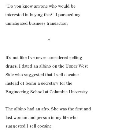
“Do you know anyone who would be 
interested in buying this?” I pursued my 
unmitigated business transaction.
*
It’s not like I’ve never considered selling 
drugs. I dated an albino on the Upper West 
Side who suggested that I sell cocaine 
instead of being a secretary for the 
Engineering School at Columbia University.
The albino had an afro. She was the first and 
last woman and person in my life who 
suggested I sell cocaine.