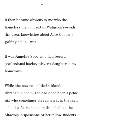
*
It then became obvious to me who the 
homeless man in front of Walgreen’s—with 
this great knowledge about Alice Cooper’s 
golfing skills—was.
It was Annelise Soot, who had been a 
professional hockey player’s daughter in my 
hometown.
While she now resembled a blonde 
Abraham Lincoln, she had once been a petite 
girl who sometimes ate raw garlic in the high 
school cafeteria but complained about the 
olfactory dispositions of her fellow students.