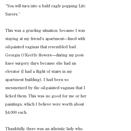
“You will turn into a bald eagle popping Life 
Savers.”
This was a grueling situation, because I was 
staying at my friend’s apartment—lined with 
oil-painted vaginas that resembled bad 
Georgia O’Keeffe flowers—during my post-
knee surgery days because she had an 
elevator (I had a flight of stairs in my 
apartment building). I had been so 
mesmerized by the oil-painted vaginas that I 
licked them. This was no good for me or her 
paintings, which I believe were worth about 
$4,000 each.
Thankfully, there was an atheistic lady who 