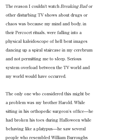
The reason I couldn’t watch
 Breaking Bad
 or 
other disturbing TV shows about drugs or 
chaos was because my mind and body, in 
their Percocet rituals, were falling into a 
physical kaleidoscope of hell bent images 
dancing up a spiral staircase in my cerebrum 
and not permitting me to sleep. Serious 
system overload between the TV world and 
my world would have occurred.
The only one who considered this might be 
a problem was my brother Harold. While 
sitting in his orthopedic surgeon’s office—he 
had broken his toes during Halloween while 
behaving like a platypus—he saw several 
people who resembled William Burroughs 