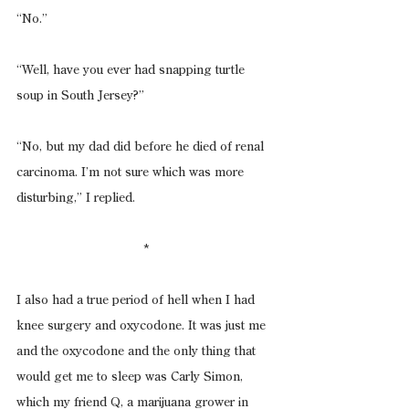
“No.”
“Well, have you ever had snapping turtle 
soup in South Jersey?”
“No, but my dad did before he died of renal 
carcinoma. I’m not sure which was more 
disturbing,” I replied.
*
I also had a true period of hell when I had 
knee surgery and oxycodone. It was just me 
and the oxycodone and the only thing that 
would get me to sleep was Carly Simon, 
which my friend Q, a marijuana grower in 