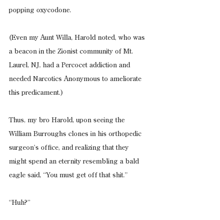
popping oxycodone.
(Even my Aunt Willa, Harold noted, who was 
a beacon in the Zionist community of Mt. 
Laurel, NJ, had a Percocet addiction and 
needed Narcotics Anonymous to ameliorate 
this predicament.)
Thus, my bro Harold, upon seeing the 
William Burroughs clones in his orthopedic 
surgeon’s office, and realizing that they 
might spend an eternity resembling a bald 
eagle said, “You must get off that shit.”
“Huh?”