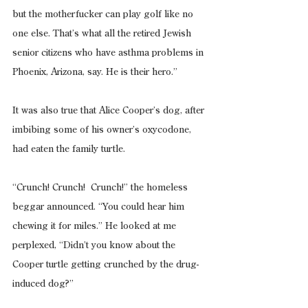
but the motherfucker can play golf like no 
one else. That’s what all the retired Jewish 
senior citizens who have asthma problems in 
Phoenix, Arizona, say. He is their hero.”
It was also true that Alice Cooper’s dog, after 
imbibing some of his owner’s oxycodone, 
had eaten the family turtle.
“Crunch! Crunch!  Crunch!” the homeless 
beggar announced. “You could hear him 
chewing it for miles.” He looked at me 
perplexed, “Didn’t you know about the 
Cooper turtle getting crunched by the drug-
induced dog?”