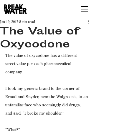
Jan 19, 2017
8 min read
The Value of
Oxycodone
The value of oxycodone has a different 
street value per each pharmaceutical 
company.
I took my generic brand to the corner of 
Broad and Snyder, near the Walgreen’s, to an 
unfamiliar face who seemingly did drugs, 
and said, “I broke my shoulder.”
“What?”