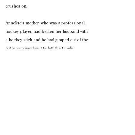
crushes on.
Annelise’s mother, who was a professional 
hockey player, had beaten her husband with 
a hockey stick and he had jumped out of the 
bathroom window. He left the family.
This incident left Annelise with an inferiority 
complex as well as a lingering desire to 
smell other people—to see if there was an 
unsubtle and demeaning insecurity about 
them that was not obvious.
*
Annelise was prying the homeless in front of 