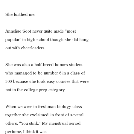
She loathed me.
Annelise Soot never quite made “most 
popular” in high school though she did hang 
out with cheerleaders.
She was also a half-breed honors student 
who managed to be number 6 in a class of 
300 because she took easy courses that were 
not in the college prep category.
When we were in freshman biology class 
together she exclaimed, in front of several 
others, “You stink.” My menstrual period 
perfume, I think it was.