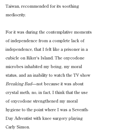
Taiwan, recommended for its soothing 
mediocrity.
For it was during the contemplative moments 
of independence from a complete lack of 
independence, that I felt like a prisoner in a 
cubicle on Riker’s Island. The oxycodone 
microbes inhabited my being, my moral 
status, and an inability to watch the TV show 
Breaking Bad
—not because it was about 
crystal meth, no, in fact, I think that the use 
of oxycodone strengthened my moral 
hygiene to the point where I was a Seventh-
Day Adventist with knee surgery playing 
Carly Simon.