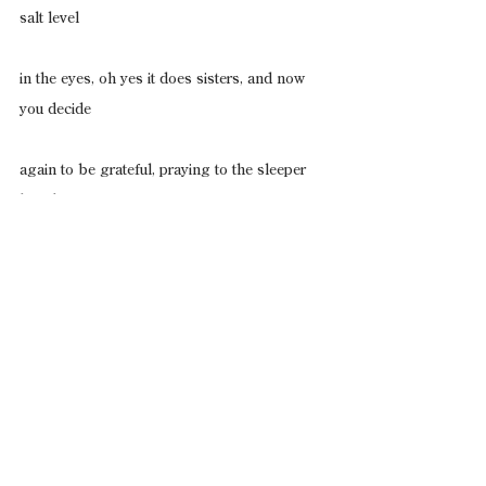
salt level
in the eyes, oh yes it does sisters, and now 
you decide
again to be grateful, praying to the sleeper 
beside you
(a known foolishness but thoughtful), 
thanking
him (your god!) for his very survival, just be! 
and
then comes the amen of the tips of god’s 
waking,