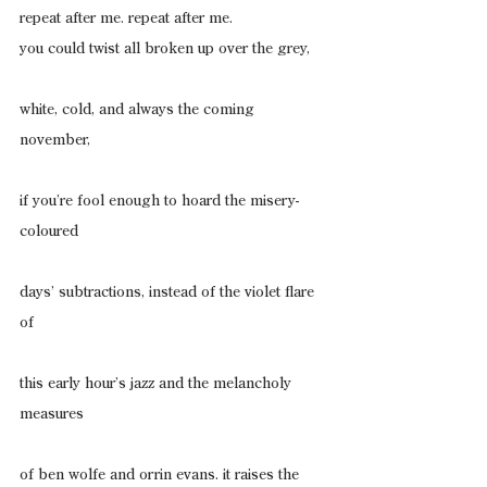
repeat after me. repeat after me.
you could twist all broken up over the grey,
white, cold, and always the coming 
november,
if you’re fool enough to hoard the misery-
coloured
days’ subtractions, instead of the violet flare 
of
this early hour’s jazz and the melancholy 
measures
of ben wolfe and orrin evans. it raises the 