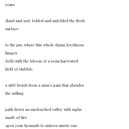
years
(kind and not) folded and unfolded the flesh 
surface
to the jaw, where this whole damn loveliness 
hinges
bello
 with the bloom of a semi-harvested 
field of stubble.
a stiff brush from a man’s pain that abrades 
the willing
path down an unclenched valley with sighs 
made of fire.
open your hymnals to sixteen ninety-one.