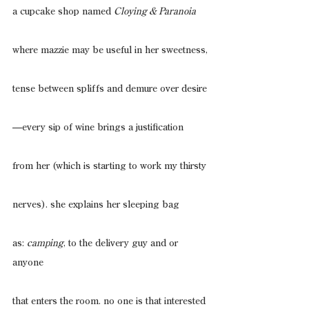
a cupcake shop named 
Cloying & Paranoia
where mazzie may be useful in her sweetness,
tense between spliffs and demure over desire
—every sip of wine brings a justification
from her (which is starting to work my thirsty
nerves). she explains her sleeping bag
as: 
camping
, to the delivery guy and or 
anyone
that enters the room. no one is that interested