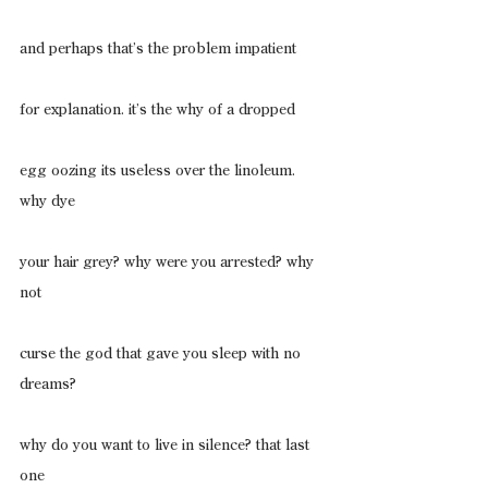
and perhaps that’s the problem impatient
for explanation. it’s the why of a dropped
egg oozing its useless over the linoleum. 
why dye
your hair grey? why were you arrested? why 
not
curse the god that gave you sleep with no 
dreams?
why do you want to live in silence? that last 
one