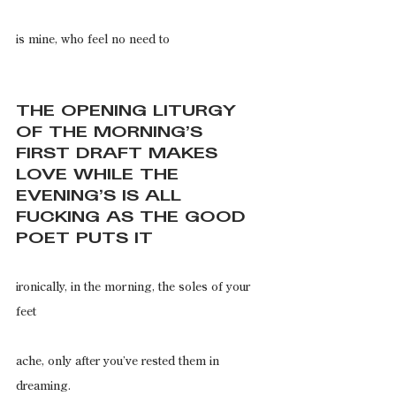
is mine, who feel no need to
THE OPENING LITURGY 
OF THE MORNING’S 
FIRST DRAFT MAKES 
LOVE WHILE THE 
EVENING’S IS ALL 
FUCKING AS THE GOOD 
POET PUTS IT
ironically, in the morning, the soles of your 
feet
ache, only after you’ve rested them in 
dreaming.