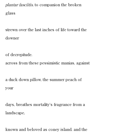
plantar fasciitis
, to companion the broken 
glass
strewn over the last inches of life toward the 
downer
of decrepitude.
across from these pessimistic manias, against
a duck down pillow, the summer peach of 
your
days, breathes mortality’s fragrance from a 
landscape,
known and beloved as coney island. and the 