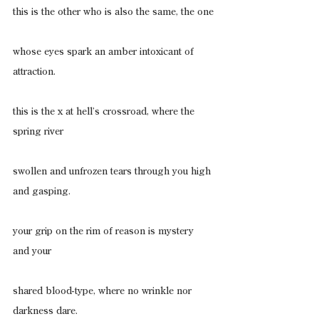
this is the other who is also the same, the one
whose eyes spark an amber intoxicant of 
attraction.
this is the x at hell’s crossroad, where the 
spring river
swollen and unfrozen tears through you high 
and gasping.
your grip on the rim of reason is mystery 
and your
shared blood-type, where no wrinkle nor 
darkness dare.