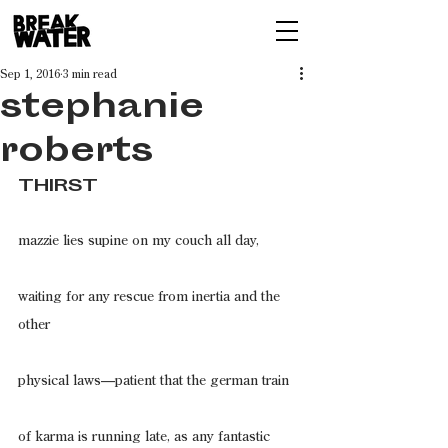
Sep 1, 2016
3 min read
stephanie
roberts
THIRST
mazzie lies supine on my couch all day,
waiting for any rescue from inertia and the 
other
physical laws—patient that the german train
of karma is running late, as any fantastic