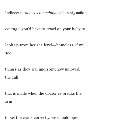
believer in 
deus ex macchina
 calls resignation
courage. you’d have to crawl on your belly to
look up from her sea level—homeless, if we 
see
things as they are, and somehow unloved, 
the call
that is made when the doctor re-breaks the 
arm
to set the crack correctly. we should open