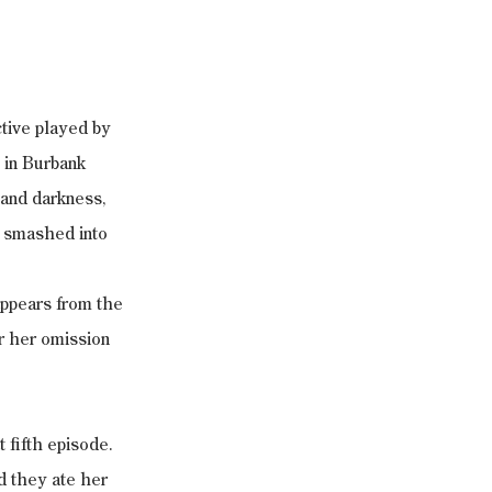
tive played by 
 in Burbank 
and darkness, 
d smashed into 
appears from the 
or her omission 
 fifth episode. 
d they ate her 