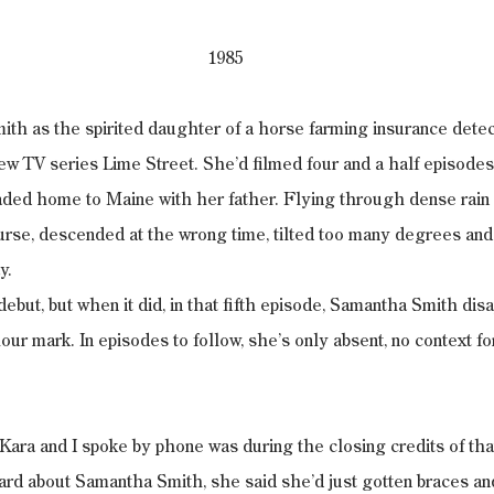
1985
th as the spirited daughter of a horse farming insurance detec
w TV series Lime Street. She’d filmed four and a half episodes
aded home to Maine with her father. Flying through dense rain 
ourse, descended at the wrong time, tilted too many degrees an
y.
debut, but when it did, in that fifth episode, Samantha Smith dis
our mark. In episodes to follow, she’s only absent, no context f
 Kara and I spoke by phone was during the closing credits of that
ard about Samantha Smith, she said she’d just gotten braces an