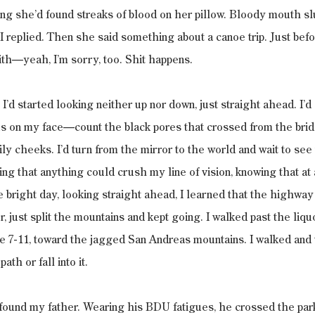
g she’d found streaks of blood on her pillow. Bloody mouth slu
 I replied. Then she said something about a canoe trip. Just bef
th—yeah, I’m sorry, too. Shit happens.
 I’d started looking neither up nor down, just straight ahead. I’d 
us on my face—count the black pores that crossed from the brid
y cheeks. I’d turn from the mirror to the world and wait to see
ing that anything could crush my line of vision, knowing that at 
he bright day, looking straight ahead, I learned that the highway
 just split the mountains and kept going. I walked past the liquo
e 7-11, toward the jagged San Andreas mountains. I walked and 
th or fall into it.
found my father. Wearing his BDU fatigues, he crossed the parki