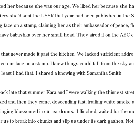
ed her because she was our age. We liked her because she had
tters she’d sent the USSR that year had been published in the S
 face on a stamp, claiming her as their ambassador of peace, fle
navy babushka over her small head. They aired it on the ABC 
s that never made it past the kitchen. We lacked sufficient addr
e our face on a stamp. I knew things could fall from the sky and
least I had that. I shared a knowing with Samantha Smith.
ck late that summer Kara and I were walking the thinnest stret
ked and then they came, descending fast, trailing white smoke 
nging blossomed in our eardrums.  I flinched, waited for the mou
er us to break into chunks and slip us under its dark gashes. N