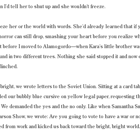
 I’d tell her to shut up and she wouldn’t freeze.
eeze her or the world with words. She’d already learned that if 
 horror can still drop, smashing your heart before you realize w
t before I moved to Alamogordo—when Kara’s little brother was 
nd in two different trees. Nothing she said stopped it and now
flinched.
right, we wrote letters to the Soviet Union. Sitting at a card ta
lled our bubbly blue cursive on yellow legal paper, requesting th
 We demanded the yes and the no only. Like when Samantha Sm
rson Show, we wrote: Are you going to vote to have a war or no
d from work and kicked us back toward the bright, bright world