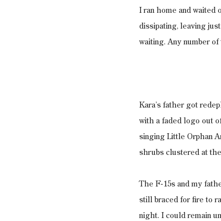
I ran home and waited o
dissipating, leaving jus
waiting. Any number of
Kara’s father got rede
with a faded logo out of
singing Little Orphan 
shrubs clustered at the
The F-15s and my father
still braced for fire to 
night. I could remain u