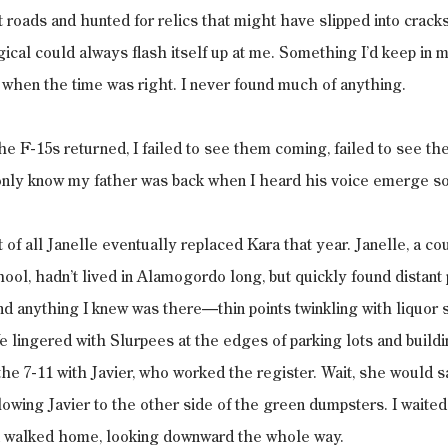
 roads and hunted for relics that might have slipped into cracks
cal could always flash itself up at me. Something I’d keep in m
 when the time was right. I never found much of anything.
 F-15s returned, I failed to see them coming, failed to see th
d only know my father was back when I heard his voice emerge 
 of all Janelle eventually replaced Kara that year. Janelle, a co
ool, hadn’t lived in Alamogordo long, but quickly found distant 
d anything I knew was there—thin points twinkling with liquor s
e lingered with Slurpees at the edges of parking lots and build
the 7-11 with Javier, who worked the register. Wait, she would s
owing Javier to the other side of the green dumpsters. I waited
d walked home, looking downward the whole way.