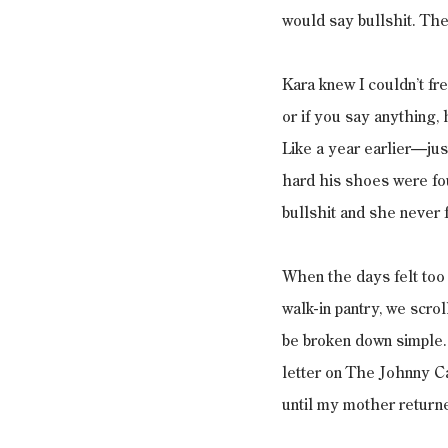
would say bullshit. Then
Kara knew I couldn’t fr
or if you say anything,
Like a year earlier—jus
hard his shoes were fou
bullshit and she never 
When the days felt too b
walk-in pantry, we scro
be broken down simple.
letter on The Johnny Ca
until my mother returne