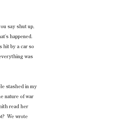
you say shut up, 
hat’s happened. 
hit by a car so 
 everything was 
ble stashed in my 
e nature of war 
ith read her 
t?  We wrote 
.