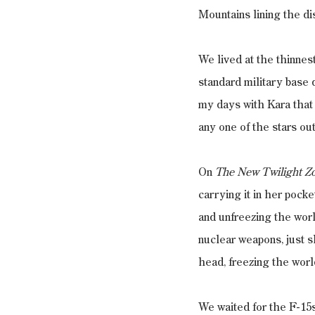
Mountains lining the di
We lived at the thinnes
standard military base 
my days with Kara that 
any one of the stars ou
On 
The New Twilight Z
carrying it in her pock
and unfreezing the wor
nuclear weapons, just s
head, freezing the world
We waited for the F-15s