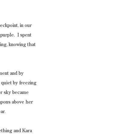
ckpoint, in our 
urple.  I spent 
ing, knowing that 
ment and by 
quiet by freezing 
er sky became 
apons above her 
ar.
ething and Kara 