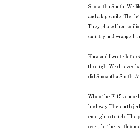
Samantha Smith. We lik
and a big smile. The le
They placed her smiling
country and wrapped a 
Kara and I wrote letter
through. We’d never hav
did Samantha Smith. At 
When the F-15s came ba
highway. The earth jer
enough to touch. The pi
over, for the earth und