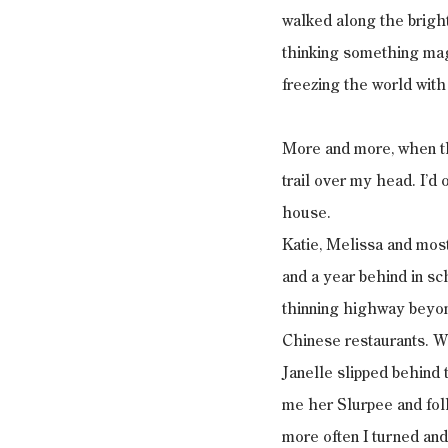
walked along the bright
thinking something magi
freezing the world with
More and more, when the
trail over my head. I’
house.
Katie, Melissa and most
and a year behind in sch
thinning highway beyon
Chinese restaurants. W
Janelle slipped behind 
me her Slurpee and foll
more often I turned an