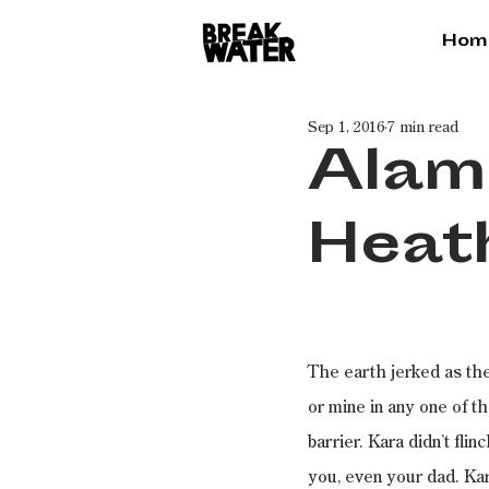
Hom
Sep 1, 2016
7 min read
Alam
Heat
The earth jerked as the
or mine in any one of 
barrier. Kara didn’t fli
you, even your dad. Kar