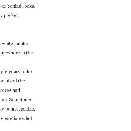
 or behind rocks, 
y pocket, 
e white smoke 
somewhere in the 
uple years older 
points of the 
tores and 
ings. Sometimes 
ay to me, handing 
 sometimes, but 