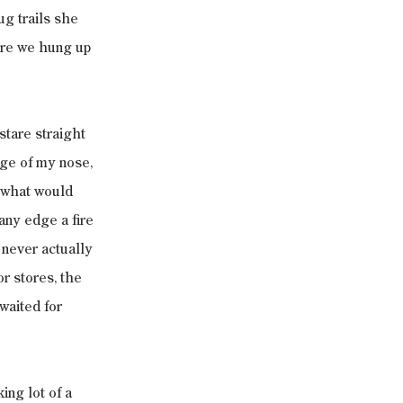
g trails she 
ore we hung up 
stare straight 
ge of my nose, 
 what would 
any edge a fire 
 never actually 
r stores, the 
waited for 
ng lot of a 