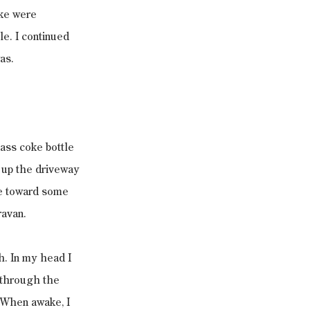
oke were 
le. I continued 
as.
ass coke bottle 
d up the driveway 
e toward some 
ravan.
h. In my head I 
p through the 
 When awake, I 