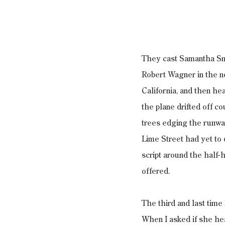
They cast Samantha Smi
Robert Wagner in the ne
California, and then he
the plane drifted off c
trees edging the runwa
Lime Street had yet to 
script around the half-h
offered.
The third and last time
When I asked if she he