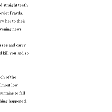
 straight teeth 
oviet Pravda. 
w her to their 
evening news.
esses and carry 
 kill you and so 
ch of the 
almost low 
ntains to fall 
othing happened.