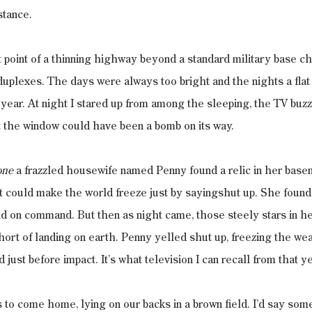
stance.
t point of a thinning highway beyond a standard military base che
duplexes. The days were always too bright and the nights a flat p
year. At night I stared up from among the sleeping, the TV buzz
t the window could have been a bomb on its way.
one
 a frazzled housewife named Penny found a relic in her base
et could make the world freeze just by sayingshut up. She found 
ld on command. But then as night came, those steely stars in h
hort of landing on earth. Penny yelled shut up, freezing the we
 just before impact. It’s what television I can recall from that ye
 to come home, lying on our backs in a brown field. I’d say som