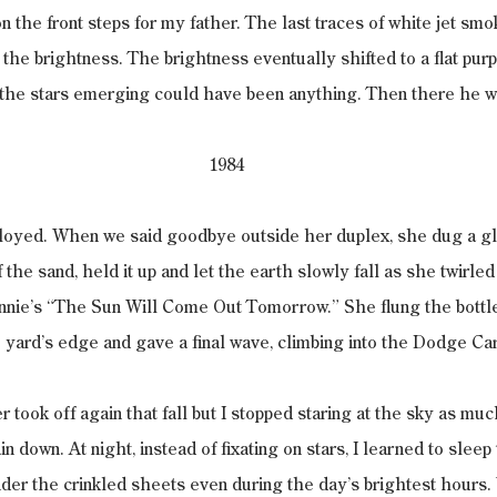
n the front steps for my father. The last traces of white jet sm
t the brightness. The brightness eventually shifted to a flat purp
 the stars emerging could have been anything. Then there he w
1984
ployed. When we said goodbye outside her duplex, she dug a gl
 the sand, held it up and let the earth slowly fall as she twirle
Annie’s “The Sun Will Come Out Tomorrow.” She flung the bottl
 yard’s edge and gave a final wave, climbing into the Dodge Ca
 took off again that fall but I stopped staring at the sky as muc
rain down. At night, instead of fixating on stars, I learned to slee
nder the crinkled sheets even during the day’s brightest hours.