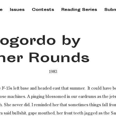
e
Issues
Contests
Reading Series
Subm
ogordo by
her Rounds
1983
 F-15s left base and headed east that summer.  It could have be
those machines. A pinging blossomed in our eardrums as the jet
nch. She never did. I reminded her that sometimes things fall from
a said bullshit, gape mouthed, her front teeth jagged as the S