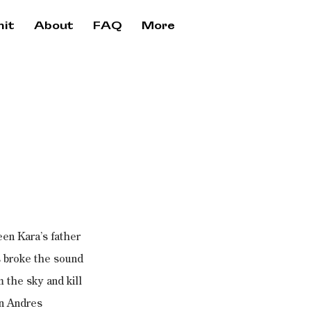
it
About
FAQ
More
en Kara’s father 
s broke the sound 
 the sky and kill 
an Andres 