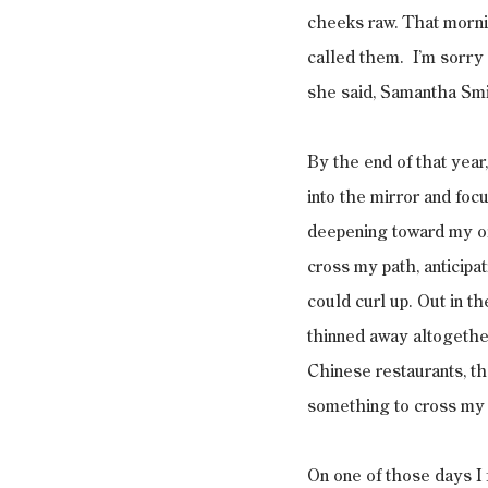
cheeks raw. That mornin
called them.  I’m sorry
she said, Samantha Smi
By the end of that year,
into the mirror and foc
deepening toward my oil
cross my path, anticipat
could curl up. Out in t
thinned away altogether,
Chinese restaurants, th
something to cross my pa
On one of those days I 