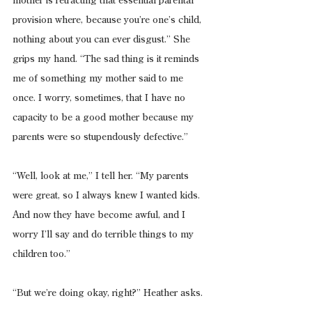
mother is retracting that essential parental 
provision where, because you’re one’s child, 
nothing about you can ever disgust.” She 
grips my hand. “The sad thing is it reminds 
me of something my mother said to me 
once. I worry, sometimes, that I have no 
capacity to be a good mother because my 
parents were so stupendously defective.”
“Well, look at me,” I tell her. “My parents 
were great, so I always knew I wanted kids. 
And now they have become awful, and I 
worry I’ll say and do terrible things to my 
children too.”
“But we’re doing okay, right?” Heather asks.