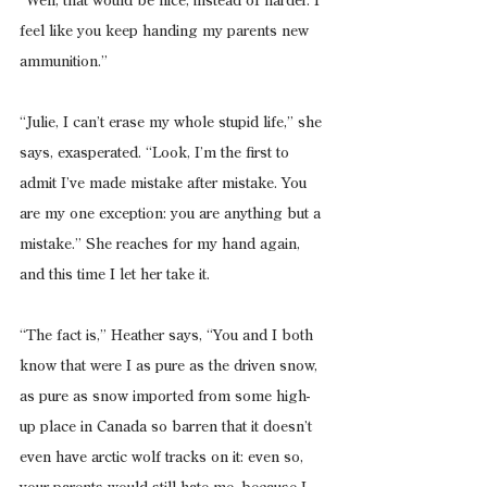
“Well, that would be nice, instead of harder. I 
feel like you keep handing my parents new 
ammunition.”
“Julie, I can’t erase my whole stupid life,” she 
says, exasperated. “Look, I’m the first to 
admit I’ve made mistake after mistake. You 
are my one exception: you are anything but a 
mistake.” She reaches for my hand again, 
and this time I let her take it.
“The fact is,” Heather says, “You and I both 
know that were I as pure as the driven snow, 
as pure as snow imported from some high-
up place in Canada so barren that it doesn’t 
even have arctic wolf tracks on it: even so, 