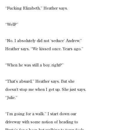
“Fucking Elizabeth,” Heather says.
“Well?”
“No, I absolutely did not ‘seduce’ Andrew,” 
Heather says. “We kissed once. Years ago.”
“When he was still a boy, right?”
“That’s absurd,” Heather says. But she 
doesn’t stop me when I get up. She just says, 
“Julie.”
“I’m going for a walk.” I start down our 
driveway with some notion of heading to 