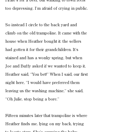
Pirate’s for a beer, but walking to town feels 
too depressing. I’m afraid of crying in public.
So instead I circle to the back yard and 
climb on the old trampoline. It came with the 
house when Heather bought it: the sellers 
had gotten it for their grandchildren. It’s 
stained and has a wonky spring, but when 
Joe and Buffy asked if we wanted to keep it, 
Heather said, “You bet!” When I said, our first 
night here, “I would have preferred them 
leaving us the washing machine,” she said, 
“Oh Julie, stop being a bore.”
Fifteen minutes later that trampoline is where 
Heather finds me, lying on my back, trying 