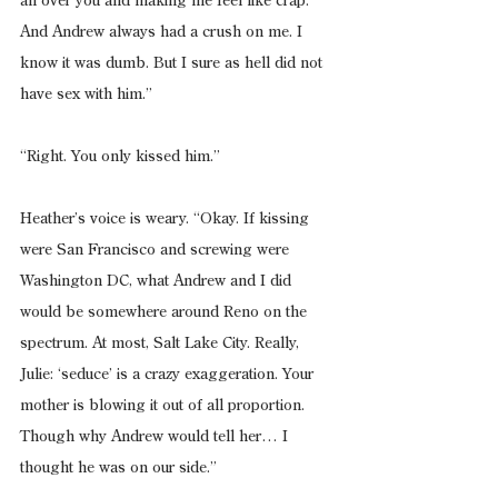
all over you and making me feel like crap. 
And Andrew always had a crush on me. I 
know it was dumb. But I sure as hell did not 
have sex with him.”
“Right. You only kissed him.”
Heather’s voice is weary. “Okay. If kissing 
were San Francisco and screwing were 
Washington DC, what Andrew and I did 
would be somewhere around Reno on the 
spectrum. At most, Salt Lake City. Really, 
Julie: ‘seduce’ is a crazy exaggeration. Your 
mother is blowing it out of all proportion. 
Though why Andrew would tell her… I 
thought he was on our side.”