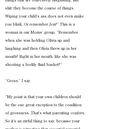
things that are objectively disgusting, like 
shit: they become the course of things. 
Wiping your child’s ass does not even make 
you blink. Or remember Jen?” This is a 
woman in our Moms’ group. “Remember 
when she was holding Olivia up and 
laughing and then Olivia threw up in her 
mouth? Right in her mouth, like she was 
shooting a bodily fluid basket?”
“Gross,” I say.
“My point is that your own children should 
be the one great exception to the condition 
of grossness. That’s what parenting confers. 
So it’s an awful thing to say, because your 