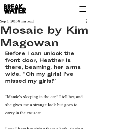
Sep 1, 2016
8 min read
Mosaic by Kim
Magowan
Before I can unlock the 
front door, Heather is 
there, beaming, her arms 
wide. “Oh my girls! I’ve 
missed my girls!”
“Mamie’s sleeping in the car,” I tell her, and 
she gives me a strange look but goes to 
carry in the car seat.