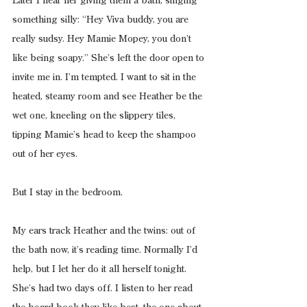
Later I hear her giving them a bath, singing 
something silly: “Hey Viva buddy, you are 
really sudsy. Hey Mamie Mopey, you don’t 
like being soapy.” She’s left the door open to 
invite me in. I’m tempted. I want to sit in the 
heated, steamy room and see Heather be the 
wet one, kneeling on the slippery tiles, 
tipping Mamie’s head to keep the shampoo 
out of her eyes.
But I stay in the bedroom.
My ears track Heather and the twins: out of 
the bath now, it’s reading time. Normally I’d 
help, but I let her do it all herself tonight. 
She’s had two days off. I listen to her read 