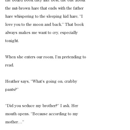
the board book they like best, the one about 
the nut-brown hare that ends with the father 
hare whispering to the sleeping kid hare, “I 
love you to the moon and back.” That book 
always makes me want to cry, especially 
tonight.
When she enters our room, I’m pretending to 
read.
Heather says, “What’s going on, crabby 
pants?”
“Did you seduce my brother?” I ask. Her 
mouth opens. “Because according to my 
mother…”