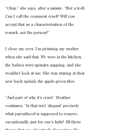
“Okay,” she says, after a minute. “Not a troll. 
Can I call the comment cruel? Will you 
accept that as a characterization of the 
remark, not the person?”
I close my eyes. I’m picturing my mother 
when she said that. We were in the kitchen, 
the babies were upstairs napping, and she 
wouldn’t look at me. She was staring at their 
new back splash, the apple-green tiles.
“And part of why it’s cruel,” Heather 
continues, “Is that isn’t ‘disgust’ precisely 
what parenthood is supposed to remove, 
exceptionally, just for one’s kids? All these 