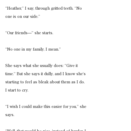
“Heather,” I say, through gritted teeth. “No 
one is on our side.”
“Our friends—” she starts.
“No one in my family, I mean.”
She says what she usually does: “Give it 
time.” But she says it dully, and I know she’s 
starting to feel as bleak about them as I do. 
I start to cry.
“I wish I could make this easier for you,” she 
says.