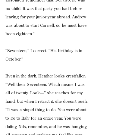
absolutely remember that. For two, he was 
no child. It was that party you had before 
leaving for your junior year abroad. Andrew 
was about to start Cornell, so he must have 
been eighteen.”
“Seventeen,” I correct. “His birthday is in 
October.”
Even in the dark, Heather looks crestfallen. 
“Well then. Seventeen. Which means I was 
all of twenty. Look—” she reaches for my 
hand, but when I retract it, she doesn’t push. 
“It was a stupid thing to do. You were about 
to go to Italy for an entire year. You were 
dating Nils, remember, and he was hanging 