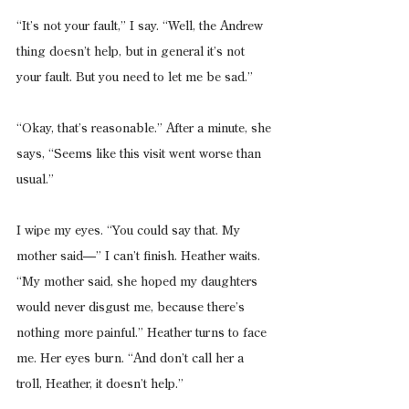
“It’s not your fault,” I say. “Well, the Andrew 
thing doesn’t help, but in general it’s not 
your fault. But you need to let me be sad.”
“Okay, that’s reasonable.” After a minute, she 
says, “Seems like this visit went worse than 
usual.”
I wipe my eyes. “You could say that. My 
mother said—” I can’t finish. Heather waits. 
“My mother said, she hoped my daughters 
would never disgust me, because there’s 
nothing more painful.” Heather turns to face 
me. Her eyes burn. “And don’t call her a 
troll, Heather, it doesn’t help.”