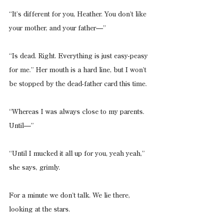
“It’s different for you, Heather. You don’t like 
your mother, and your father—”
“Is dead. Right. Everything is just easy-peasy 
for me.” Her mouth is a hard line, but I won’t 
be stopped by the dead-father card this time.
“Whereas I was always close to my parents. 
Until—”
“Until I mucked it all up for you, yeah yeah,” 
she says, grimly.
For a minute we don’t talk. We lie there, 
looking at the stars.