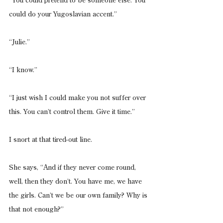
“You could pretend to be someone else. You 
could do your Yugoslavian accent.”
“Julie.”
“I know.”
“I just wish I could make you not suffer over 
this. You can’t control them. Give it time.”
I snort at that tired-out line.
She says, “And if they never come round, 
well, then they don’t. You have me, we have 
the girls. Can’t we be our own family? Why is 
that not enough?”