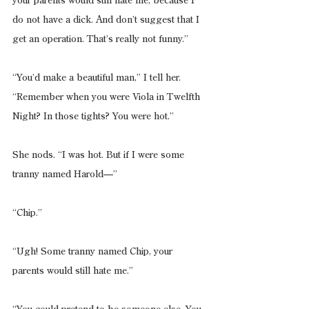
your parents would still hate me, because I 
do not have a dick. And don’t suggest that I 
get an operation. That’s really not funny.”
“You’d make a beautiful man,” I tell her. 
“Remember when you were Viola in Twelfth 
Night? In those tights? You were hot.”
She nods. “I was hot. But if I were some 
tranny named Harold—”
“Chip.”
“Ugh! Some tranny named Chip, your 
parents would still hate me.”