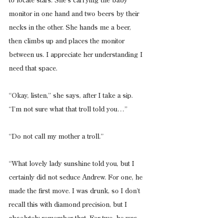
to locate stars. She’s carrying the baby 
monitor in one hand and two beers by their 
necks in the other. She hands me a beer, 
then climbs up and places the monitor 
between us. I appreciate her understanding I 
need that space.
“Okay, listen,” she says, after I take a sip. 
“I’m not sure what that troll told you…”
“Do not call my mother a troll.”
“What lovely lady sunshine told you, but I 
certainly did not seduce Andrew. For one, he 
made the first move. I was drunk, so I don’t 
recall this with diamond precision, but I 