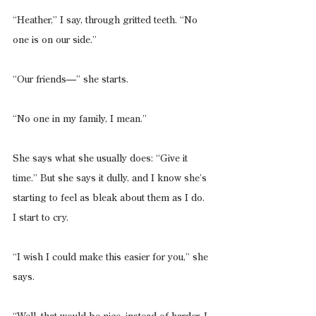
“Heather,” I say, through gritted teeth. “No 
one is on our side.”
“Our friends—” she starts.
“No one in my family, I mean.”
She says what she usually does: “Give it 
time.” But she says it dully, and I know she’s 
starting to feel as bleak about them as I do. 
I start to cry.
“I wish I could make this easier for you,” she 
says.