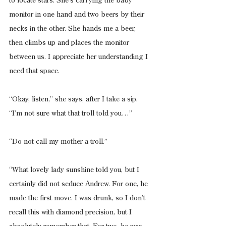
to locate stars. She’s carrying the baby 
monitor in one hand and two beers by their 
necks in the other. She hands me a beer, 
then climbs up and places the monitor 
between us. I appreciate her understanding I 
need that space.
“Okay, listen,” she says, after I take a sip. 
“I’m not sure what that troll told you…”
“Do not call my mother a troll.”
“What lovely lady sunshine told you, but I 
certainly did not seduce Andrew. For one, he 
made the first move. I was drunk, so I don’t 
recall this with diamond precision, but I 