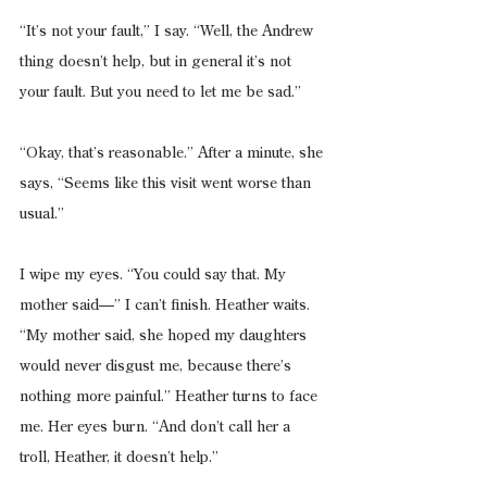
“It’s not your fault,” I say. “Well, the Andrew 
thing doesn’t help, but in general it’s not 
your fault. But you need to let me be sad.”
“Okay, that’s reasonable.” After a minute, she 
says, “Seems like this visit went worse than 
usual.”
I wipe my eyes. “You could say that. My 
mother said—” I can’t finish. Heather waits. 
“My mother said, she hoped my daughters 
would never disgust me, because there’s 
nothing more painful.” Heather turns to face 
me. Her eyes burn. “And don’t call her a 
troll, Heather, it doesn’t help.”