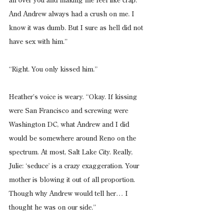
all over you and making me feel like crap. 
And Andrew always had a crush on me. I 
know it was dumb. But I sure as hell did not 
have sex with him.”
“Right. You only kissed him.”
Heather’s voice is weary. “Okay. If kissing 
were San Francisco and screwing were 
Washington DC, what Andrew and I did 
would be somewhere around Reno on the 
spectrum. At most, Salt Lake City. Really, 
Julie: ‘seduce’ is a crazy exaggeration. Your 
mother is blowing it out of all proportion. 
Though why Andrew would tell her… I 
thought he was on our side.”