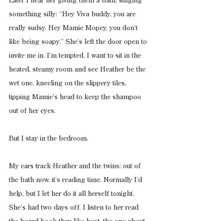
Later I hear her giving them a bath, singing 
something silly: “Hey Viva buddy, you are 
really sudsy. Hey Mamie Mopey, you don’t 
like being soapy.” She’s left the door open to 
invite me in. I’m tempted. I want to sit in the 
heated, steamy room and see Heather be the 
wet one, kneeling on the slippery tiles, 
tipping Mamie’s head to keep the shampoo 
out of her eyes.
But I stay in the bedroom.
My ears track Heather and the twins: out of 
the bath now, it’s reading time. Normally I’d 
help, but I let her do it all herself tonight. 
She’s had two days off. I listen to her read 