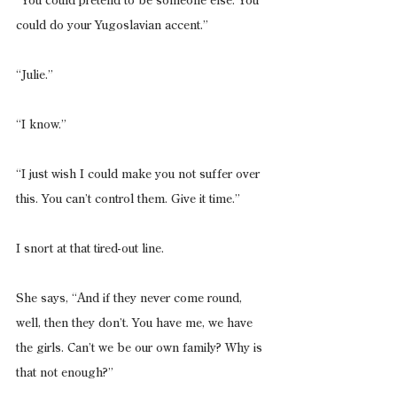
“You could pretend to be someone else. You 
could do your Yugoslavian accent.”
“Julie.”
“I know.”
“I just wish I could make you not suffer over 
this. You can’t control them. Give it time.”
I snort at that tired-out line.
She says, “And if they never come round, 
well, then they don’t. You have me, we have 
the girls. Can’t we be our own family? Why is 
that not enough?”