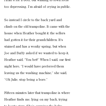
Pirate’s for a beer, but walking to town feels 
too depressing. I’m afraid of crying in public.
So instead I circle to the back yard and 
climb on the old trampoline. It came with the 
house when Heather bought it: the sellers 
had gotten it for their grandchildren. It’s 
stained and has a wonky spring, but when 
Joe and Buffy asked if we wanted to keep it, 
Heather said, “You bet!” When I said, our first 
night here, “I would have preferred them 
leaving us the washing machine,” she said, 
“Oh Julie, stop being a bore.”
Fifteen minutes later that trampoline is where 
Heather finds me, lying on my back, trying 