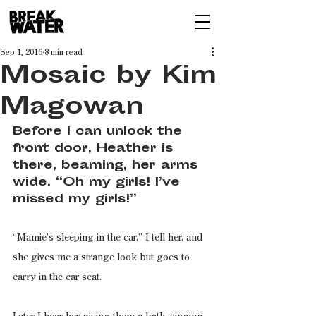
Sep 1, 2016
8 min read
Mosaic by Kim
Magowan
Before I can unlock the 
front door, Heather is 
there, beaming, her arms 
wide. “Oh my girls! I’ve 
missed my girls!”
“Mamie’s sleeping in the car,” I tell her, and 
she gives me a strange look but goes to 
carry in the car seat.