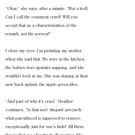
“Okay,” she says, after a minute. “Not a troll. 
Can I call the comment cruel? Will you 
accept that as a characterization of the 
remark, not the person?”
I close my eyes. I’m picturing my mother 
when she said that. We were in the kitchen, 
the babies were upstairs napping, and she 
wouldn’t look at me. She was staring at their 
new back splash, the apple-green tiles.
“And part of why it’s cruel,” Heather 
continues, “Is that isn’t ‘disgust’ precisely 
what parenthood is supposed to remove, 
exceptionally, just for one’s kids? All these 