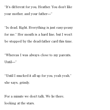
“It’s different for you, Heather. You don’t like 
your mother, and your father—”
“Is dead. Right. Everything is just easy-peasy 
for me.” Her mouth is a hard line, but I won’t 
be stopped by the dead-father card this time.
“Whereas I was always close to my parents. 
Until—”
“Until I mucked it all up for you, yeah yeah,” 
she says, grimly.
For a minute we don’t talk. We lie there, 
looking at the stars.