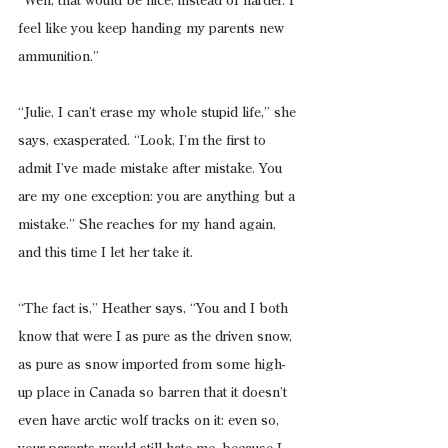
“Well, that would be nice, instead of harder. I 
feel like you keep handing my parents new 
ammunition.”
“Julie, I can’t erase my whole stupid life,” she 
says, exasperated. “Look, I’m the first to 
admit I’ve made mistake after mistake. You 
are my one exception: you are anything but a 
mistake.” She reaches for my hand again, 
and this time I let her take it.
“The fact is,” Heather says, “You and I both 
know that were I as pure as the driven snow, 
as pure as snow imported from some high-
up place in Canada so barren that it doesn’t 
even have arctic wolf tracks on it: even so, 