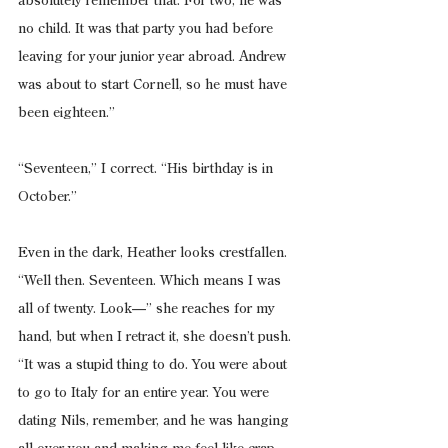
absolutely remember that. For two, he was 
no child. It was that party you had before 
leaving for your junior year abroad. Andrew 
was about to start Cornell, so he must have 
been eighteen.”
“Seventeen,” I correct. “His birthday is in 
October.”
Even in the dark, Heather looks crestfallen. 
“Well then. Seventeen. Which means I was 
all of twenty. Look—” she reaches for my 
hand, but when I retract it, she doesn’t push. 
“It was a stupid thing to do. You were about 
to go to Italy for an entire year. You were 
dating Nils, remember, and he was hanging 