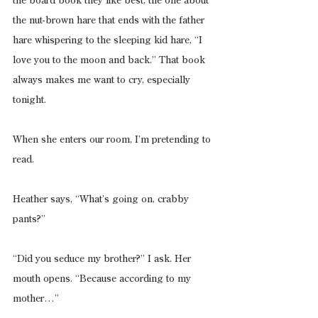
the board book they like best, the one about 
the nut-brown hare that ends with the father 
hare whispering to the sleeping kid hare, “I 
love you to the moon and back.” That book 
always makes me want to cry, especially 
tonight.
When she enters our room, I’m pretending to 
read.
Heather says, “What’s going on, crabby 
pants?”
“Did you seduce my brother?” I ask. Her 
mouth opens. “Because according to my 
mother…”