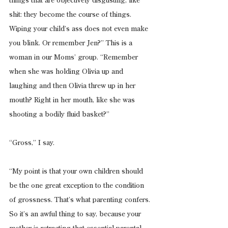
things that are objectively disgusting, like 
shit: they become the course of things. 
Wiping your child’s ass does not even make 
you blink. Or remember Jen?” This is a 
woman in our Moms’ group. “Remember 
when she was holding Olivia up and 
laughing and then Olivia threw up in her 
mouth? Right in her mouth, like she was 
shooting a bodily fluid basket?”
“Gross,” I say.
“My point is that your own children should 
be the one great exception to the condition 
of grossness. That’s what parenting confers. 
So it’s an awful thing to say, because your 