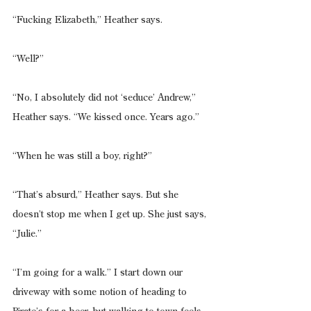
“Fucking Elizabeth,” Heather says.
“Well?”
“No, I absolutely did not ‘seduce’ Andrew,” 
Heather says. “We kissed once. Years ago.”
“When he was still a boy, right?”
“That’s absurd,” Heather says. But she 
doesn’t stop me when I get up. She just says, 
“Julie.”
“I’m going for a walk.” I start down our 
driveway with some notion of heading to 