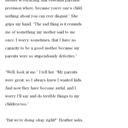
mother is retracting that essential parental 
provision where, because you’re one’s child, 
nothing about you can ever disgust.” She 
grips my hand. “The sad thing is it reminds 
me of something my mother said to me 
once. I worry, sometimes, that I have no 
capacity to be a good mother because my 
parents were so stupendously defective.”
“Well, look at me,” I tell her. “My parents 
were great, so I always knew I wanted kids. 
And now they have become awful, and I 
worry I’ll say and do terrible things to my 
children too.”
“But we’re doing okay, right?” Heather asks.