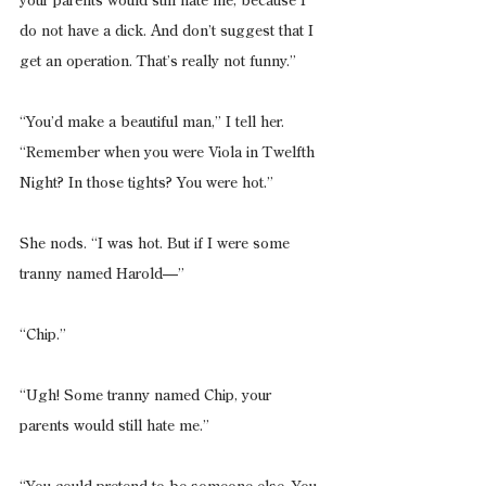
your parents would still hate me, because I 
do not have a dick. And don’t suggest that I 
get an operation. That’s really not funny.”
“You’d make a beautiful man,” I tell her. 
“Remember when you were Viola in Twelfth 
Night? In those tights? You were hot.”
She nods. “I was hot. But if I were some 
tranny named Harold—”
“Chip.”
“Ugh! Some tranny named Chip, your 
parents would still hate me.”