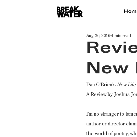
Hom
Aug 26, 2016
4 min read
Revie
New 
Dan O’Brien’s
 New Life
A Review by Joshua Jo
I’m no stranger to lame
author or director clum
the world of poetry, whe