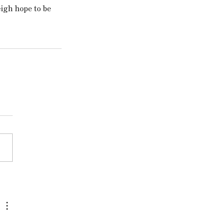
eigh hope to be 