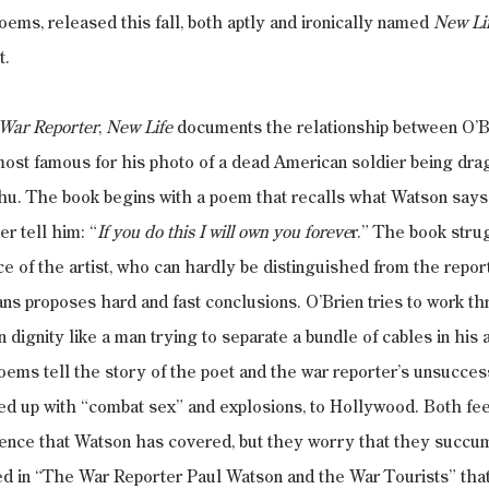
oems, released this fall, both aptly and ironically named 
New Li
t.
War Reporter
, 
New Life
 documents the relationship between O’B
most famous for his photo of a dead American soldier being dr
hu. The book begins with a poem that recalls what Watson says
er tell him: “
If you do this I will own you foreve
r.” The book strug
e of the artist, who can hardly be distinguished from the report
eans proposes hard and fast conclusions. O’Brien tries to work t
dignity like a man trying to separate a bundle of cables in his a
ems tell the story of the poet and the war reporter’s unsuccess
iced up with “combat sex” and explosions, to Hollywood. Both fee
lence that Watson has covered, but they worry that they succumb
d in “The War Reporter Paul Watson and the War Tourists” that