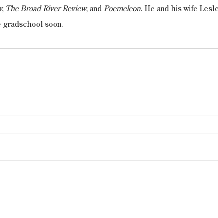
w
, 
The Broad River Review
, and 
Poemeleon
. He and his wife Lesl
e gradschool soon.