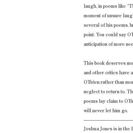
laugh, in poems like “T
moment of unsure laught
several of his poems, b
point. You could say O’B
anticipation of more nee
This book deserves more
and other critics have a
O’Brien rather than mor
neglect to return to. T
poems lay claim to O’B
will never let him go.
Joshua Jones is in the