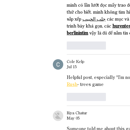
mình có lần lướt đọc mấy trao đ
thử cho biết. mình không tìm h
sắp xếp 
جلب الحبيب
 các mục và 
trình bày khá gọn, các 
hurentes
berlinintim
 vậy là đủ để nắm tin 
Like
Reply
Cole Kelp
Jul 15
Helpful post, especially "I’m n
Rush
- trees game
Like
Reply
Riya Chatur
May 05
Someone told me about this game