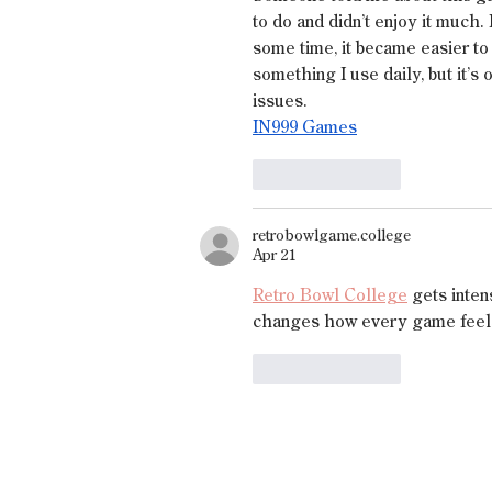
to do and didn’t enjoy it much. 
some time, it became easier to 
something I use daily, but it’s
issues.
IN999 Games
Like
Reply
retrobowlgame.college
Apr 21
Retro Bowl College
 gets inten
changes how every game feel
Like
Reply