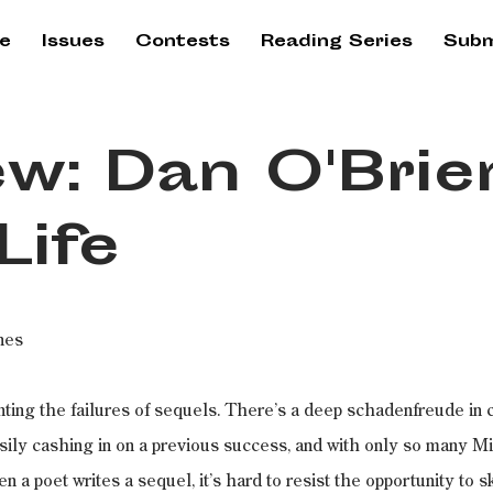
e
Issues
Contests
Reading Series
Subm
w: Dan O'Brie
Life
nes
nting the failures of sequels. There’s a deep schadenfreude in c
sily cashing in on a previous success, and with only so many M
n a poet writes a sequel, it’s hard to resist the opportunity to s