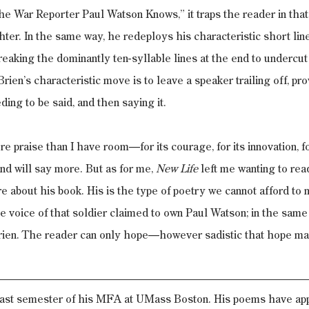
he War Reporter Paul Watson Knows,” it traps the reader in tha
er. In the same way, he redeploys his characteristic short line
reaking the dominantly ten-syllable lines at the end to undercut
rien’s characteristic move is to leave a speaker trailing off, pro
ding to be said, and then saying it.
 praise than I have room—for its courage, for its innovation, 
nd will say more. But as for me, 
New Life
 left me wanting to re
e about his book. His is the type of poetry we cannot afford to 
he voice of that soldier claimed to own Paul Watson; in the sam
rien. The reader can only hope—however sadistic that hope m
 last semester of his MFA at UMass Boston. His poems have app