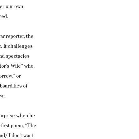
er our own 
ced.
r reporter, the 
. It challenges 
nd spectacles 
tor’s Wife” who, 
orrow,” or 
surdities of 
wn.
surprise when he 
 first poem, “The 
d/ I don’t want 