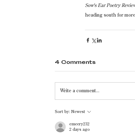
Sow's Ear Poetry Revie
heading south for mor
4 Comments
Write a comment...
Sort by:
Newest
emeery232
2 days ago