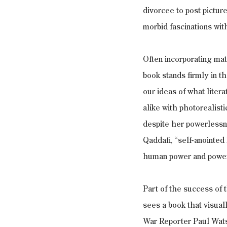
divorcee to post pictur
morbid fascinations wit
Often incorporating mat
book stands firmly in t
our ideas of what liter
alike with photorealisti
despite her powerlessne
Qaddafi, “self-anointed
human power and powerl
Part of the success of 
sees a book that visual
War Reporter Paul Watso