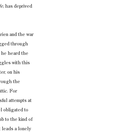
fe
, has deprived 
rien and the war 
agged through 
 he heard the 
gles with this 
er, on his 
hrough the 
ttic. For 
ful attempts at 
l obligated to 
 to the kind of 
 leads a lonely 