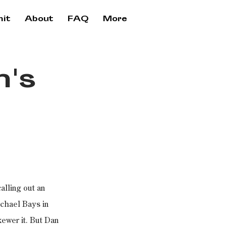
it
About
FAQ
More
n's
alling out an 
ichael Bays in 
kewer it. But Dan 