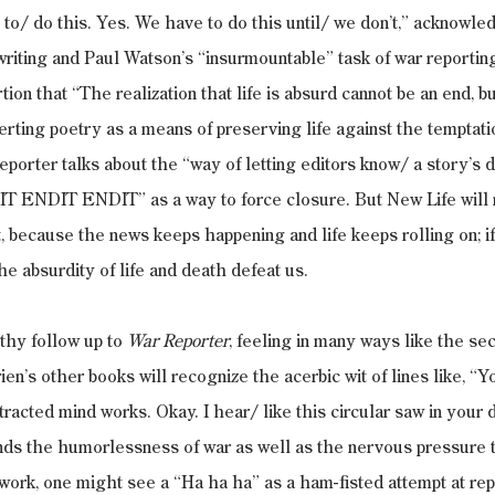
 to/ do this. Yes. We have to do this until/ we don’t,” acknowle
writing and Paul Watson’s “insurmountable” task of war reporti
ion that “The realization that life is absurd cannot be an end, bu
erting poetry as a means of preserving life against the temptati
eporter talks about the “way of letting editors know/ a story’s d
T ENDIT ENDIT” as a way to force closure. But New Life will n
t, because the news keeps happening and life keeps rolling on; if
he absurdity of life and death defeat us.
rthy follow up to 
War Reporter
, feeling in many ways like the sec
ien’s other books will recognize the acerbic wit of lines like, “Y
tracted mind works. Okay. I hear/ like this circular saw in your 
s the humorlessness of war as well as the nervous pressure to 
 work, one might see a “Ha ha ha” as a ham-fisted attempt at rep