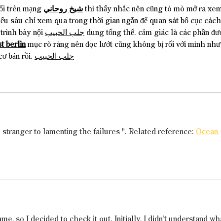
ổi trên mạng 
شيخ روحاني
 thì thấy nhắc nên cũng tò mò mở ra xem
iểu sâu chỉ xem qua trong thời gian ngắn để quan sát bố cục cách
trình bày nội 
جلب الحبيب
 dung tổng thể. cảm giác là các phần đư
t berlin
 mục rõ ràng nên đọc lướt cũng không bị rối với mình như
cơ bản rồi. 
جلب الحبيب
o stranger to lamenting the failures ". Related reference: 
Ocean 
, so I decided to check it out. Initially, I didn’t understand wh