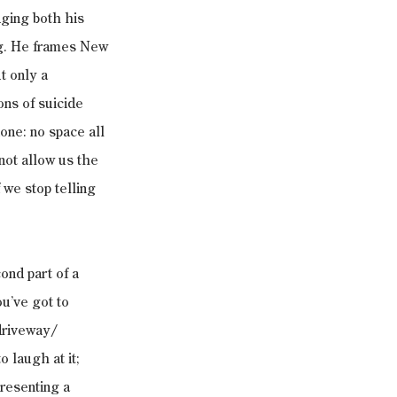
dging both his 
ng. He frames New 
t only a 
ons of suicide 
one: no space all 
ot allow us the 
 we stop telling 
ond part of a 
ou’ve got to 
driveway/ 
laugh at it; 
resenting a 