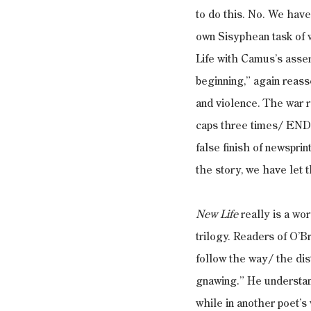
to do this. No. We have
own Sisyphean task of 
Life with Camus’s assert
beginning,” again reass
and violence. The war r
caps three times/ ENDI
false finish of newsprin
the story, we have let t
New Life
 really is a wo
trilogy. Readers of O’Br
follow the way/ the dis
gnawing.” He understand
while in another poet’s