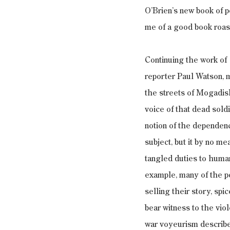
O’Brien’s new book of p
me of a good book roas
Continuing the work of 
reporter Paul Watson, 
the streets of Mogadis
voice of that dead soldi
notion of the dependenc
subject, but it by no m
tangled duties to human 
example, many of the po
selling their story, sp
bear witness to the vio
war voyeurism describe