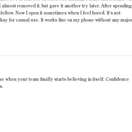
I almost removed it, but gave it another try later. After spending
follow. Now I open it sometimes when I feel bored. It’s not 
 okay for casual use. It works fine on my phone without any major
se when your team finally starts believing in itself. Confidence 
s.