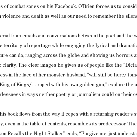
es of combat zones on his Facebook. O’Brien forces us to consid
h violence and death as well as our need to remember the silen
erial from emails and conversations between the poet and the wa
he territory of reportage while engaging the lyrical and dramatic
ature can do, ranging across the globe and showing us horrors a
c clarity. The clear images he gives us of people like the “Dicta
ss in the face of her monster-husband, “will still be here/ tom
 King of Kings/… raped with his own golden gun,” explore the ab
essness in ways neither poetry or journalism could on their o
this book flows from the way it copes with a returning reader’s 
ly, even in the table of contents, resembles its predecessor. The
n Recalls the Night Stalker” ends, “Forgive me, just understan