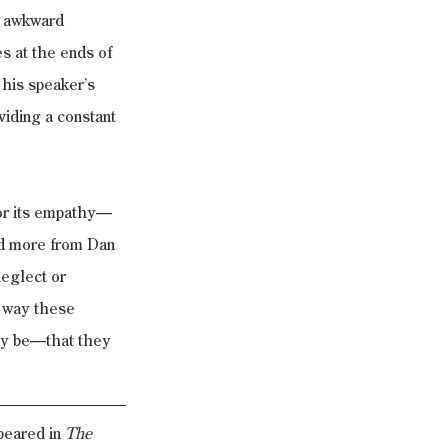
t awkward 
s at the ends of 
 his speaker’s 
viding a constant 
for its empathy—
ad more from Dan 
neglect or 
e way these 
ay be—that they 
eared in 
The 