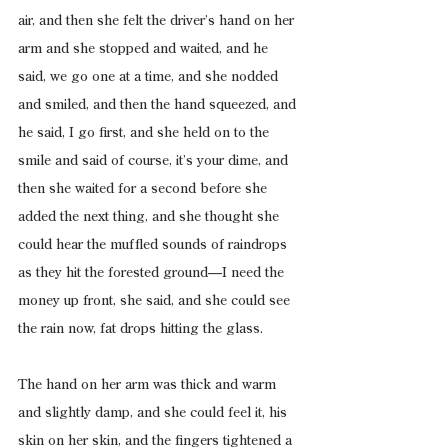
air, and then she felt the driver’s hand on her 
arm and she stopped and waited, and he 
said, we go one at a time, and she nodded 
and smiled, and then the hand squeezed, and 
he said, I go first, and she held on to the 
smile and said of course, it’s your dime, and 
then she waited for a second before she 
added the next thing, and she thought she 
could hear the muffled sounds of raindrops 
as they hit the forested ground—I need the 
money up front, she said, and she could see 
the rain now, fat drops hitting the glass.
The hand on her arm was thick and warm 
and slightly damp, and she could feel it, his 
skin on her skin, and the fingers tightened a 