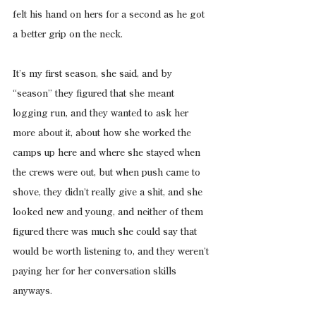
felt his hand on hers for a second as he got 
a better grip on the neck.
It’s my first season, she said, and by 
“season” they figured that she meant 
logging run, and they wanted to ask her 
more about it, about how she worked the 
camps up here and where she stayed when 
the crews were out, but when push came to 
shove, they didn’t really give a shit, and she 
looked new and young, and neither of them 
figured there was much she could say that 
would be worth listening to, and they weren’t 
paying her for her conversation skills 
anyways.