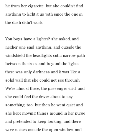
hit from her cigarette, but she couldn’t find 
anything to light it up with since the one in 
the dash didn’t work.
You boys have a lighter? she asked, and 
neither one said anything, and outside the 
windshield the headlights cut a narrow path 
between the trees and beyond the lights 
there was only darkness and it was like a 
solid wall that she could not see through.
We’re almost there, the passenger said, and 
she could feel the driver about to say 
something, too, but then he went quiet and 
she kept moving things around in her purse 
and pretended to keep looking, and there 
were noises outside the open window, and 