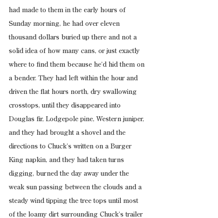
had made to them in the early hours of 
Sunday morning, he had over eleven 
thousand dollars buried up there and not a 
solid idea of how many cans, or just exactly 
where to find them because he’d hid them on 
a bender. They had left within the hour and 
driven the flat hours north, dry swallowing 
crosstops, until they disappeared into 
Douglas fir, Lodgepole pine, Western juniper, 
and they had brought a shovel and the 
directions to Chuck’s written on a Burger 
King napkin, and they had taken turns 
digging, burned the day away under the 
weak sun passing between the clouds and a 
steady wind tipping the tree tops until most 
of the loamy dirt surrounding Chuck’s trailer 