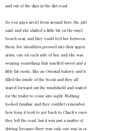
and out of the dips in the dirt road.
So you guys aren’t from around here, the girl 
said, and she shifted a little bit on the vinyl 
bench seat, and they could feel her between 
them, her shoulders pressed into their upper 
arms, one on each side of her, and she was 
wearing something that smelled sweet and a 
little bit exotic, like an Oriental bakery, and it 
filled the inside of the Scout and they all 
stared forward out the windshield and waited 
for the trailer to come into sight. Nothing 
looked familiar, and they couldn’t remember 
how long it took to get back to Chuck’s once 
they left the road, but it was just a matter of 
driving because there was only one way in or 