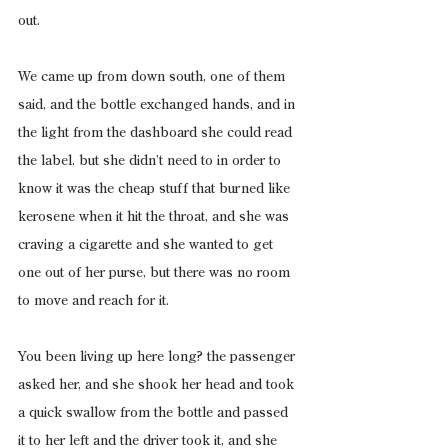
out.
We came up from down south, one of them 
said, and the bottle exchanged hands, and in 
the light from the dashboard she could read 
the label, but she didn’t need to in order to 
know it was the cheap stuff that burned like 
kerosene when it hit the throat, and she was 
craving a cigarette and she wanted to get 
one out of her purse, but there was no room 
to move and reach for it.
You been living up here long? the passenger 
asked her, and she shook her head and took 
a quick swallow from the bottle and passed 
it to her left and the driver took it, and she 