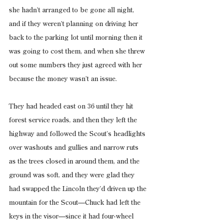
she hadn’t arranged to be gone all night, 
and if they weren’t planning on driving her 
back to the parking lot until morning then it 
was going to cost them, and when she threw 
out some numbers they just agreed with her 
because the money wasn’t an issue.
They had headed east on 36 until they hit 
forest service roads, and then they left the 
highway and followed the Scout’s headlights 
over washouts and gullies and narrow ruts 
as the trees closed in around them, and the 
ground was soft, and they were glad they 
had swapped the Lincoln they’d driven up the 
mountain for the Scout—Chuck had left the 
keys in the visor—since it had four-wheel 