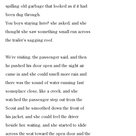
spilling old garbage that looked as if it had 
been dug through.
You boys staying here? she asked, and she 
thought she saw something small run across 
the trailer’s sagging roof.
We’re visiting, the passenger said, and then 
he pushed his door open and the night air 
came in and she could smell more rain and 
there was the sound of water running fast 
someplace close, like a creek, and she 
watched the passenger step out from the 
Scout and he smoothed down the front of 
his jacket, and she could feel the driver 
beside her, waiting, and she started to slide 
across the seat toward the open door and the 