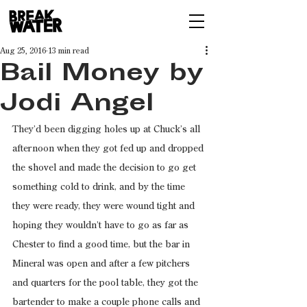
Aug 25, 2016
13 min read
Bail Money by
Jodi Angel
They’d been digging holes up at Chuck’s all 
afternoon when they got fed up and dropped 
the shovel and made the decision to go get 
something cold to drink, and by the time 
they were ready, they were wound tight and 
hoping they wouldn’t have to go as far as 
Chester to find a good time, but the bar in 
Mineral was open and after a few pitchers 
and quarters for the pool table, they got the 
bartender to make a couple phone calls and 