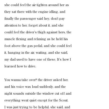
she could feel the air tighten around her as 
they sat there with the engine idling, and 
finally the passenger said hey, don’t pay 
attention to her, forget about it, and she 
could feel the driver’s thigh against hers, the 
muscle flexing and relaxing as he held his 
foot above the gas pedal, and she could feel 
it, hanging in the air, waiting, and she said, 
my dad used to have one of these. It’s how I 
learned how to drive.
You wanna take over? the driver asked her, 
and his voice was loud suddenly, and the 
night sounds outside the window cut off and 
everything went quiet except for the Scout.
I was just trying to be helpful, she said, and 