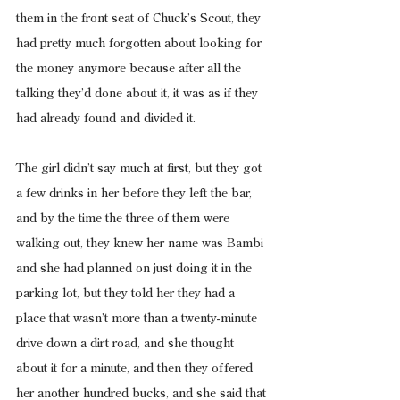
them in the front seat of Chuck’s Scout, they 
had pretty much forgotten about looking for 
the money anymore because after all the 
talking they’d done about it, it was as if they 
had already found and divided it.
The girl didn’t say much at first, but they got 
a few drinks in her before they left the bar, 
and by the time the three of them were 
walking out, they knew her name was Bambi 
and she had planned on just doing it in the 
parking lot, but they told her they had a 
place that wasn’t more than a twenty-minute 
drive down a dirt road, and she thought 
about it for a minute, and then they offered 
her another hundred bucks, and she said that 