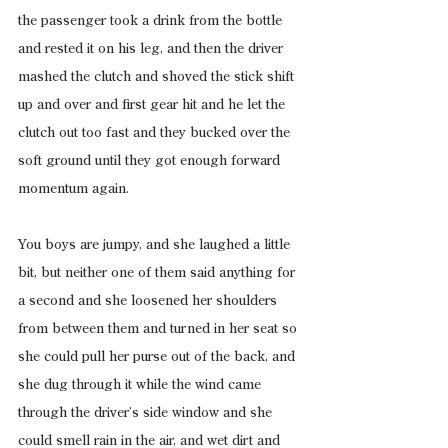
the passenger took a drink from the bottle 
and rested it on his leg, and then the driver 
mashed the clutch and shoved the stick shift 
up and over and first gear hit and he let the 
clutch out too fast and they bucked over the 
soft ground until they got enough forward 
momentum again.
You boys are jumpy, and she laughed a little 
bit, but neither one of them said anything for 
a second and she loosened her shoulders 
from between them and turned in her seat so 
she could pull her purse out of the back, and 
she dug through it while the wind came 
through the driver’s side window and she 
could smell rain in the air, and wet dirt and 