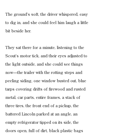
The ground’s soft, the driver whispered, easy 
to dig in, and she could feel him laugh a little 
bit beside her.
They sat there for a minute, listening to the 
Scout’s motor tick, and their eyes adjusted to 
the light outside, and she could see things 
now—the trailer with the rotting steps and 
peeling siding, one window busted out, blue 
tarps covering drifts of firewood and rusted 
metal, car parts, entire frames, a stack of 
three tires, the front end of a pickup, the 
battered Lincoln parked at an angle, an 
empty refrigerator tipped on its side, the 
doors open, full of dirt, black plastic bags 