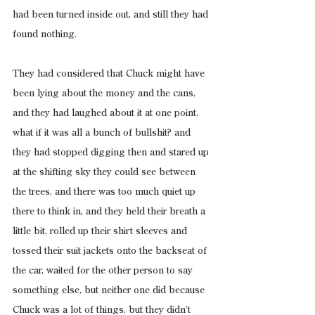
had been turned inside out, and still they had 
found nothing.
They had considered that Chuck might have 
been lying about the money and the cans, 
and they had laughed about it at one point, 
what if it was all a bunch of bullshit? and 
they had stopped digging then and stared up 
at the shifting sky they could see between 
the trees, and there was too much quiet up 
there to think in, and they held their breath a 
little bit, rolled up their shirt sleeves and 
tossed their suit jackets onto the backseat of 
the car, waited for the other person to say 
something else, but neither one did because 
Chuck was a lot of things, but they didn’t 