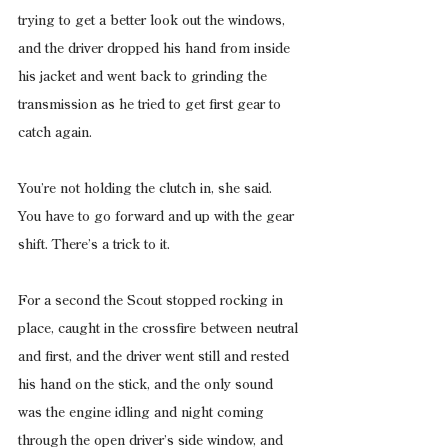
trying to get a better look out the windows, 
and the driver dropped his hand from inside 
his jacket and went back to grinding the 
transmission as he tried to get first gear to 
catch again.
You’re not holding the clutch in, she said. 
You have to go forward and up with the gear 
shift. There’s a trick to it.
For a second the Scout stopped rocking in 
place, caught in the crossfire between neutral 
and first, and the driver went still and rested 
his hand on the stick, and the only sound 
was the engine idling and night coming 
through the open driver’s side window, and 