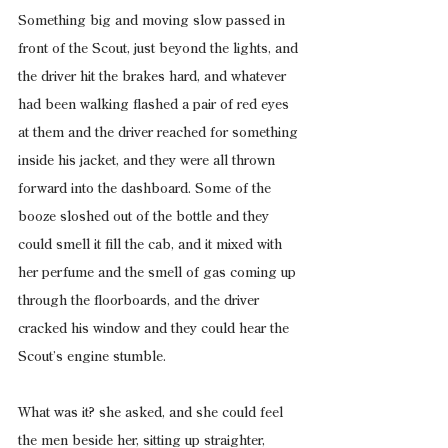
Something big and moving slow passed in 
front of the Scout, just beyond the lights, and 
the driver hit the brakes hard, and whatever 
had been walking flashed a pair of red eyes 
at them and the driver reached for something 
inside his jacket, and they were all thrown 
forward into the dashboard. Some of the 
booze sloshed out of the bottle and they 
could smell it fill the cab, and it mixed with 
her perfume and the smell of gas coming up 
through the floorboards, and the driver 
cracked his window and they could hear the 
Scout’s engine stumble.
What was it? she asked, and she could feel 
the men beside her, sitting up straighter, 