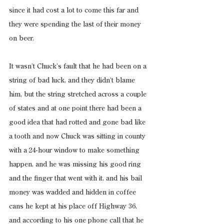
since it had cost a lot to come this far and 
they were spending the last of their money 
on beer.
It wasn’t Chuck’s fault that he had been on a 
string of bad luck, and they didn’t blame 
him, but the string stretched across a couple 
of states and at one point there had been a 
good idea that had rotted and gone bad like 
a tooth and now Chuck was sitting in county 
with a 24-hour window to make something 
happen, and he was missing his good ring 
and the finger that went with it, and his bail 
money was wadded and hidden in coffee 
cans he kept at his place off Highway 36, 
and according to his one phone call that he 