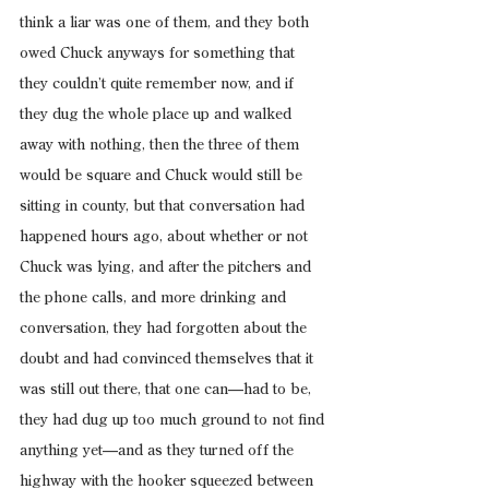
think a liar was one of them, and they both 
owed Chuck anyways for something that 
they couldn’t quite remember now, and if 
they dug the whole place up and walked 
away with nothing, then the three of them 
would be square and Chuck would still be 
sitting in county, but that conversation had 
happened hours ago, about whether or not 
Chuck was lying, and after the pitchers and 
the phone calls, and more drinking and 
conversation, they had forgotten about the 
doubt and had convinced themselves that it 
was still out there, that one can—had to be, 
they had dug up too much ground to not find 
anything yet—and as they turned off the 
highway with the hooker squeezed between 