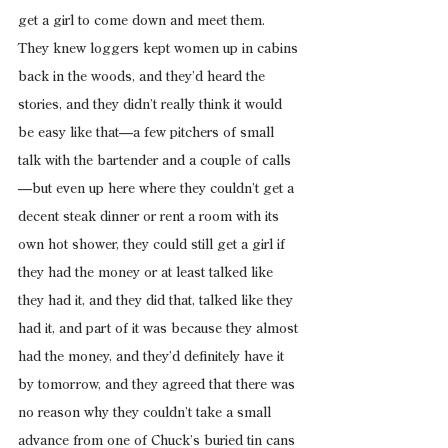
get a girl to come down and meet them. 
They knew loggers kept women up in cabins 
back in the woods, and they’d heard the 
stories, and they didn’t really think it would 
be easy like that—a few pitchers of small 
talk with the bartender and a couple of calls
—but even up here where they couldn’t get a 
decent steak dinner or rent a room with its 
own hot shower, they could still get a girl if 
they had the money or at least talked like 
they had it, and they did that, talked like they 
had it, and part of it was because they almost 
had the money, and they’d definitely have it 
by tomorrow, and they agreed that there was 
no reason why they couldn’t take a small 
advance from one of Chuck’s buried tin cans 