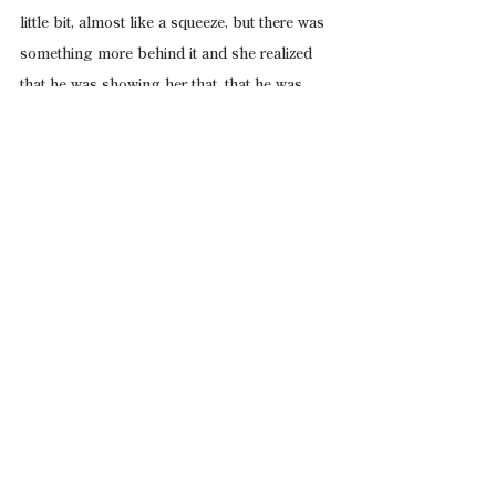
little bit, almost like a squeeze, but there was 
something more behind it and she realized 
that he was showing her that, that he was 
choosing how tightly to grip her, and she 
held still.
Let’s get inside, the passenger said, and he 
was leaning forward against the side of the 
Scout, pissing against the back tire, and he 
still had the bottle in his hand and a drink 
suddenly sounded good to her, so she waited 
for the driver to let go and finally he did.
Give us a minute, the driver said, and he 
pulled the keys from the ignition, swung his 
door wide, and the wind cut across her now 
with the cab opened up, and she could smell 