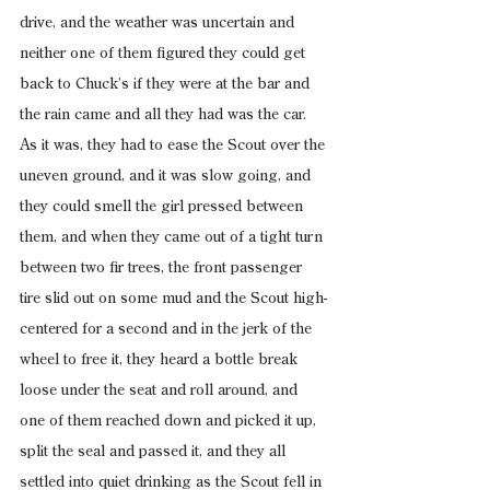
drive, and the weather was uncertain and 
neither one of them figured they could get 
back to Chuck’s if they were at the bar and 
the rain came and all they had was the car. 
As it was, they had to ease the Scout over the 
uneven ground, and it was slow going, and 
they could smell the girl pressed between 
them, and when they came out of a tight turn 
between two fir trees, the front passenger 
tire slid out on some mud and the Scout high-
centered for a second and in the jerk of the 
wheel to free it, they heard a bottle break 
loose under the seat and roll around, and 
one of them reached down and picked it up, 
split the seal and passed it, and they all 
settled into quiet drinking as the Scout fell in 