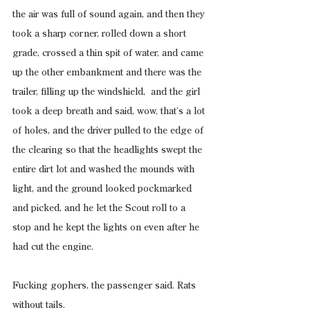
the air was full of sound again, and then they 
took a sharp corner, rolled down a short 
grade, crossed a thin spit of water, and came 
up the other embankment and there was the 
trailer, filling up the windshield,  and the girl 
took a deep breath and said, wow, that’s a lot 
of holes, and the driver pulled to the edge of 
the clearing so that the headlights swept the 
entire dirt lot and washed the mounds with 
light, and the ground looked pockmarked 
and picked, and he let the Scout roll to a 
stop and he kept the lights on even after he 
had cut the engine.
Fucking gophers, the passenger said. Rats 
without tails.