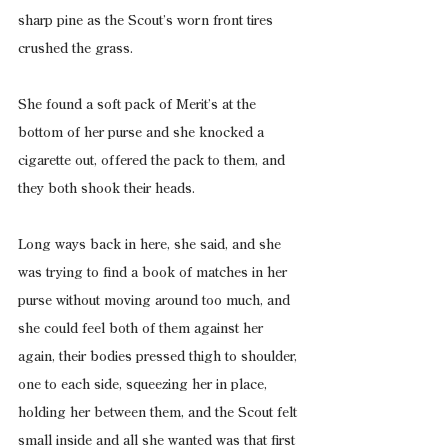
sharp pine as the Scout’s worn front tires 
crushed the grass.
She found a soft pack of Merit’s at the 
bottom of her purse and she knocked a 
cigarette out, offered the pack to them, and 
they both shook their heads.
Long ways back in here, she said, and she 
was trying to find a book of matches in her 
purse without moving around too much, and 
she could feel both of them against her 
again, their bodies pressed thigh to shoulder, 
one to each side, squeezing her in place, 
holding her between them, and the Scout felt 
small inside and all she wanted was that first 